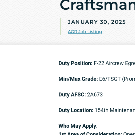
Craftsman
JANUARY 30, 2025
AGR Job Listing
Duty Position:
F-22 Aircrew Eg
Min/Max Grade:
E6/TSGT (Prom
Duty AFSC:
2A673
Duty Location:
154th Maintenan
Who May Apply
:
1st Area of Consideration:
Open 