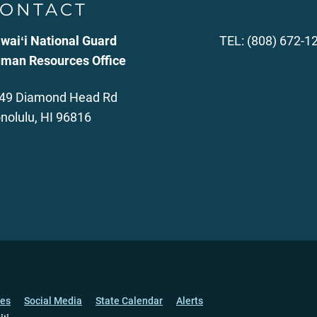
ONTACT
waiʻi National Guard
TEL: (808) 672-1
man Resources Office
49 Diamond Head Rd
nolulu, HI 96816
ces
Social Media
State Calendar
Alerts