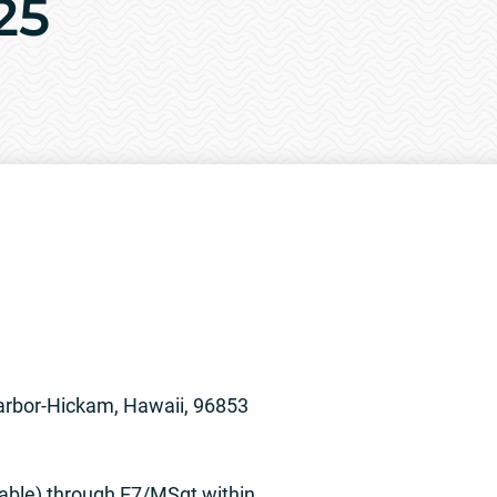
25
arbor-Hickam, Hawaii, 96853
able) through E7/MSgt within