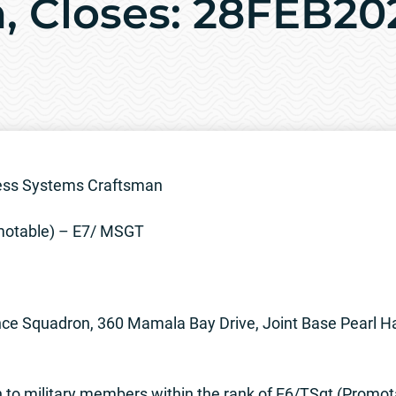
, Closes: 28FEB20
ress Systems Craftsman
otable) – E7/ MSGT
ce Squadron, 360 Mamala Bay Drive, Joint Base Pearl H
to military members within the rank of E6/TSgt (Promot