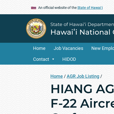
An official website of the
State of Hawaiʻi
State of Hawai‘i Departmen
Hawaiʻi National
Home
Job Vacancies
New Empl
Contact
HIDOD
Home
/
AGR Job Listing
/
HIANG AGR
F-22 Airc