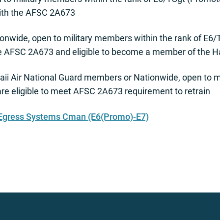
with the AFSC 2A673
onwide, open to military members within the rank of E6
he AFSC 2A673 and eligible to become a member of the Ha
ii Air National Guard members or Nationwide, open to mi
e eligible to meet AFSC 2A673 requirement to retrain
 Egress Systems Cman (E6(Promo)-E7)