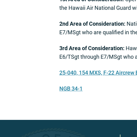
the Hawaii Air National Guard 
2nd Area of Consideration:
Nati
E7/MSgt who are qualified in t
3rd Area of Consideration:
Hawa
E6/TSgt through E7/MSgt who ar
25-040, 154 MXS, F-22 Aircrew
NGB 34-1