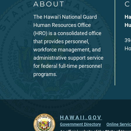
ABOUT
C
The Hawaiʻi National Guard
Ha
Human Resources Office
Hu
(HRO) is a consolidated office
39
that provides personnel,
Ho
workforce management, and
administrative support service
for federal full-time personnel
programs.
HAWAII.GOV
Government Directory
Online Servi