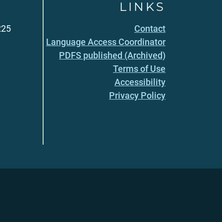
LINKS
225
Contact
Language Access Coordinator
PDFS published (Archived)
Terms of Use
Accessibility
Privacy Policy