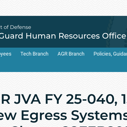
t of Defense
 Guard Human Resources Office
oyees
Tech Branch
AGR Branch
Policies, Gui
 JVA FY 25-040, 
rew Egress System