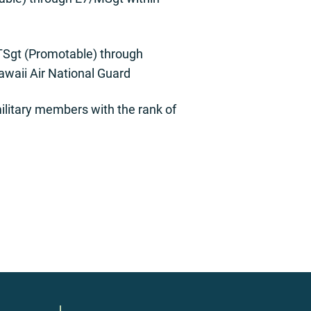
/TSgt (Promotable) through
waii Air National Guard
litary members with the rank of