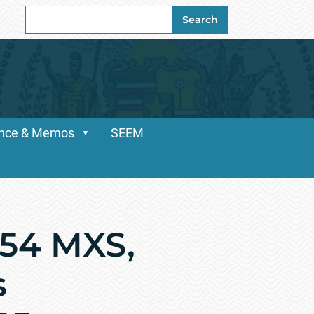
Search
Search
for:
dance & Memos
SEEM
154 MXS,
s