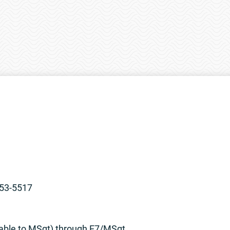
853-5517
table to MSgt) through E7/MSgt