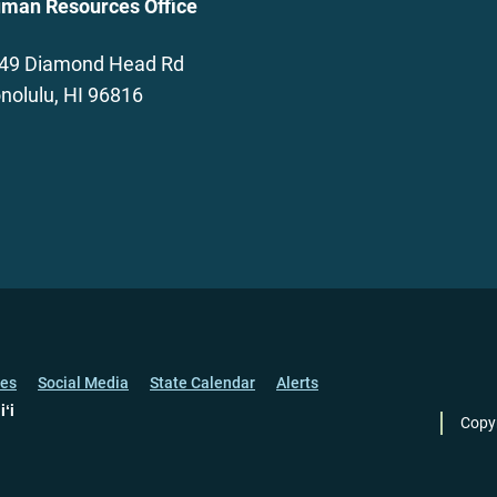
man Resources Office
49 Diamond Head Rd
nolulu, HI 96816
ces
Social Media
State Calendar
Alerts
iʻi
Copy