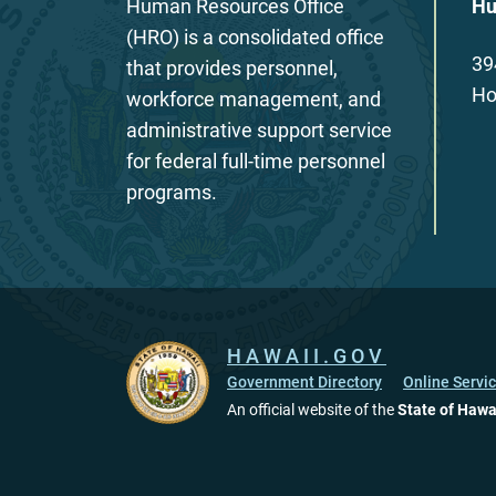
Human Resources Office
Hu
(HRO) is a consolidated office
39
that provides personnel,
Ho
workforce management, and
administrative support service
for federal full-time personnel
programs.
HAWAII.GOV
Government Directory
Online Servi
An official website of the
State of Hawa