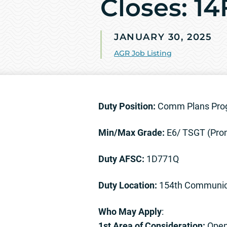
Closes: 1
JANUARY 30, 2025
AGR Job Listing
Duty Position:
Comm Plans Pro
Min/Max Grade:
E6/ TSGT (Pro
Duty AFSC:
1D771Q
Duty Location:
154th Communica
Who May Apply
:
1st Area of Consideration:
Open 