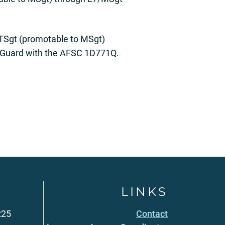
/TSgt (promotable to MSgt)
l Guard with the AFSC 1D771Q.
LINKS
225
Contact