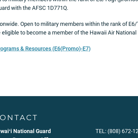
 Guard with the AFSC 1D771Q.
onwide. Open to military members within the rank of E6
 eligible to become a member of the Hawaii Air Nationa
rograms & Resources (E6(Promo)-E7)
ONTACT
waiʻi National Guard
TEL: (808) 672-1