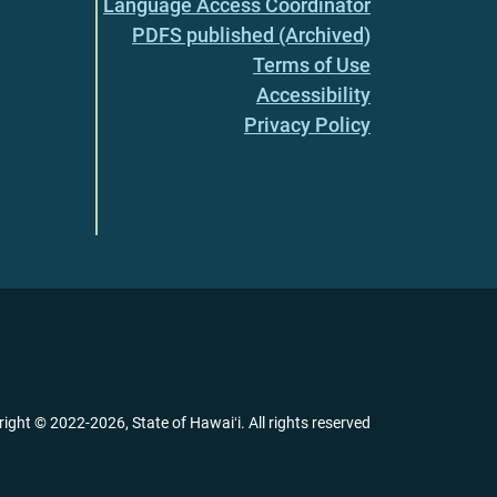
Language Access Coordinator
PDFS published (Archived)
Terms of Use
Accessibility
Privacy Policy
right ©
2022
-2026
, State of Hawaiʻi. All rights reserved