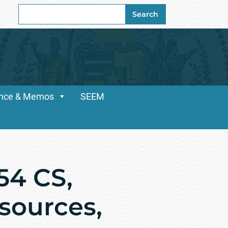
Search
Search
for:
dance & Memos
SEEM
54 CS,
sources,