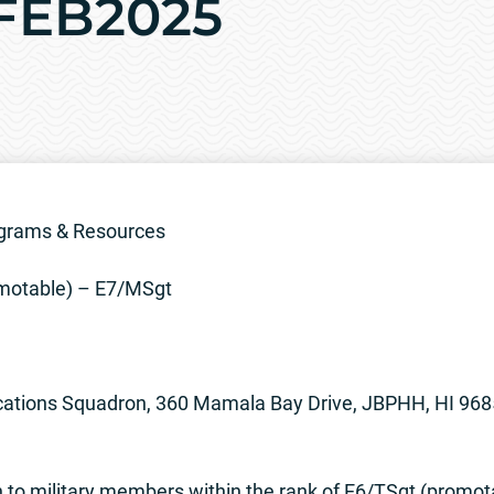
4FEB2025
grams & Resources
motable) – E7/MSgt
tions Squadron, 360 Mamala Bay Drive, JBPHH, HI 96
to military members within the rank of E6/TSgt (promo