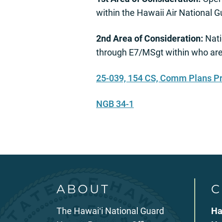
within the Hawaii Air National
2nd Area of Consideration:
Nati
through E7/MSgt within who are
25-039, 154 CS, Comm Plans P
NGB 34-1
ABOUT
C
The Hawaiʻi National Guard
Ha