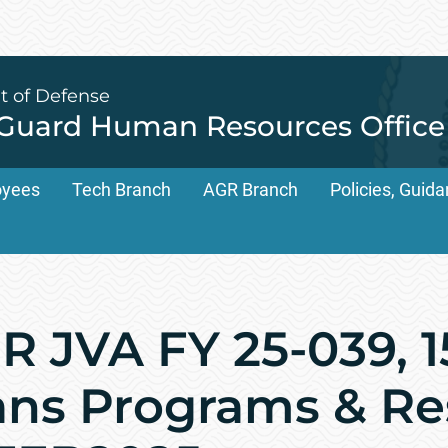
t of Defense
 Guard Human Resources Office
oyees
Tech Branch
AGR Branch
Policies, Gui
 JVA FY 25-039, 1
ns Programs & Re