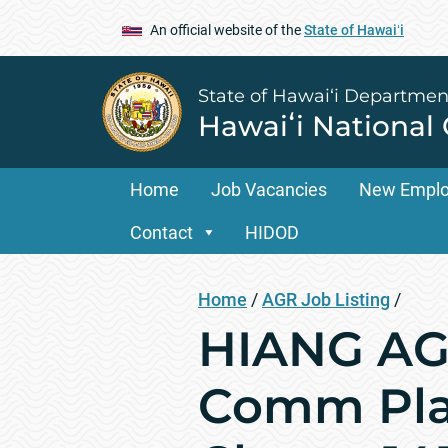
An official website of the
State of Hawaiʻi
State of Hawai‘i Departmen
Hawaiʻi National
Home
Job Vacancies
New Empl
Contact
HIDOD
Home
/
AGR Job Listing
/
HIANG AGR
Comm Pla