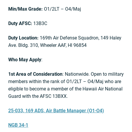
Min/Max Grade:
O1/2LT – O4/Maj
Duty AFSC:
13B3C
Duty Location:
169th Air Defense Squadron, 149 Haley
Ave. Bldg. 310, Wheeler AAF, HI 96854
Who May Apply
:
1st Area of Consideration
: Nationwide. Open to military
members within the rank of O1/2LT – O4/Maj who are
eligible to become a member of the Hawaii Air National
Guard with the AFSC 13BXX.
25-033, 169 ADS, Air Battle Manager (O1-O4)
NGB 34-1