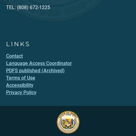
TEL: (808) 672-1225
LINKS
Contact
Language Access Coordinator
PDFS published (Archived)
Terms of Use
Accessibility
Privacy Policy