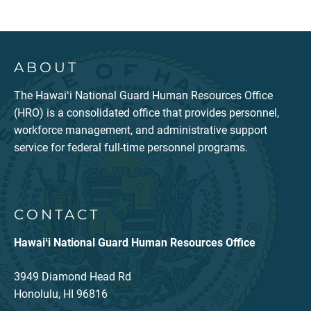
ABOUT
The Hawaiʻi National Guard Human Resources Office
(HRO) is a consolidated office that provides personnel,
workforce management, and administrative support
service for federal full-time personnel programs.
CONTACT
Hawaiʻi National Guard Human Resources Office
3949 Diamond Head Rd
Honolulu, HI 96816