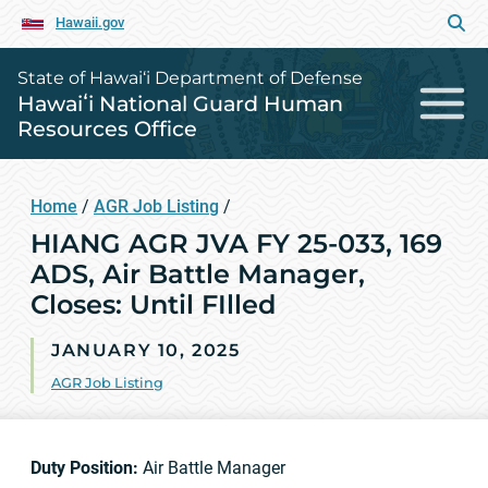
Hawaii.gov
State of Hawai‘i Department of Defense
Hawaiʻi National Guard Human
Resources Office
Home
/
AGR Job Listing
/
HIANG AGR JVA FY 25-033, 169
ADS, Air Battle Manager,
Closes: Until FIlled
JANUARY 10, 2025
AGR Job Listing
Duty Position:
Air Battle Manager