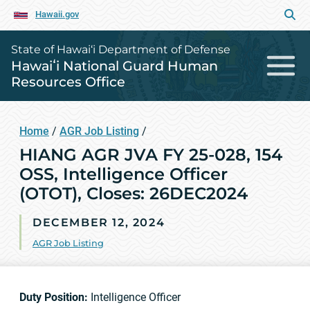
Hawaii.gov
State of Hawai‘i Department of Defense
Hawaiʻi National Guard Human
Resources Office
Home
/
AGR Job Listing
/
HIANG AGR JVA FY 25-028, 154
OSS, Intelligence Officer
(OTOT), Closes: 26DEC2024
DECEMBER 12, 2024
AGR Job Listing
Duty Position:
Intelligence Officer