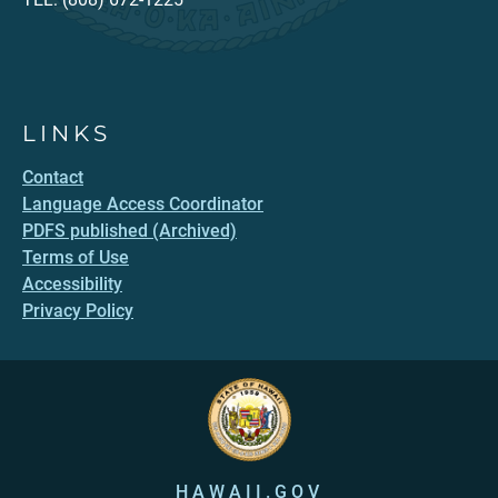
LINKS
Contact
Language Access Coordinator
PDFS published (Archived)
Terms of Use
Accessibility
Privacy Policy
HAWAII.GOV