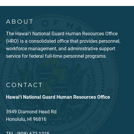
ABOUT
The Hawaiʻi National Guard Human Resources Office
(HRO) is a consolidated office that provides personnel,
workforce management, and administrative support
service for federal full-time personnel programs.
CONTACT
Hawaiʻi National Guard Human Resources Office
3949 Diamond Head Rd
Honolulu, HI 96816
TEL: (808) 672-1225