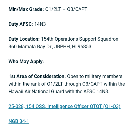
Min/Max Grade:
O1/2LT – O3/CAPT
Duty AFSC:
14N3
Duty Location:
154th Operations Support Squadron,
360 Mamala Bay Dr., JBPHH, HI 96853
Who May Apply:
1st Area of Consideration:
Open to military members
within the rank of O1/2LT through O3/CAPT within the
Hawaii Air National Guard with the AFSC 14N3.
25-028, 154 OSS, Intelligence Officer OTOT (O1-O3)
NGB 34-1