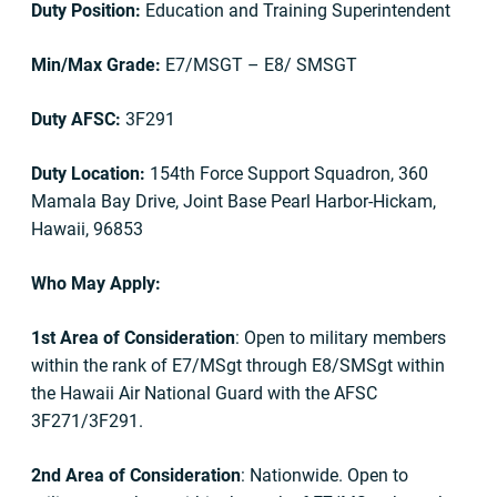
Duty Position:
Education and Training Superintendent
Min/Max Grade:
E7/MSGT – E8/ SMSGT
Duty AFSC:
3F291
Duty Location:
154th Force Support Squadron, 360
Mamala Bay Drive, Joint Base Pearl Harbor-Hickam,
Hawaii, 96853
Who May Apply:
1st Area of Consideration
: Open to military members
within the rank of E7/MSgt through E8/SMSgt within
the Hawaii Air National Guard with the AFSC
3F271/3F291.
2nd Area of Consideration
: Nationwide. Open to