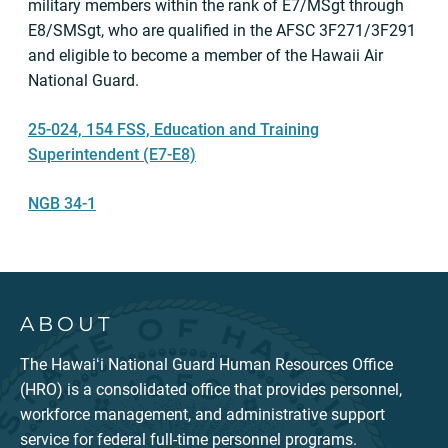
military members within the rank of E7/MSgt through
E8/SMSgt, who are qualified in the AFSC 3F271/3F291
and eligible to become a member of the Hawaii Air
National Guard.
25-024, 154 FSS, Education and Training
Superintendent (E7-E8)
NGB 34-1
ABOUT
The Hawaiʻi National Guard Human Resources Office
(HRO) is a consolidated office that provides personnel,
workforce management, and administrative support
service for federal full-time personnel programs.