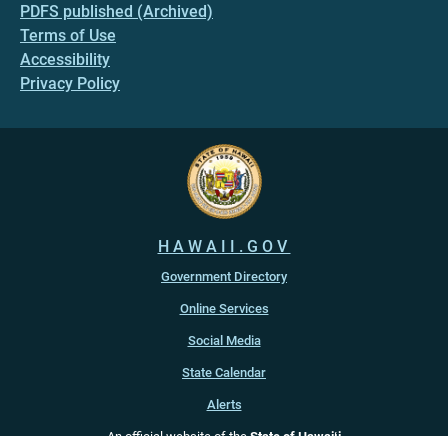
PDFS published (Archived)
Terms of Use
Accessibility
Privacy Policy
HAWAII.GOV
Government Directory
Online Services
Social Media
State Calendar
Alerts
An official website of the
State of Hawaiʻi