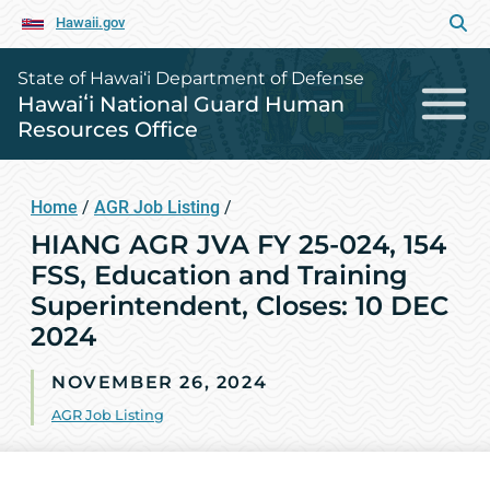
Hawaii.gov
State of Hawai‘i Department of Defense
Hawaiʻi National Guard Human
Resources Office
Home
/
AGR Job Listing
/
HIANG AGR JVA FY 25-024, 154
FSS, Education and Training
Superintendent, Closes: 10 DEC
2024
NOVEMBER 26, 2024
AGR Job Listing