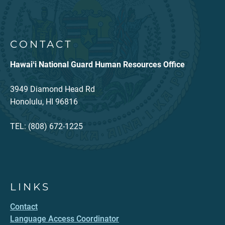
CONTACT
Hawaiʻi National Guard Human Resources Office
3949 Diamond Head Rd
Honolulu, HI 96816
TEL: (808) 672-1225
LINKS
Contact
Language Access Coordinator