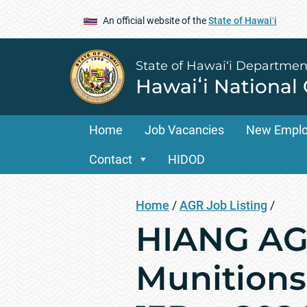
An official website of the
State of Hawaiʻi
State of Hawai‘i Departmen
Hawaiʻi National
Home
Job Vacancies
New Empl
Contact
HIDOD
Home
/
AGR Job Listing
/
HIANG AGR
Munitions 