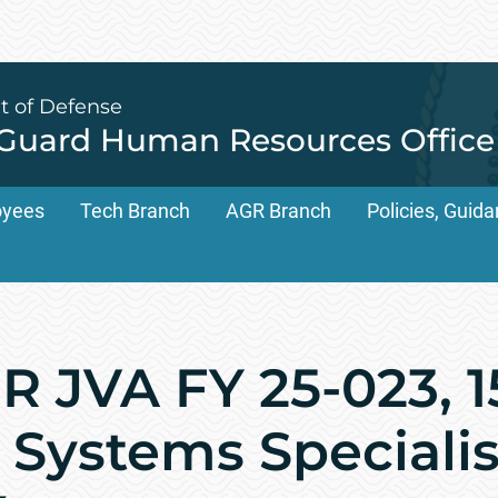
t of Defense
 Guard Human Resources Office
oyees
Tech Branch
AGR Branch
Policies, Gui
 JVA FY 25-023, 1
Systems Specialist