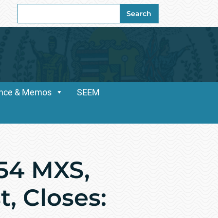
Search
Search
for:
dance & Memos
SEEM
54 MXS,
, Closes: