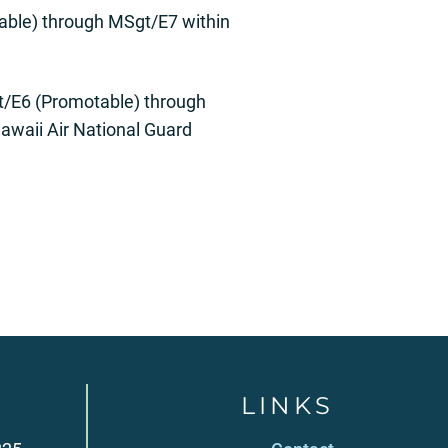
able) through MSgt/E7 within
gt/E6 (Promotable) through
awaii Air National Guard
LINKS