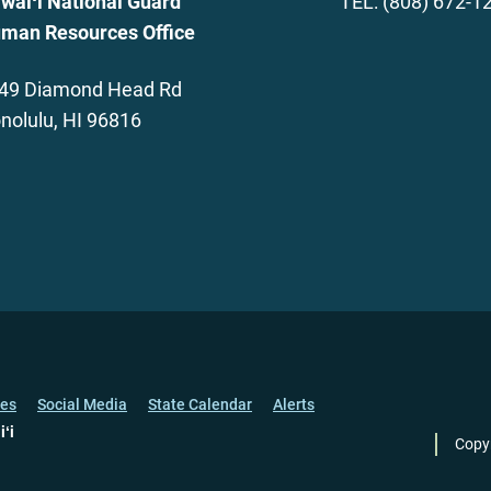
waiʻi National Guard
TEL: (808) 672-1
man Resources Office
49 Diamond Head Rd
nolulu, HI 96816
ces
Social Media
State Calendar
Alerts
iʻi
Copy