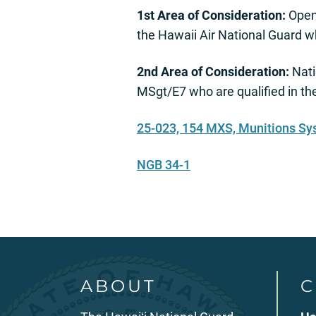
1st Area of Consideration:
Open 
the Hawaii Air National Guard w
2nd Area of Consideration:
Nati
MSgt/E7 who are qualified in t
25-023, 154 MXS, Munitions Sy
NGB 34-1
ABOUT
C