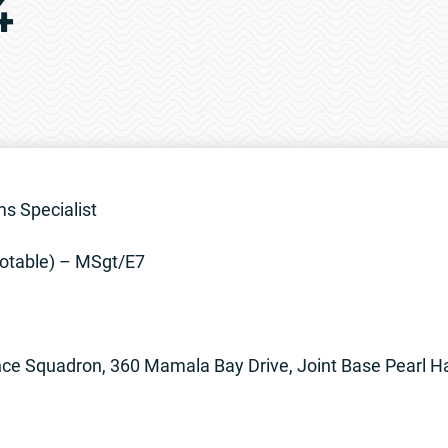
4
s Specialist
otable) – MSgt/E7
ce Squadron, 360 Mamala Bay Drive, Joint Base Pearl H