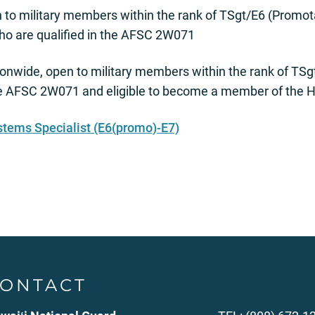
to military members within the rank of TSgt/E6 (Promot
ho are qualified in the AFSC 2W071
onwide, open to military members within the rank of TS
he AFSC 2W071 and eligible to become a member of the H
stems Specialist (E6(promo)-E7)
ONTACT