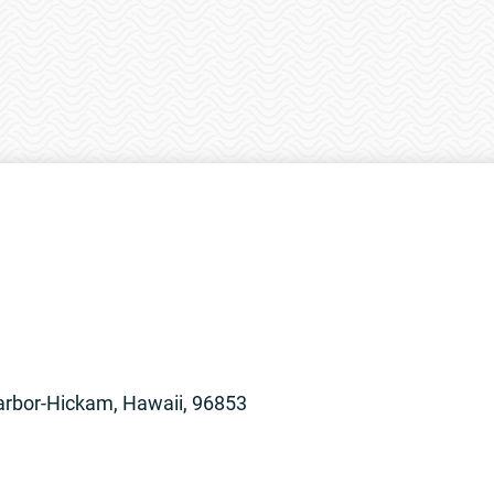
arbor-Hickam, Hawaii, 96853