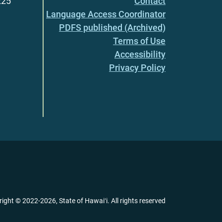
225
Contact
Language Access Coordinator
PDFS published (Archived)
Terms of Use
Accessibility
Privacy Policy
right ©
2022
-2026
, State of Hawaiʻi. All rights reserved