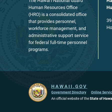
The Hawaiʻi National Guard
Ha
Human Resources Office
Hu
(HRO) is a consolidated office
39
that provides personnel,
Ho
workforce management, and
administrative support service
for federal full-time personnel
programs.
HAWAII.GOV
Government Directory
Online Servi
An official website of the
State of Hawa