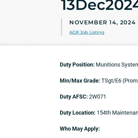
13Dec202
NOVEMBER 14, 2024
AGR Job Listing
Duty Position:
Munitions System
Min/Max Grade:
TSgt/E6 (Prom
Duty AFSC:
2W071
Duty Location:
154th Maintenan
Who May Apply: