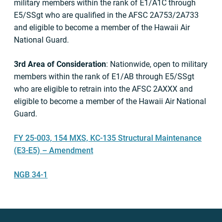
military members within the rank of E1/A1C through
E5/SSgt who are qualified in the AFSC 2A753/2A733
and eligible to become a member of the Hawaii Air
National Guard.
3rd Area of Consideration
: Nationwide, open to military
members within the rank of E1/AB through E5/SSgt
who are eligible to retrain into the AFSC 2AXXX and
eligible to become a member of the Hawaii Air National
Guard.
FY 25-003, 154 MXS, KC-135 Structural Maintenance
(E3-E5) – Amendment
NGB 34-1