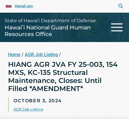
Hawaii.gov
State of Hawai‘i Department of Defense
Hawaiʻi National Guard Human
Resources Office
Home
/
AGR Job Listing
/
HIANG AGR JVA FY 25-003, 154
MXS, KC-135 Structural
Maintenance, Closes: Until
Filled *AMENDMENT*
OCTOBER 3, 2024
AGR Job Listing