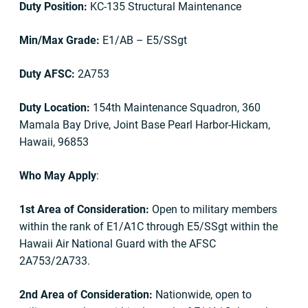
Duty Position:
KC-135 Structural Maintenance
Min/Max Grade:
E1/AB – E5/SSgt
Duty AFSC:
2A753
Duty Location:
154th Maintenance Squadron, 360
Mamala Bay Drive, Joint Base Pearl Harbor-Hickam,
Hawaii, 96853
Who May Apply
:
1st Area of Consideration:
Open to military members
within the rank of E1/A1C through E5/SSgt within the
Hawaii Air National Guard with the AFSC
2A753/2A733.
2nd Area of Consideration:
Nationwide, open to