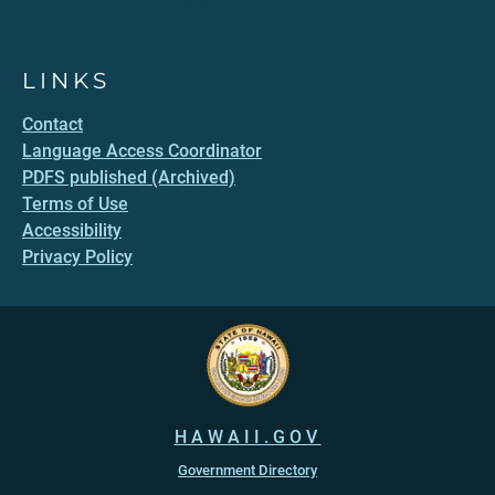
LINKS
Contact
Language Access Coordinator
PDFS published (Archived)
Terms of Use
Accessibility
Privacy Policy
HAWAII.GOV
Government Directory