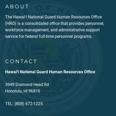
ABOUT
The Hawaiʻi National Guard Human Resources Office
(HRO) is a consolidated office that provides personnel,
workforce management, and administrative support
service for federal full-time personnel programs.
CONTACT
Hawaiʻi National Guard Human Resources Office
3949 Diamond Head Rd
Honolulu, HI 96816
TEL: (808) 672-1225