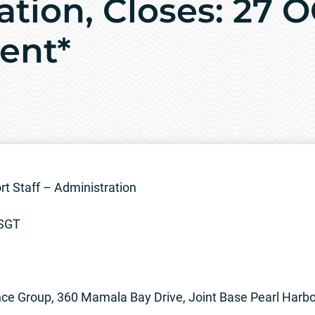
ation, Closes: 27 
ent*
 Staff – Administration
TSGT
ce Group, 360 Mamala Bay Drive, Joint Base Pearl Harb