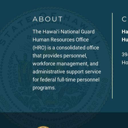
ABOUT
C
The Hawaiʻi National Guard
Ha
Human Resources Office
Hu
(HRO) is a consolidated office
39
that provides personnel,
Ho
workforce management, and
administrative support service
for federal full-time personnel
programs.