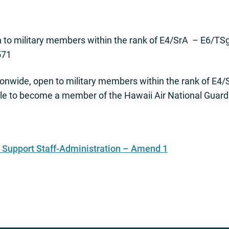
to military members within the rank of E4/SrA – E6/TSgt
571
onwide, open to military members within the rank of E4/
le to become a member of the Hawaii Air National Guard
Support Staff-Administration – Amend 1