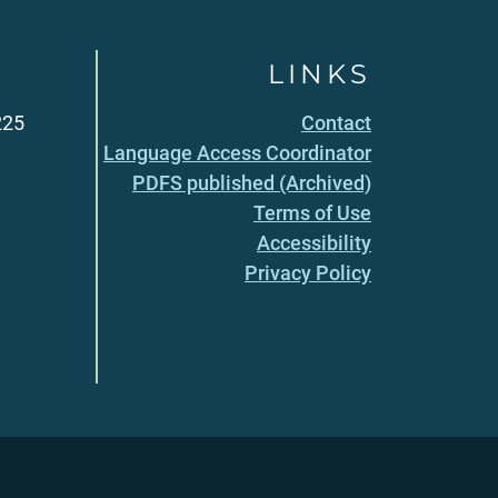
LINKS
225
Contact
Language Access Coordinator
PDFS published (Archived)
Terms of Use
Accessibility
Privacy Policy