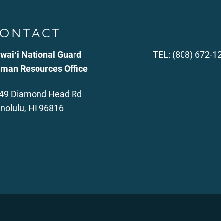
ONTACT
waiʻi National Guard
TEL: (808) 672-1
man Resources Office
49 Diamond Head Rd
nolulu, HI 96816