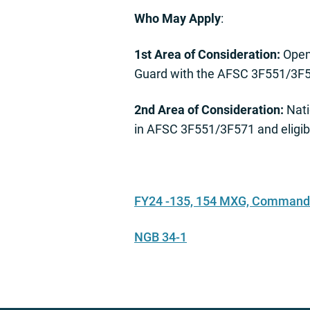
Who May Apply
:
1st Area of Consideration:
Open 
Guard with the AFSC 3F551/3F
2nd Area of Consideration:
Nati
in AFSC 3F551/3F571 and eligib
FY24 -135, 154 MXG, Command 
NGB 34-1