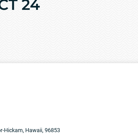
OCT 24
or-Hickam, Hawaii, 96853