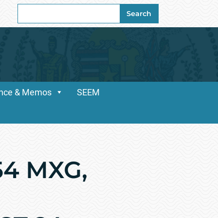
Search
Search
for:
dance & Memos
SEEM
54 MXG,