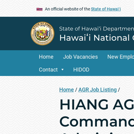
An official website of the
State of Hawaiʻi
State of Hawai‘i Departmen
Hawaiʻi National
Home
Job Vacancies
New Empl
Contact
HIDOD
Home
/
AGR Job Listing
/
HIANG AGR
Command 