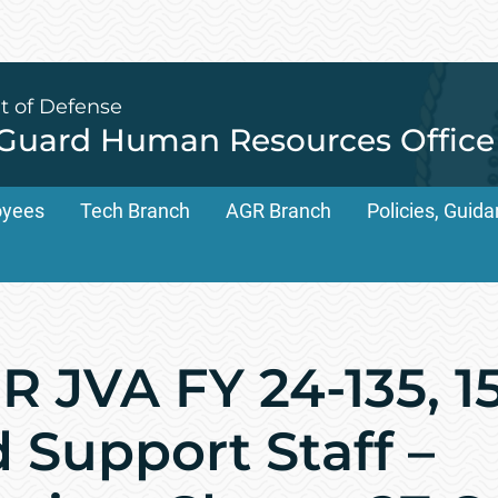
t of Defense
 Guard Human Resources Office
oyees
Tech Branch
AGR Branch
Policies, Gui
 JVA FY 24-135, 1
Support Staff –