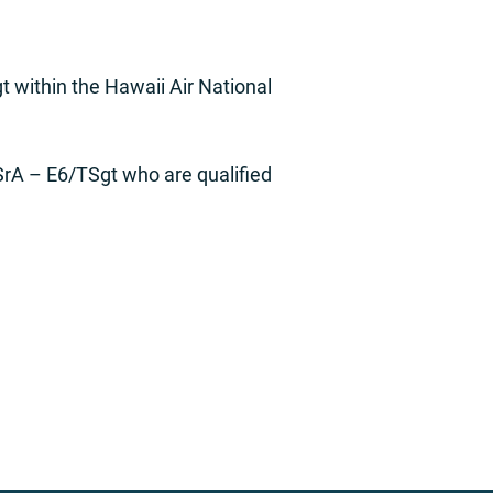
 within the Hawaii Air National
SrA – E6/TSgt who are qualified