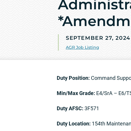
Administr
*Amendm
SEPTEMBER 27, 2024
AGR Job Listing
Duty Position:
Command Support
Min/Max Grade:
E4/SrA – E6/
Duty AFSC:
3F571
Duty Location:
154th Maintenan