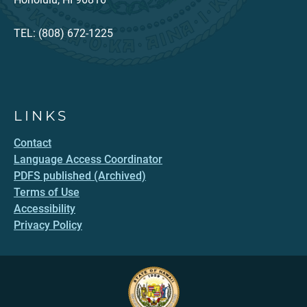
TEL: (808) 672-1225
LINKS
Contact
Language Access Coordinator
PDFS published (Archived)
Terms of Use
Accessibility
Privacy Policy