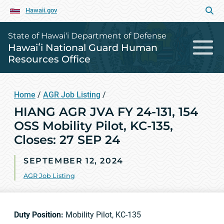
Hawaii.gov
State of Hawai‘i Department of Defense
Hawaiʻi National Guard Human
Resources Office
Home
/
AGR Job Listing
/
HIANG AGR JVA FY 24-131, 154
OSS Mobility Pilot, KC-135,
Closes: 27 SEP 24
SEPTEMBER 12, 2024
AGR Job Listing
Duty Position:
Mobility Pilot, KC-135