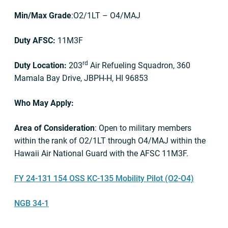
Min/Max Grade
:O2/1LT – O4/MAJ
Duty AFSC:
11M3F
rd
Duty Location:
203
Air Refueling Squadron, 360
Mamala Bay Drive, JBPH-H, HI 96853
Who May Apply:
Area of Consideration
: Open to military members
within the rank of O2/1LT through O4/MAJ within the
Hawaii Air National Guard with the AFSC 11M3F.
FY 24-131 154 OSS KC-135 Mobility Pilot (O2-O4)
NGB 34-1