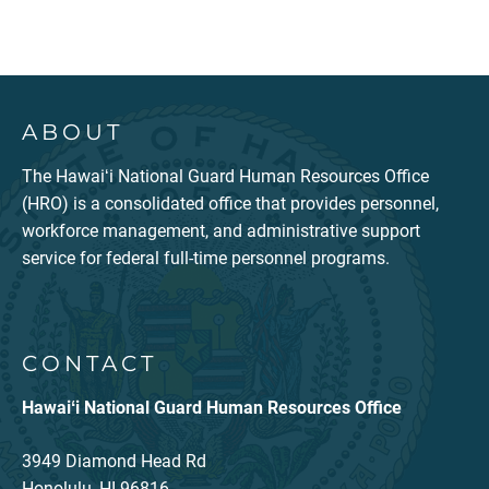
ABOUT
The Hawaiʻi National Guard Human Resources Office
(HRO) is a consolidated office that provides personnel,
workforce management, and administrative support
service for federal full-time personnel programs.
CONTACT
Hawaiʻi National Guard Human Resources Office
3949 Diamond Head Rd
Honolulu, HI 96816