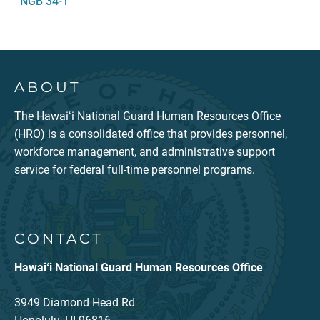
NGB 34-1
ABOUT
The Hawaiʻi National Guard Human Resources Office
(HRO) is a consolidated office that provides personnel,
workforce management, and administrative support
service for federal full-time personnel programs.
CONTACT
Hawaiʻi National Guard Human Resources Office
3949 Diamond Head Rd