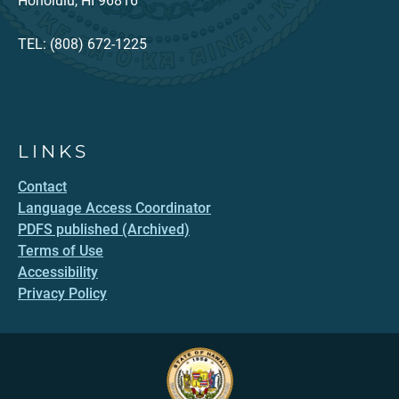
Honolulu, HI 96816
TEL: (808) 672-1225
LINKS
Contact
Language Access Coordinator
PDFS published (Archived)
Terms of Use
Accessibility
Privacy Policy