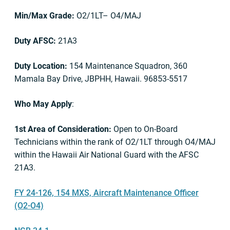
Min/Max Grade:
O2/1LT– O4/MAJ
Duty AFSC:
21A3
Duty Location:
154 Maintenance Squadron, 360
Mamala Bay Drive, JBPHH, Hawaii. 96853-5517
Who May Apply
:
1st Area of Consideration:
Open to On-Board
Technicians within the rank of O2/1LT through O4/MAJ
within the Hawaii Air National Guard with the AFSC
21A3.
FY 24-126, 154 MXS, Aircraft Maintenance Officer
(O2-O4)