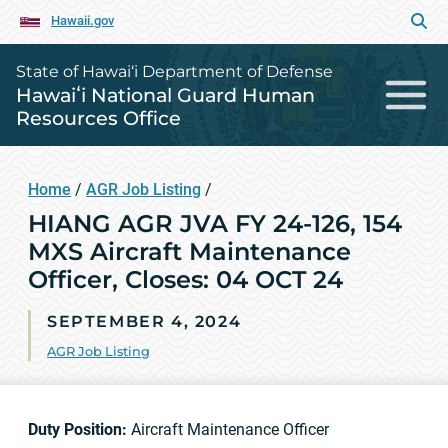
Hawaii.gov
State of Hawai‘i Department of Defense
Hawaiʻi National Guard Human
Resources Office
Home
/
AGR Job Listing
/
HIANG AGR JVA FY 24-126, 154
MXS Aircraft Maintenance
Officer, Closes: 04 OCT 24
SEPTEMBER 4, 2024
AGR Job Listing
Duty Position:
Aircraft Maintenance Officer