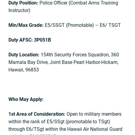
Duty Position:
Police Officer (Combat Arms Training
Instructor)
Min/Max Grade:
E5/SSGT (Promotable) – E6/ TSGT
Duty AFSC: 3P051B
Duty Location:
154th Security Forces Squadron, 360
Mamala Bay Drive, Joint Base Pearl Harbor-Hickam,
Hawaii, 96853
Who May Apply:
1st Area of Consideration:
Open to military members
within the rank of E5/SSgt (promotable to TSgt)
through E6/TSgt within the Hawaii Air National Guard