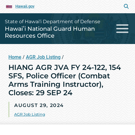
Hawaii.gov
State of Hawai‘i Department of Defense
Hawaiʻi National Guard Human
Resources Office
Home
/
AGR Job Listing
/
HIANG AGR JVA FY 24-122, 154
SFS, Police Officer (Combat
Arms Training Instructor),
Closes: 29 SEP 24
AUGUST 29, 2024
AGR Job Listing