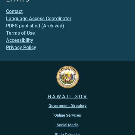
Contact
Language Access Coordinator
PDFS published (Archived)
Terms of Use
Accessibility
Privacy Policy
HAWAII.GOV
Government Directory
Online Services
Social Media
State Calendar