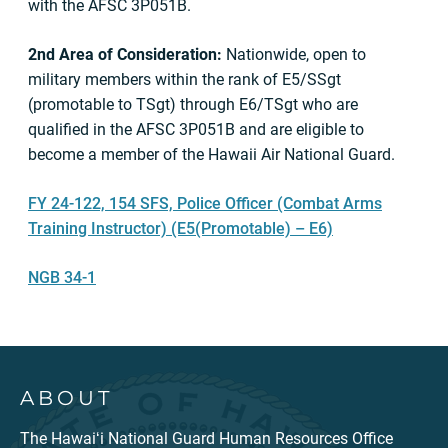
with the AFSC 3P051B.
2nd Area of Consideration:
Nationwide, open to
military members within the rank of E5/SSgt
(promotable to TSgt) through E6/TSgt who are
qualified in the AFSC 3P051B and are eligible to
become a member of the Hawaii Air National Guard.
FY 24-122, 154 SFS, Police Officer (Combat Arms
Training Instructor) (E5(Promotable) – E6)
NGB 34-1
ABOUT
The Hawaiʻi National Guard Human Resources Office