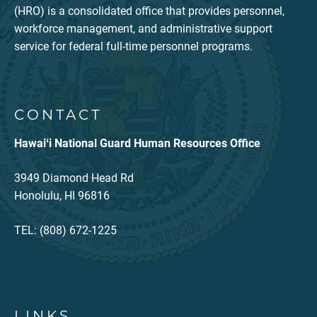
(HRO) is a consolidated office that provides personnel,
workforce management, and administrative support
service for federal full-time personnel programs.
CONTACT
Hawaiʻi National Guard Human Resources Office
3949 Diamond Head Rd
Honolulu, HI 96816
TEL: (808) 672-1225
LINKS