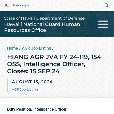
Hawaii.gov
State of Hawai‘i Department of Defense
Hawaiʻi National Guard Human
Resources Office
Home
/
AGR Job Listing
/
HIANG AGR JVA FY 24-119, 154
OSS, Intelligence Officer,
Closes: 15 SEP 24
AUGUST 15, 2024
AGR Job Listing
Duty Position:
Intelligence Officer