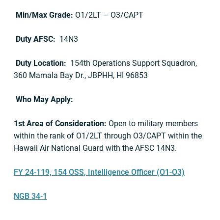
Min/Max Grade:
O1/2LT – O3/CAPT
Duty AFSC:
14N3
Duty Location:
154th Operations Support Squadron,
360 Mamala Bay Dr., JBPHH, HI 96853
Who May Apply:
1st Area of Consideration:
Open to military members
within the rank of O1/2LT through O3/CAPT within the
Hawaii Air National Guard with the AFSC 14N3.
FY 24-119, 154 OSS, Intelligence Officer (O1-O3)
NGB 34-1