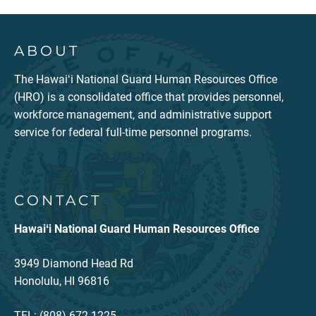
ABOUT
The Hawaiʻi National Guard Human Resources Office
(HRO) is a consolidated office that provides personnel,
workforce management, and administrative support
service for federal full-time personnel programs.
CONTACT
Hawaiʻi National Guard Human Resources Office
3949 Diamond Head Rd
Honolulu, HI 96816
TEL: (808) 672-1225