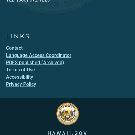
LINKS
Contact
Language Access Coordinator
PDFS published (Archived)
Terms of Use
Accessibility
Privacy Policy
HAWAII.GOV