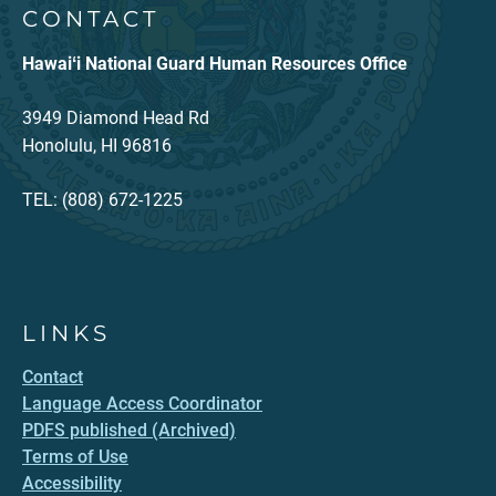
CONTACT
Hawaiʻi National Guard Human Resources Office
3949 Diamond Head Rd
Honolulu, HI 96816
TEL: (808) 672-1225
LINKS
Contact
Language Access Coordinator
PDFS published (Archived)
Terms of Use
Accessibility