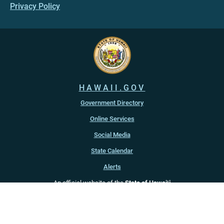
Privacy Policy
HAWAII.GOV
Government Directory
Online Services
Social Media
State Calendar
Alerts
An official website of the
State of Hawaiʻi
Copyright ©
2022
-2026
, State of Hawaiʻi. All rights reserved