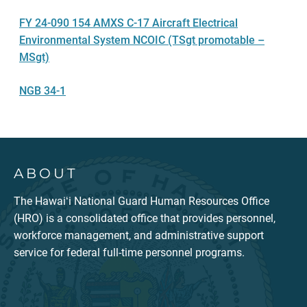
FY 24-090 154 AMXS C-17 Aircraft Electrical
Environmental System NCOIC (TSgt promotable –
MSgt)
NGB 34-1
ABOUT
The Hawaiʻi National Guard Human Resources Office
(HRO) is a consolidated office that provides personnel,
workforce management, and administrative support
service for federal full-time personnel programs.