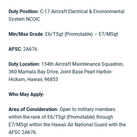
Duty Position:
C-17 Aircraft Electrical & Environmental
System NCOIC
Min/Max Grade
: E6/TSgt (Promotable) – E7/MSgt
AFSC
: 2A676
Duty Location:
154th Aircraft Maintenance Squadron,
360 Mamala Bay Drive, Joint Base Pearl Harbor-
Hickam, Hawaii, 96853
Who May Apply:
Area of Consideration:
Open to military members
within the rank of E6/TSgt (Promotable) through
E7/MSgt within the Hawaii Air National Guard with the
AFSC 2A676.