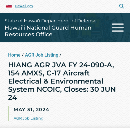
Hawaii.gov
State of Hawai‘i Department of Defense
Hawaiʻi National Guard Human
Resources Office
Home
/
AGR Job Listing
/
HIANG AGR JVA FY 24-090-A,
154 AMXS, C-17 Aircraft
Electrical & Environmental
System NCOIC, Closes: 30 JUN
24
MAY 31, 2024
AGR Job Listing