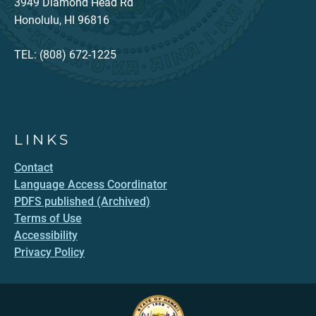
3949 Diamond Head Rd
Honolulu, HI 96816
TEL: (808) 672-1225
LINKS
Contact
Language Access Coordinator
PDFS published (Archived)
Terms of Use
Accessibility
Privacy Policy