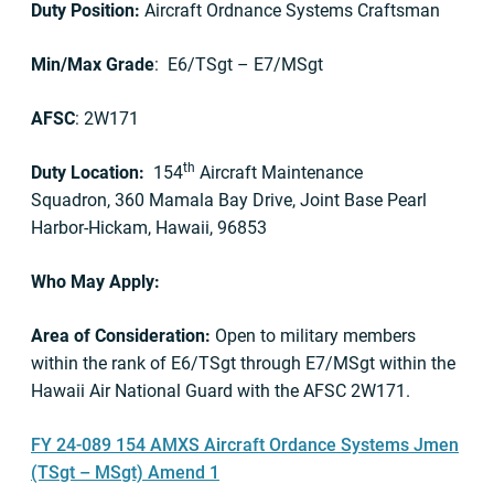
Duty Position:
Aircraft Ordnance Systems Craftsman
Min/Max Grade
: E6/TSgt – E7/MSgt
AFSC
: 2W171
th
Duty Location:
154
Aircraft Maintenance
Squadron, 360 Mamala Bay Drive, Joint Base Pearl
Harbor-Hickam, Hawaii, 96853
Who May Apply:
Area of Consideration:
Open to military members
within the rank of E6/TSgt through E7/MSgt within the
Hawaii Air National Guard with the AFSC 2W171.
FY 24-089 154 AMXS Aircraft Ordance Systems Jmen
(TSgt – MSgt) Amend 1