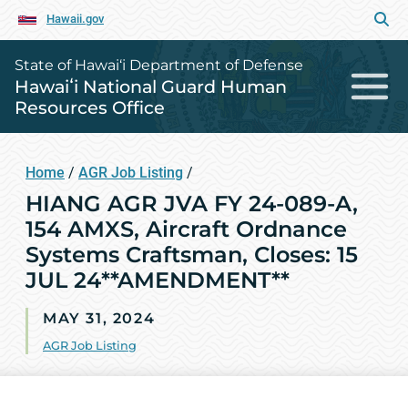
Hawaii.gov
State of Hawai‘i Department of Defense
Hawaiʻi National Guard Human
Resources Office
Home
/
AGR Job Listing
/
HIANG AGR JVA FY 24-089-A,
154 AMXS, Aircraft Ordnance
Systems Craftsman, Closes: 15
JUL 24**AMENDMENT**
MAY 31, 2024
AGR Job Listing