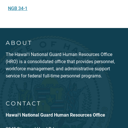
NGB 34-1
ABOUT
The Hawaiʻi National Guard Human Resources Office
(HRO) is a consolidated office that provides personnel,
workforce management, and administrative support
service for federal full-time personnel programs.
CONTACT
Hawaiʻi National Guard Human Resources Office