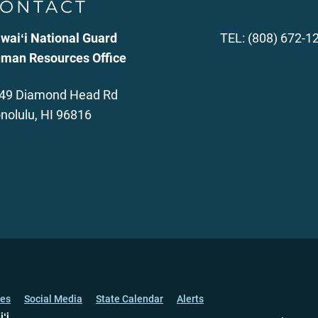
ONTACT
waiʻi National Guard
TEL: (808) 672-1
man Resources Office
49 Diamond Head Rd
nolulu, HI 96816
ces
Social Media
State Calendar
Alerts
iʻi