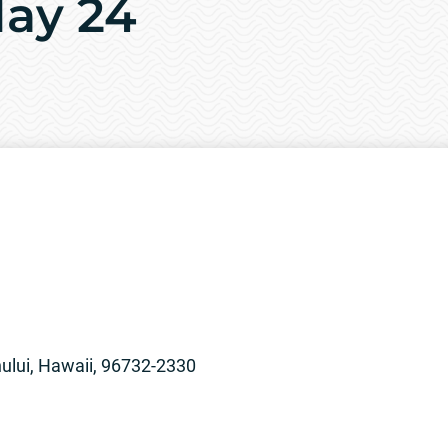
May 24
lui, Hawaii, 96732-2330