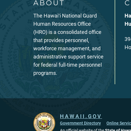
ABOUT
C
The Hawaiʻi National Guard
Ha
Human Resources Office
Hu
(HRO) is a consolidated office
39
that provides personnel,
Ho
workforce management, and
administrative support service
for federal full-time personnel
programs.
HAWAII.GOV
Government Directory
Online Servi
An official website of the
State of Hawa