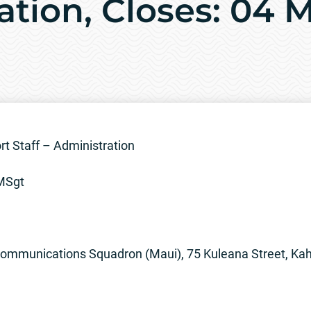
ation, Closes: 04 
 Staff – Administration
/MSgt
munications Squadron (Maui), 75 Kuleana Street, Kahu