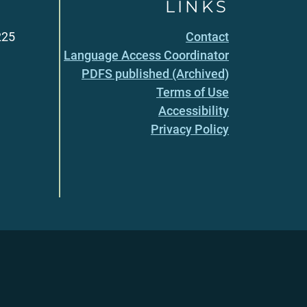
LINKS
225
Contact
Language Access Coordinator
PDFS published (Archived)
Terms of Use
Accessibility
Privacy Policy