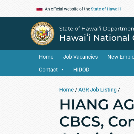
An official website of the
State of Hawaiʻi
State of Hawai‘i Departmen
Hawaiʻi National
Home
Job Vacancies
New Empl
Contact
HIDOD
Home
/
AGR Job Listing
/
HIANG AGR
CBCS, Com