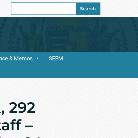
Search
Search
for:
dance & Memos
SEEM
, 292
ff –