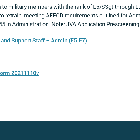
to military members with the rank of E5/SSgt through E
 to retrain, meeting AFECD requirements outlined for Adm
5 in Administration. Note: JVA Application Prescreening
nd Support Staff – Admin (E5-E7)
 Form 20211110v