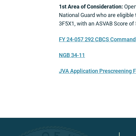
1st Area of Consideration:
Open 
National Guard who are eligible
3F5X1, with an ASVAB Score of 5
FY 24-057 292 CBCS Command a
NGB 34-11
JVA Application Prescreening