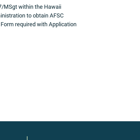
7/MSgt within the Hawaii
inistration to obtain AFSC
 Form required with Application