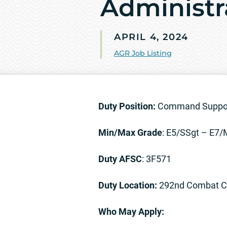
Administr
APRIL 4, 2024
AGR Job Listing
Duty Position:
Command Support
Min/Max Grade
: E5/SSgt – E7
Duty AFSC
: 3F571
Duty Location:
292nd Combat Com
Who May Apply: