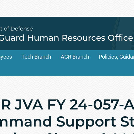
t of Defense
 Guard Human Resources Office
oyees
Tech Branch
AGR Branch
Policies, Gui
 JVA FY 24-057-A
mand Support Sta