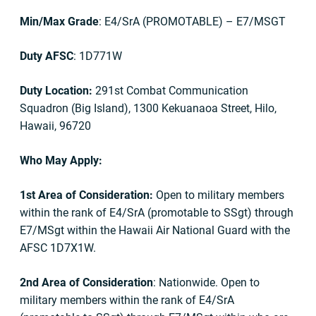
Min/Max Grade
: E4/SrA (PROMOTABLE) – E7/MSGT
Duty AFSC
: 1D771W
Duty Location:
291st Combat Communication
Squadron (Big Island), 1300 Kekuanaoa Street, Hilo,
Hawaii, 96720
Who May Apply:
1st Area of Consideration:
Open to military members
within the rank of E4/SrA (promotable to SSgt) through
E7/MSgt within the Hawaii Air National Guard with the
AFSC 1D7X1W.
2nd Area of Consideration
: Nationwide. Open to
military members within the rank of E4/SrA