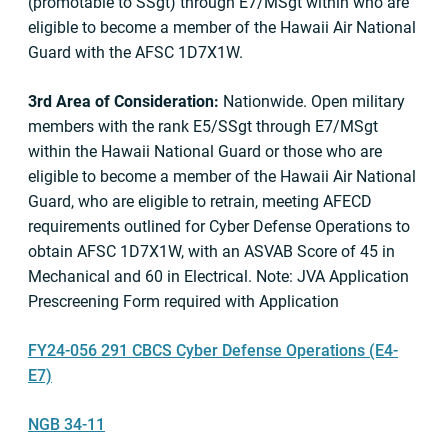
(promotable to SSgt) through E7/MSgt within who are
eligible to become a member of the Hawaii Air National
Guard with the AFSC 1D7X1W.
3rd Area of Consideration:
Nationwide. Open military
members with the rank E5/SSgt through E7/MSgt
within the Hawaii National Guard or those who are
eligible to become a member of the Hawaii Air National
Guard, who are eligible to retrain, meeting AFECD
requirements outlined for Cyber Defense Operations to
obtain AFSC 1D7X1W, with an ASVAB Score of 45 in
Mechanical and 60 in Electrical. Note: JVA Application
Prescreening Form required with Application
FY24-056 291 CBCS Cyber Defense Operations (E4-
E7)
NGB 34-11