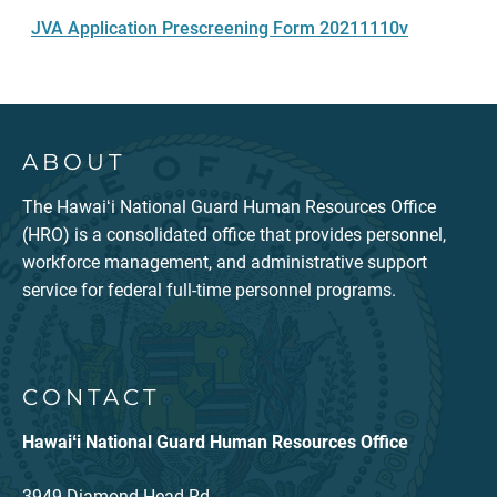
JVA Application Prescreening Form 20211110v
ABOUT
The Hawaiʻi National Guard Human Resources Office
(HRO) is a consolidated office that provides personnel,
workforce management, and administrative support
service for federal full-time personnel programs.
CONTACT
Hawaiʻi National Guard Human Resources Office
3949 Diamond Head Rd