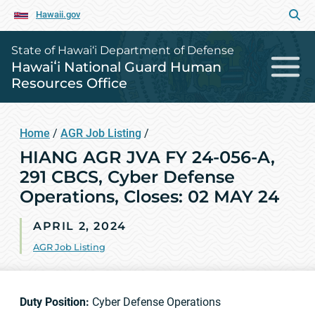
Hawaii.gov
State of Hawai‘i Department of Defense
Hawaiʻi National Guard Human
Resources Office
Home
/
AGR Job Listing
/
HIANG AGR JVA FY 24-056-A,
291 CBCS, Cyber Defense
Operations, Closes: 02 MAY 24
APRIL 2, 2024
AGR Job Listing
Duty Position:
Cyber Defense Operations