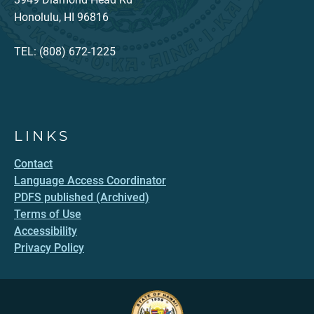
Honolulu, HI 96816
TEL: (808) 672-1225
LINKS
Contact
Language Access Coordinator
PDFS published (Archived)
Terms of Use
Accessibility
Privacy Policy