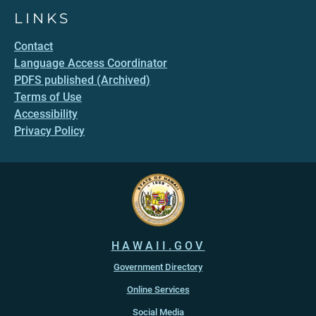
LINKS
Contact
Language Access Coordinator
PDFS published (Archived)
Terms of Use
Accessibility
Privacy Policy
HAWAII.GOV
Government Directory
Online Services
Social Media