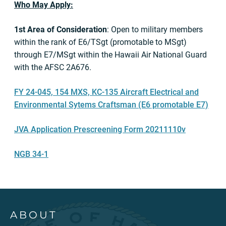
Who May Apply:
1st Area of Consideration
: Open to military members
within the rank of E6/TSgt (promotable to MSgt)
through E7/MSgt within the Hawaii Air National Guard
with the AFSC 2A676.
FY 24-045, 154 MXS, KC-135 Aircraft Electrical and
Environmental Sytems Craftsman (E6 promotable E7)
JVA Application Prescreening Form 20211110v
NGB 34-1
ABOUT