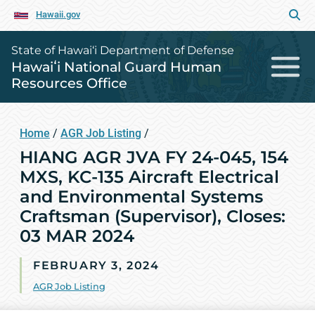
Hawaii.gov
State of Hawai‘i Department of Defense
Hawaiʻi National Guard Human
Resources Office
Home
/
AGR Job Listing
/
HIANG AGR JVA FY 24-045, 154
MXS, KC-135 Aircraft Electrical
and Environmental Systems
Craftsman (Supervisor), Closes:
03 MAR 2024
FEBRUARY 3, 2024
AGR Job Listing