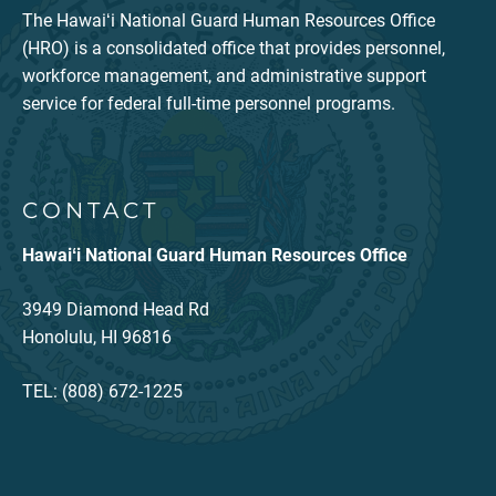
The Hawaiʻi National Guard Human Resources Office
(HRO) is a consolidated office that provides personnel,
workforce management, and administrative support
service for federal full-time personnel programs.
CONTACT
Hawaiʻi National Guard Human Resources Office
3949 Diamond Head Rd
Honolulu, HI 96816
TEL: (808) 672-1225