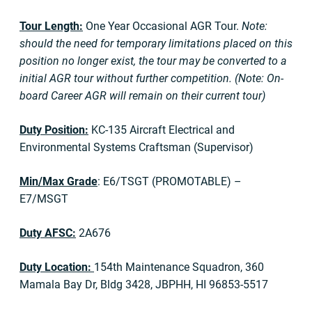
Tour Length:
One Year Occasional AGR Tour.
Note:
should the need for temporary limitations placed on this
position no longer exist, the tour may be converted to a
initial AGR tour without further competition. (Note: On-
board Career AGR will remain on their current tour)
Duty Position:
KC-135 Aircraft Electrical and
Environmental Systems Craftsman (Supervisor)
Min/Max Grade
: E6/TSGT (PROMOTABLE) –
E7/MSGT
Duty AFSC:
2A676
Duty Location:
154th Maintenance Squadron, 360
Mamala Bay Dr, Bldg 3428, JBPHH, HI 96853-5517