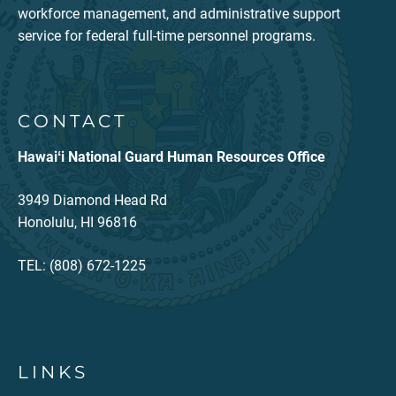
workforce management, and administrative support
service for federal full-time personnel programs.
CONTACT
Hawaiʻi National Guard Human Resources Office
3949 Diamond Head Rd
Honolulu, HI 96816
TEL: (808) 672-1225
LINKS