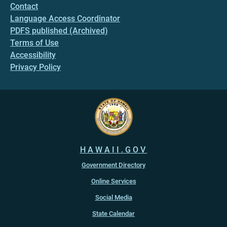
Contact
Language Access Coordinator
PDFS published (Archived)
Terms of Use
Accessibility
Privacy Policy
HAWAII.GOV
Government Directory
Online Services
Social Media
State Calendar