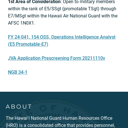
1st Area of Consideration
: Open to military members
within the rank of E5/SSgt (promotable TSgt) through
E7/MSgt within the Hawaii Air National Guard with the
AFSC 1N0X1.
FY 24-041, 154 OSS, Operations Intelligence Analyst
(E5 Promotable-E7)
JVA Application Prescreening Form 20211110v
NGB 34-1
ABOUT
The Hawaiʻi National Guard Human Resources Office
(HRO) is a consolidated office that provides personnel,