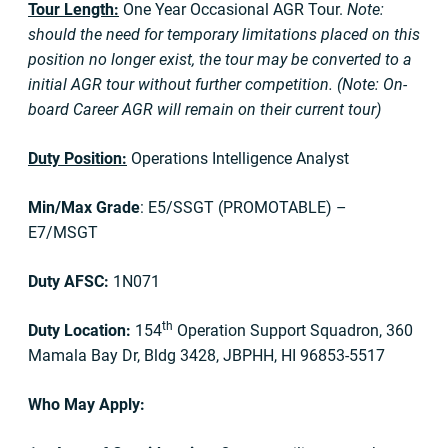
Tour Length:
One Year Occasional AGR Tour.
Note:
should the need for temporary limitations placed on this
position no longer exist, the tour may be converted to a
initial AGR tour without further competition. (Note: On-
board Career AGR will remain on their current tour)
Duty Position:
Operations Intelligence Analyst
Min/Max Grade
: E5/SSGT (PROMOTABLE) –
E7/MSGT
Duty AFSC:
1N071
th
Duty Location:
154
Operation Support Squadron, 360
Mamala Bay Dr, Bldg 3428, JBPHH, HI 96853-5517
Who May Apply: