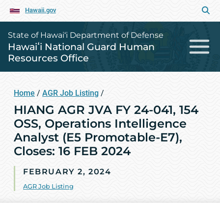
Hawaii.gov
State of Hawai‘i Department of Defense
Hawaiʻi National Guard Human
Resources Office
Home
/
AGR Job Listing
/
HIANG AGR JVA FY 24-041, 154
OSS, Operations Intelligence
Analyst (E5 Promotable-E7),
Closes: 16 FEB 2024
FEBRUARY 2, 2024
AGR Job Listing