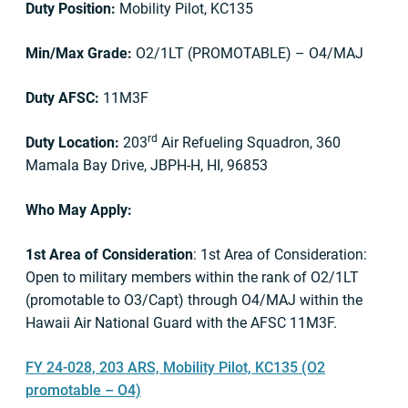
Duty Position:
Mobility Pilot, KC135
Min/Max Grade:
O2/1LT (PROMOTABLE) – O4/MAJ
Duty AFSC:
11M3F
rd
Duty Location:
203
Air Refueling Squadron, 360
Mamala Bay Drive, JBPH-H, HI, 96853
Who May Apply:
1st Area of Consideration
: 1st Area of Consideration:
Open to military members within the rank of O2/1LT
(promotable to O3/Capt) through O4/MAJ within the
Hawaii Air National Guard with the AFSC 11M3F.
FY 24-028, 203 ARS, Mobility Pilot, KC135 (O2
promotable – O4)