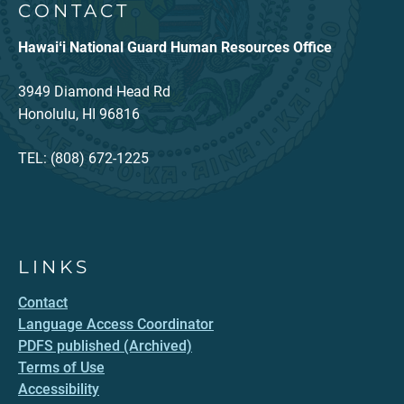
CONTACT
Hawaiʻi National Guard Human Resources Office
3949 Diamond Head Rd
Honolulu, HI 96816
TEL: (808) 672-1225
LINKS
Contact
Language Access Coordinator
PDFS published (Archived)
Terms of Use
Accessibility