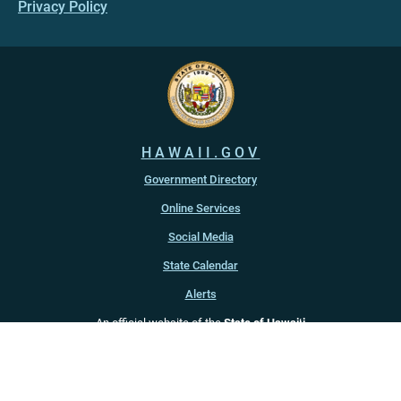
Privacy Policy
HAWAII.GOV
Government Directory
Online Services
Social Media
State Calendar
Alerts
An official website of the
State of Hawaiʻi
Copyright ©
2022
-2026
, State of Hawaiʻi. All rights reserved