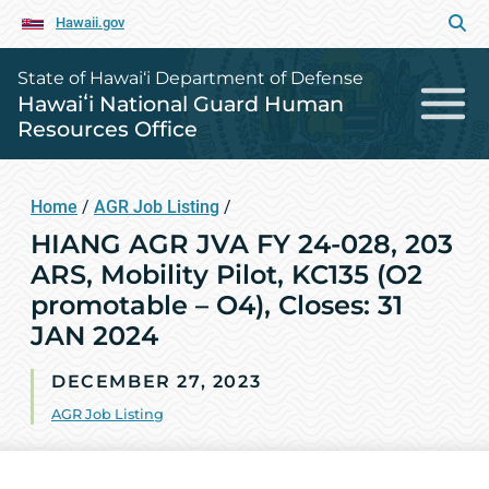
Hawaii.gov
State of Hawai‘i Department of Defense
Hawaiʻi National Guard Human
Resources Office
Home
/
AGR Job Listing
/
HIANG AGR JVA FY 24-028, 203
ARS, Mobility Pilot, KC135 (O2
promotable – O4), Closes: 31
JAN 2024
DECEMBER 27, 2023
AGR Job Listing