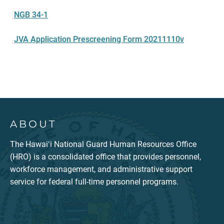
NGB 34-1
JVA Application Prescreening Form 20211110v
ABOUT
The Hawaiʻi National Guard Human Resources Office
(HRO) is a consolidated office that provides personnel,
workforce management, and administrative support
service for federal full-time personnel programs.