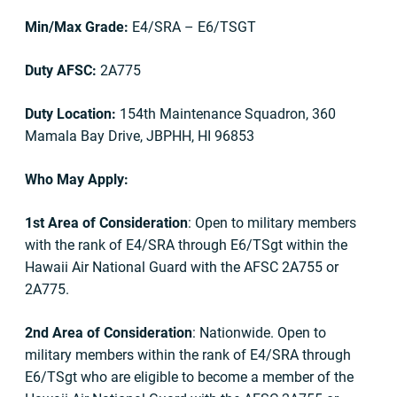
Min/Max Grade:
E4/SRA – E6/TSGT
Duty AFSC:
2A775
Duty Location:
154th Maintenance Squadron, 360
Mamala Bay Drive, JBPHH, HI 96853
Who May Apply:
1st Area of Consideration
: Open to military members
with the rank of E4/SRA through E6/TSgt within the
Hawaii Air National Guard with the AFSC 2A755 or
2A775.
2nd Area of Consideration
: Nationwide. Open to
military members within the rank of E4/SRA through
E6/TSgt who are eligible to become a member of the