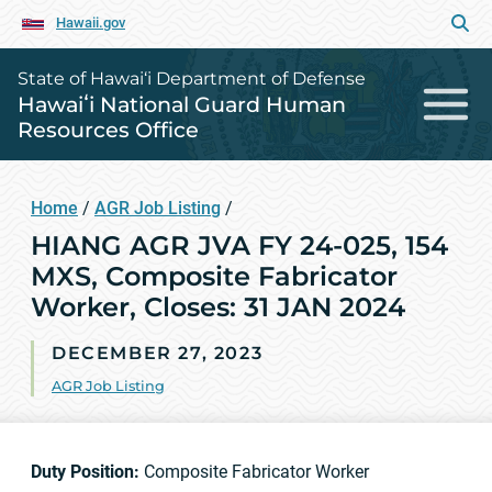
Hawaii.gov
State of Hawai‘i Department of Defense
Hawaiʻi National Guard Human
Resources Office
Home
/
AGR Job Listing
/
HIANG AGR JVA FY 24-025, 154
MXS, Composite Fabricator
Worker, Closes: 31 JAN 2024
DECEMBER 27, 2023
AGR Job Listing
Duty Position:
Composite Fabricator Worker