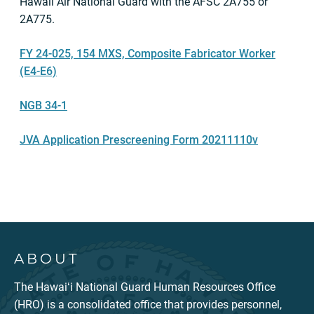
Hawaii Air National Guard with the AFSC 2A755 or
2A775.
FY 24-025, 154 MXS, Composite Fabricator Worker
(E4-E6)
NGB 34-1
JVA Application Prescreening Form 20211110v
ABOUT
The Hawaiʻi National Guard Human Resources Office
(HRO) is a consolidated office that provides personnel,