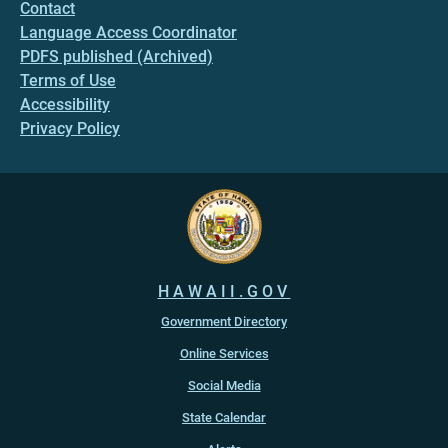
Contact
Language Access Coordinator
PDFS published (Archived)
Terms of Use
Accessibility
Privacy Policy
HAWAII.GOV
Government Directory
Online Services
Social Media
State Calendar