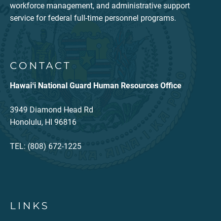
workforce management, and administrative support
service for federal full-time personnel programs.
CONTACT
Hawaiʻi National Guard Human Resources Office
3949 Diamond Head Rd
Honolulu, HI 96816
TEL: (808) 672-1225
LINKS