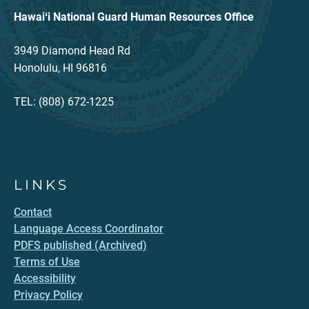
Hawaiʻi National Guard Human Resources Office
3949 Diamond Head Rd
Honolulu, HI 96816
TEL: (808) 672-1225
LINKS
Contact
Language Access Coordinator
PDFS published (Archived)
Terms of Use
Accessibility
Privacy Policy