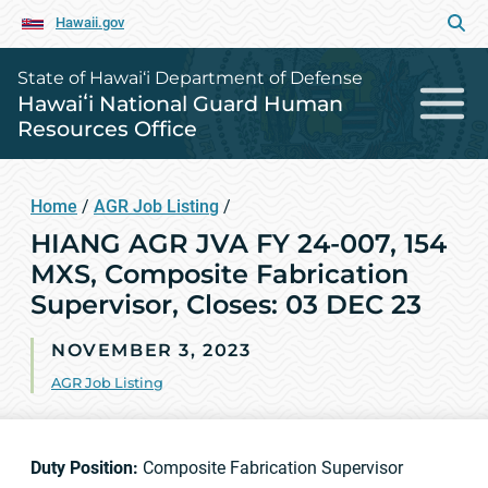
Hawaii.gov
State of Hawai‘i Department of Defense
Hawaiʻi National Guard Human
Resources Office
Home
/
AGR Job Listing
/
HIANG AGR JVA FY 24-007, 154
MXS, Composite Fabrication
Supervisor, Closes: 03 DEC 23
NOVEMBER 3, 2023
AGR Job Listing
Duty Position:
Composite Fabrication Supervisor