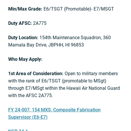
Min/Max Grade:
E6/TSGT (Promotable)- E7/MSGT
Duty AFSC:
2A775
Duty Location:
154th Maintenance Squadron, 360
Mamala Bay Drive, JBPHH, HI 96853
Who May Apply:
1st Area of Consideration:
Open to military members
with the rank of E6/TSGT (promotable to MSgt)
through E7/MSgt within the Hawaii Air National Guard
with the AFSC 2A775.
FY 24-007, 154 MXS, Composite Fabrication
Supervisor (E6-E7)