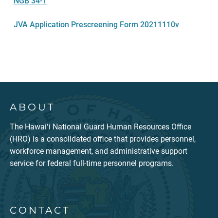
NGB 34-1
JVA Application Prescreening Form 20211110v
ABOUT
The Hawaiʻi National Guard Human Resources Office
(HRO) is a consolidated office that provides personnel,
workforce management, and administrative support
service for federal full-time personnel programs.
CONTACT