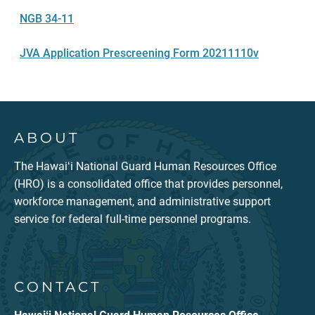
NGB 34-11
JVA Application Prescreening Form 20211110v
ABOUT
The Hawaiʻi National Guard Human Resources Office
(HRO) is a consolidated office that provides personnel,
workforce management, and administrative support
service for federal full-time personnel programs.
CONTACT