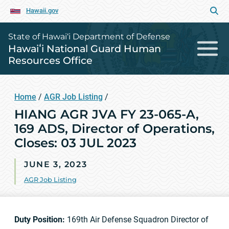
Hawaii.gov
State of Hawai‘i Department of Defense
Hawaiʻi National Guard Human
Resources Office
Home
/
AGR Job Listing
/
HIANG AGR JVA FY 23-065-A,
169 ADS, Director of Operations,
Closes: 03 JUL 2023
JUNE 3, 2023
AGR Job Listing
Duty Position:
169th Air Defense Squadron Director of