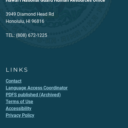
Hawaiʻi National Guard Human Resources Office
3949 Diamond Head Rd
Honolulu, HI 96816
TEL: (808) 672-1225
LINKS
Contact
Language Access Coordinator
PDFS published (Archived)
Terms of Use
Accessibility
Privacy Policy