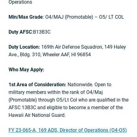
Operations
Min/Max Grade
: O4/MAJ (Promotable) – O5/ LT COL
Duty AFSC
:B13B3C
Duty Location:
169th Air Defense Squadron, 149 Haley
Ave., Bldg. 310, Wheeler AAF, HI 96854
Who May Apply:
1st Area of Consideration:
Nationwide. Open to
military members within the rank of O4/Maj
(Promotable) through O5/Lt Col who are qualified in the
AFSC 13B3C and eligible to become a member of the
Hawaii Air National Guard.
FY 23-065-A, 169 ADS, Director of Operations (O4-O5)