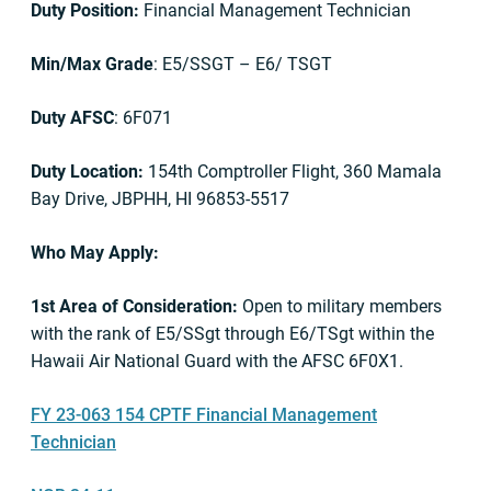
Duty Position:
Financial Management Technician
Min/Max Grade
: E5/SSGT – E6/ TSGT
Duty AFSC
: 6F071
Duty Location:
154th Comptroller Flight, 360 Mamala
Bay Drive, JBPHH, HI 96853-5517
Who May Apply:
1st Area of Consideration:
Open to military members
with the rank of E5/SSgt through E6/TSgt within the
Hawaii Air National Guard with the AFSC 6F0X1.
FY 23-063 154 CPTF Financial Management
Technician