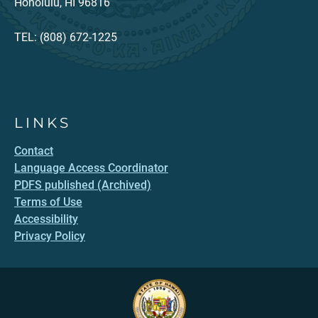
Honolulu, HI 96816
TEL: (808) 672-1225
LINKS
Contact
Language Access Coordinator
PDFS published (Archived)
Terms of Use
Accessibility
Privacy Policy