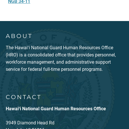
NGB 34-11
ABOUT
The Hawaiʻi National Guard Human Resources Office
(HRO) is a consolidated office that provides personnel,
workforce management, and administrative support
service for federal full-time personnel programs.
CONTACT
Hawaiʻi National Guard Human Resources Office
3949 Diamond Head Rd