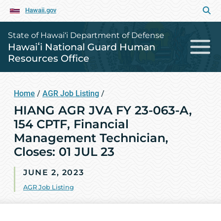
Hawaii.gov
State of Hawai‘i Department of Defense
Hawaiʻi National Guard Human
Resources Office
Home
/
AGR Job Listing
/
HIANG AGR JVA FY 23-063-A,
154 CPTF, Financial
Management Technician,
Closes: 01 JUL 23
JUNE 2, 2023
AGR Job Listing