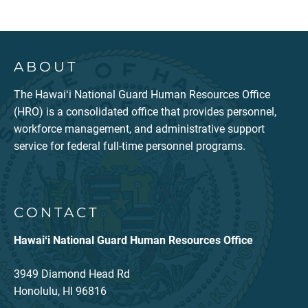
ABOUT
The Hawaiʻi National Guard Human Resources Office
(HRO) is a consolidated office that provides personnel,
workforce management, and administrative support
service for federal full-time personnel programs.
CONTACT
Hawaiʻi National Guard Human Resources Office
3949 Diamond Head Rd
Honolulu, HI 96816