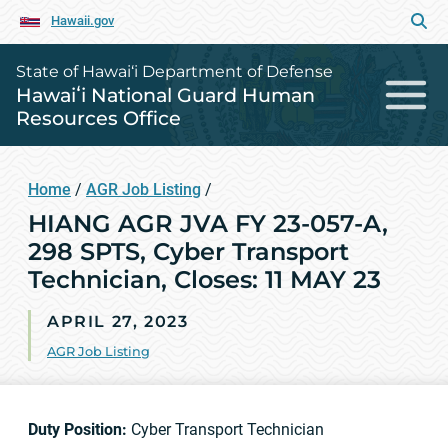
Hawaii.gov
State of Hawai‘i Department of Defense
Hawaiʻi National Guard Human
Resources Office
Home
/
AGR Job Listing
/
HIANG AGR JVA FY 23-057-A,
298 SPTS, Cyber Transport
Technician, Closes: 11 MAY 23
APRIL 27, 2023
AGR Job Listing
Duty Position:
Cyber Transport Technician