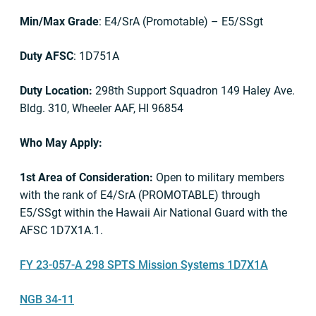
Min/Max Grade
: E4/SrA (Promotable) – E5/SSgt
Duty AFSC
: 1D751A
Duty Location:
298th Support Squadron 149 Haley Ave.
Bldg. 310, Wheeler AAF, HI 96854
Who May Apply:
1st Area of Consideration:
Open to military members
with the rank of E4/SrA (PROMOTABLE) through
E5/SSgt within the Hawaii Air National Guard with the
AFSC 1D7X1A.1.
FY 23-057-A 298 SPTS Mission Systems 1D7X1A
NGB 34-11