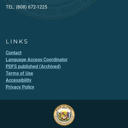
TEL: (808) 672-1225
LINKS
Contact
Language Access Coordinator
PDFS published (Archived)
Terms of Use
Accessibility
Privacy Policy