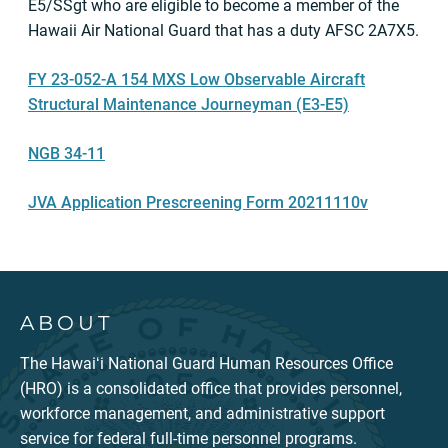
E5/SSgt who are eligible to become a member of the
Hawaii Air National Guard that has a duty AFSC 2A7X5.
FY 23-052-A 154 MXS Low Observable Aircraft
Structural Maintenance Journeyman (E3-E5)
NGB 34-11
JVA Application Prescreening Form 20211110v
ABOUT
The Hawaiʻi National Guard Human Resources Office
(HRO) is a consolidated office that provides personnel,
workforce management, and administrative support
service for federal full-time personnel programs.