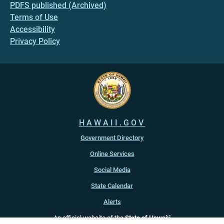
PDFS published (Archived)
Terms of Use
Accessibility
Privacy Policy
HAWAII.GOV
Government Directory
Online Services
Social Media
State Calendar
Alerts
An official website of the
State of Hawaiʻi