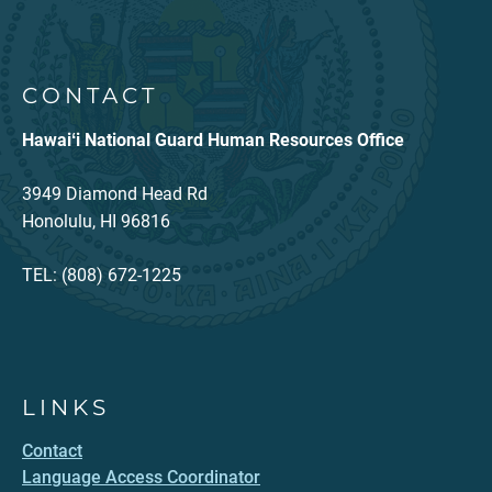
CONTACT
Hawaiʻi National Guard Human Resources Office
3949 Diamond Head Rd
Honolulu, HI 96816
TEL: (808) 672-1225
LINKS
Contact
Language Access Coordinator