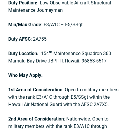
Duty Position:
Low Observable Aircraft Structural
Maintenance Journeyman
Min/Max Grade
: E3/A1C – E5/SSgt
Duty AFSC
: 2A755
th
Duty Location:
154
Maintenance Squadron 360
Mamala Bay Drive JBPHH, Hawaii. 96853-5517
Who May Apply:
1st Area of Consideration
: Open to military members
with the rank E3/A1C through E5/SSgt within the
Hawaii Air National Guard with the AFSC 2A7X5.
2nd Area of Consideration
: Nationwide. Open to
military members with the rank E3/A1C through