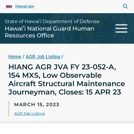
Hawaii.gov
State of Hawai‘i Department of Defense
Hawaiʻi National Guard Human
Resources Office
Home
/
AGR Job Listing
/
HIANG AGR JVA FY 23-052-A,
154 MXS, Low Observable
Aircraft Structural Maintenance
Journeyman, Closes: 15 APR 23
MARCH 15, 2023
AGR Job Listing