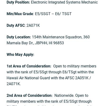
Duty Position:
Electronic Integrated Systems Mechanic
Min/Max Grade
: E5/SSGT – E6/ TSGT
Duty AFSC
: 2A071K
Duty Location:
154th Maintenance Squadron, 360
Mamala Bay Dr., JBPHH, HI 96853
Who May Apply:
1st Area of Consideration:
Open to military members
with the rank of E5/SSgt through E6/TSgt within the
Hawaii Air National Guard with the AFSC 2A051K /
2A071K.
2nd Area of Consideration:
Nationwide. Open to
military members with the rank of E5/SSgt through