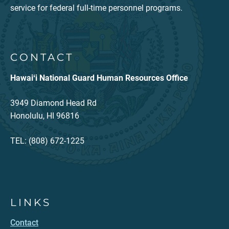
service for federal full-time personnel programs.
CONTACT
Hawaiʻi National Guard Human Resources Office
3949 Diamond Head Rd
Honolulu, HI 96816
TEL: (808) 672-1225
LINKS
Contact