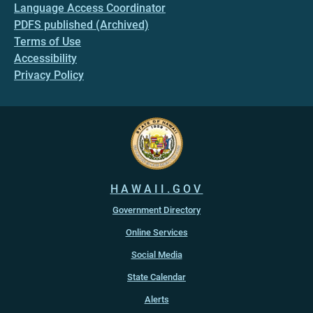
Language Access Coordinator
PDFS published (Archived)
Terms of Use
Accessibility
Privacy Policy
HAWAII.GOV
Government Directory
Online Services
Social Media
State Calendar
Alerts