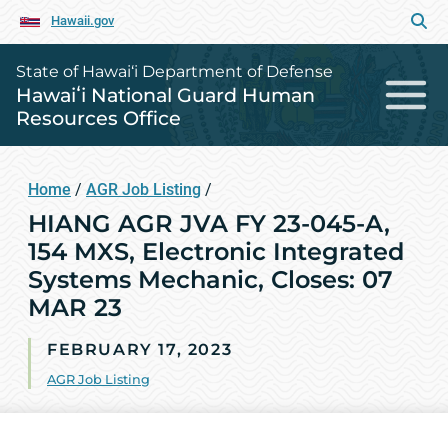
Hawaii.gov
State of Hawai‘i Department of Defense
Hawaiʻi National Guard Human
Resources Office
Home
/
AGR Job Listing
/
HIANG AGR JVA FY 23-045-A,
154 MXS, Electronic Integrated
Systems Mechanic, Closes: 07
MAR 23
FEBRUARY 17, 2023
AGR Job Listing