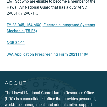
E6/TSgt who are eligible to become a member of the
Hawaii Air National Guard that has a duty AFSC
2A051K / 2A071K.
FY 23-045, 154 MXS, Electronic Integrated Systems
Mechanic (E5-E6)
NGB 34-11
JVA Application Prescreening Form 20211110v
ABOUT
The Hawaiʻi National Guard Human Resources Office
(HRO) is a consolidated office that provides personnel,
workforce management, and administrative support