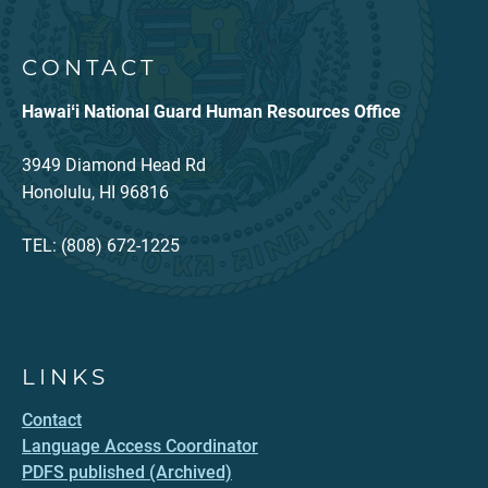
CONTACT
Hawaiʻi National Guard Human Resources Office
3949 Diamond Head Rd
Honolulu, HI 96816
TEL: (808) 672-1225
LINKS
Contact
Language Access Coordinator
PDFS published (Archived)