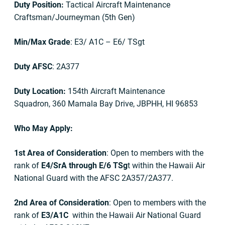
Duty Position:
Tactical Aircraft Maintenance
Craftsman/Journeyman (5th Gen)
Min/Max Grade
: E3/ A1C – E6/ TSgt
Duty AFSC
: 2A377
Duty Location:
154th Aircraft Maintenance
Squadron, 360 Mamala Bay Drive, JBPHH, HI 96853
Who May Apply:
1st Area of Consideration
: Open to members with the
rank of
E4/SrA through E/6 TSg
t within the Hawaii Air
National Guard with the AFSC 2A357/2A377.
2nd Area of Consideration
: Open to members with the
rank of
E3/A1C
within the Hawaii Air National Guard