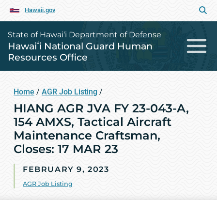
Hawaii.gov
State of Hawai‘i Department of Defense
Hawaiʻi National Guard Human
Resources Office
Home
/
AGR Job Listing
/
HIANG AGR JVA FY 23-043-A,
154 AMXS, Tactical Aircraft
Maintenance Craftsman,
Closes: 17 MAR 23
FEBRUARY 9, 2023
AGR Job Listing