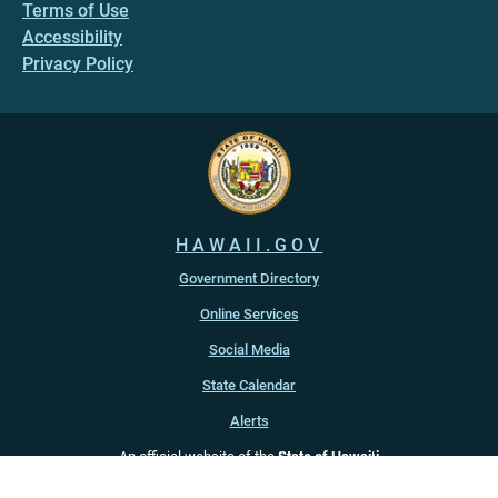
Terms of Use
Accessibility
Privacy Policy
HAWAII.GOV
Government Directory
Online Services
Social Media
State Calendar
Alerts
An official website of the
State of Hawaiʻi