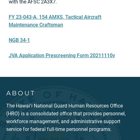
with the AFSC 2A3X7.
FY 23-043-A, 154 AMXS, Tactical Aircraft
Maintenance Craftsman
NGB 34-1
JVA Application Prescreening Form 20211110v
ABOUT
The Hawaiʻi National Guard Human Resources Office
(HRO) is a consolidated office that provides personnel,
workforce management, and administrative support
service for federal full-time personnel programs.