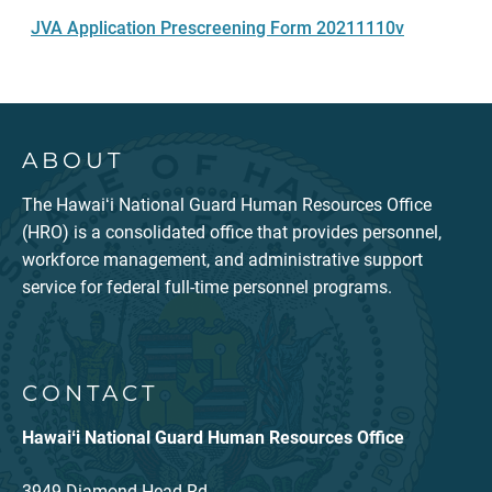
JVA Application Prescreening Form 20211110v
ABOUT
The Hawaiʻi National Guard Human Resources Office
(HRO) is a consolidated office that provides personnel,
workforce management, and administrative support
service for federal full-time personnel programs.
CONTACT
Hawaiʻi National Guard Human Resources Office
3949 Diamond Head Rd