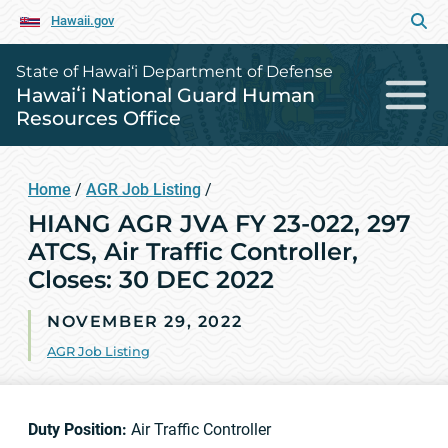
Hawaii.gov
State of Hawai‘i Department of Defense
Hawaiʻi National Guard Human
Resources Office
Home
/
AGR Job Listing
/
HIANG AGR JVA FY 23-022, 297
ATCS, Air Traffic Controller,
Closes: 30 DEC 2022
NOVEMBER 29, 2022
AGR Job Listing
Duty Position:
Air Traffic Controller