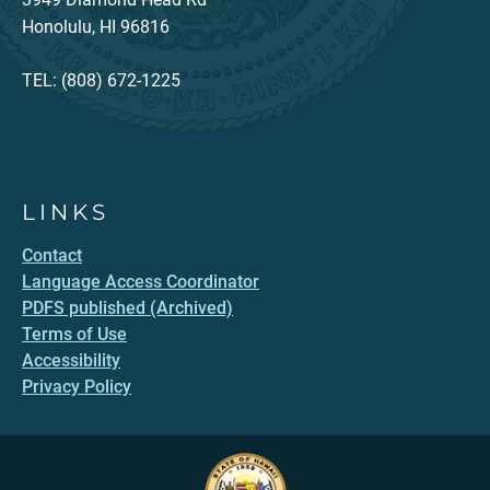
Honolulu, HI 96816
TEL: (808) 672-1225
LINKS
Contact
Language Access Coordinator
PDFS published (Archived)
Terms of Use
Accessibility
Privacy Policy