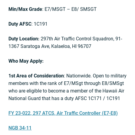
Min/Max Grade
: E7/MSGT – E8/ SMSGT
Duty AFSC
: 1C191
Duty Location:
297th Air Traffic Control Squadron, 91-
1367 Saratoga Ave, Kalaeloa, HI 96707
Who May Apply:
1st Area of Consideration
: Nationwide. Open to military
members with the rank of E7/MSgt through E8/SMSgt
who are eligible to become a member of the Hawaii Air
National Guard that has a duty AFSC 1C171 / 1C191
FY 23-022, 297 ATCS, Air Traffic Controller (E7-E8)
NGB 34-11