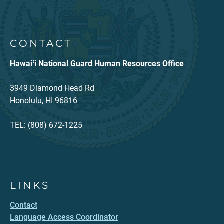
CONTACT
Hawaiʻi National Guard Human Resources Office
3949 Diamond Head Rd
Honolulu, HI 96816
TEL: (808) 672-1225
LINKS
Contact
Language Access Coordinator