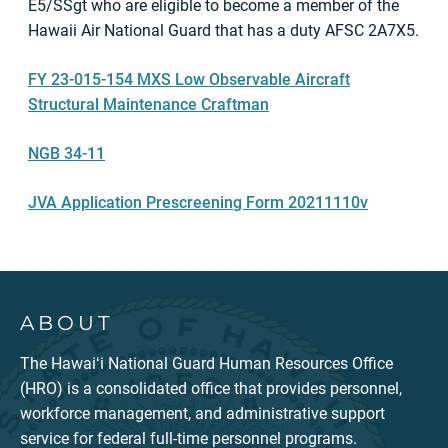
E5/SSgt who are eligible to become a member of the
Hawaii Air National Guard that has a duty AFSC 2A7X5.
FY 23-015-154 MXS Low Observable Aircraft
Structural Maintenance Craftman
NGB 34-11
JVA Application Prescreening Form 20211110v
ABOUT
The Hawaiʻi National Guard Human Resources Office
(HRO) is a consolidated office that provides personnel,
workforce management, and administrative support
service for federal full-time personnel programs.