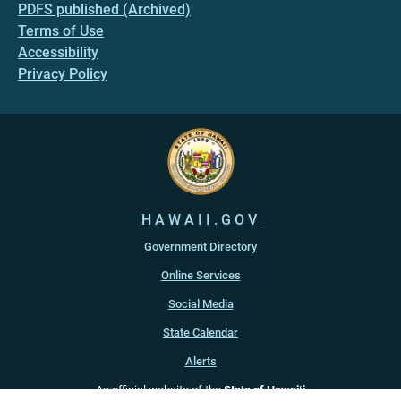
PDFS published (Archived)
Terms of Use
Accessibility
Privacy Policy
HAWAII.GOV
Government Directory
Online Services
Social Media
State Calendar
Alerts
An official website of the
State of Hawaiʻi