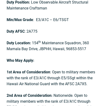
Duty Position:
Low Observable Aircraft Structural
Maintenance Craftsman
Min/Max Grade
: E3/A1C – E6/TSGT
Duty AFSC
: 2A775
th
Duty Location:
154
Maintenance Squadron, 360
Mamala Bay Drive, JBPHH, Hawaii, 96853-5517
Who May Apply:
1st Area of Consideration
: Open to military members
with the rank of E3/A1C through E5/SSgt within the
Hawaii Air National Guard with the AFSC 2A7X5.
2nd Area of Consideration:
Nationwide. Open to
military members with the rank of E3/A1C through