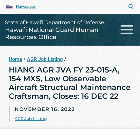
Hawaii.gov
State of Hawai‘i Department of Defense
Hawaiʻi National Guard Human
Resources Office
Home
/
AGR Job Listing
/
HIANG AGR JVA FY 23-015-A,
154 MXS, Low Observable
Aircraft Structural Maintenance
Craftsman, Closes: 16 DEC 22
NOVEMBER 16, 2022
AGR Job Listing