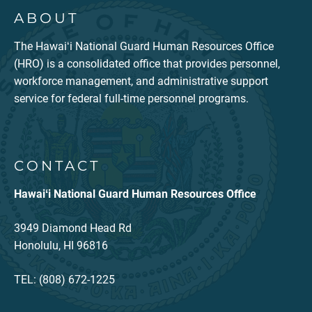
ABOUT
The Hawaiʻi National Guard Human Resources Office
(HRO) is a consolidated office that provides personnel,
workforce management, and administrative support
service for federal full-time personnel programs.
CONTACT
Hawaiʻi National Guard Human Resources Office
3949 Diamond Head Rd
Honolulu, HI 96816
TEL: (808) 672-1225