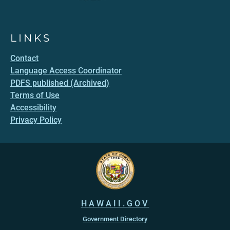
LINKS
Contact
Language Access Coordinator
PDFS published (Archived)
Terms of Use
Accessibility
Privacy Policy
HAWAII.GOV
Government Directory