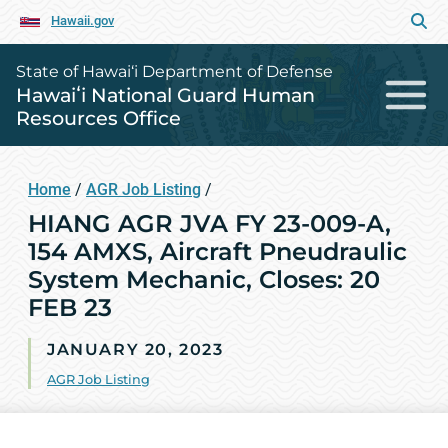
Hawaii.gov
State of Hawai‘i Department of Defense
Hawaiʻi National Guard Human
Resources Office
Home
/
AGR Job Listing
/
HIANG AGR JVA FY 23-009-A,
154 AMXS, Aircraft Pneudraulic
System Mechanic, Closes: 20
FEB 23
JANUARY 20, 2023
AGR Job Listing