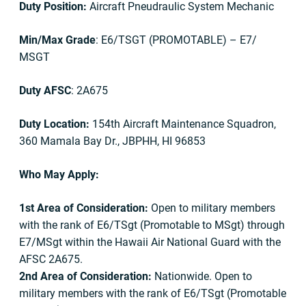
Duty Position:
Aircraft Pneudraulic System Mechanic
Min/Max Grade
: E6/TSGT (PROMOTABLE) – E7/
MSGT
Duty AFSC
: 2A675
Duty Location:
154th Aircraft Maintenance Squadron,
360 Mamala Bay Dr., JBPHH, HI 96853
Who May Apply:
1st Area of Consideration:
Open to military members
with the rank of E6/TSgt (Promotable to MSgt) through
E7/MSgt within the Hawaii Air National Guard with the
AFSC 2A675.
2nd Area of Consideration:
Nationwide. Open to
military members with the rank of E6/TSgt (Promotable