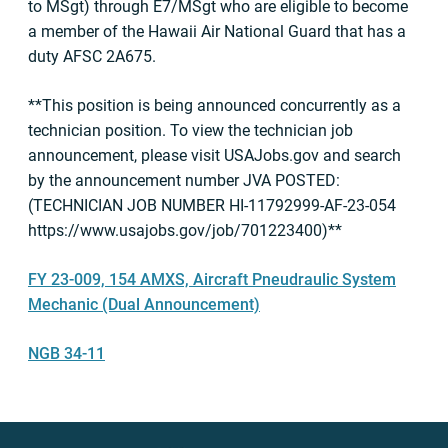
to MSgt) through E7/MSgt who are eligible to become
a member of the Hawaii Air National Guard that has a
duty AFSC 2A675.
**This position is being announced concurrently as a
technician position. To view the technician job
announcement, please visit USAJobs.gov and search
by the announcement number JVA POSTED:
(TECHNICIAN JOB NUMBER HI-11792999-AF-23-054
https://www.usajobs.gov/job/701223400)**
FY 23-009, 154 AMXS, Aircraft Pneudraulic System
Mechanic (Dual Announcement)
NGB 34-11