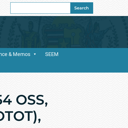
Search
Search
for:
dance & Memos
SEEM
54 OSS,
OTOT),