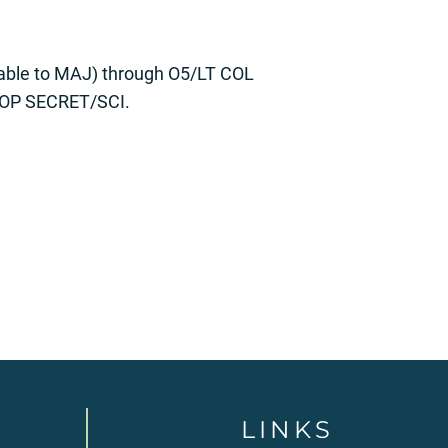
table to MAJ) through O5/LT COL
 TOP SECRET/SCI.
LINKS