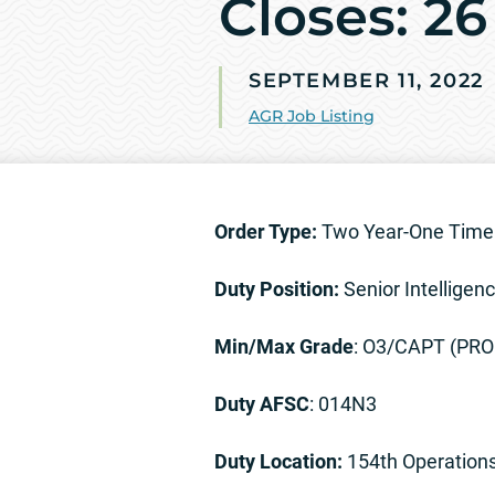
Closes: 26
SEPTEMBER 11, 2022
AGR Job Listing
Order Type:
Two Year-One Time 
Duty Position:
Senior Intelligenc
Min/Max Grade
: O3/CAPT (PR
Duty AFSC
: 014N3
Duty Location:
154th Operation