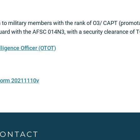
n to military members with the rank of O3/ CAPT (promo
Guard with the AFSC 014N3, with a security clearance of
lligence Officer (OTOT)
 Form 20211110v
ONTACT