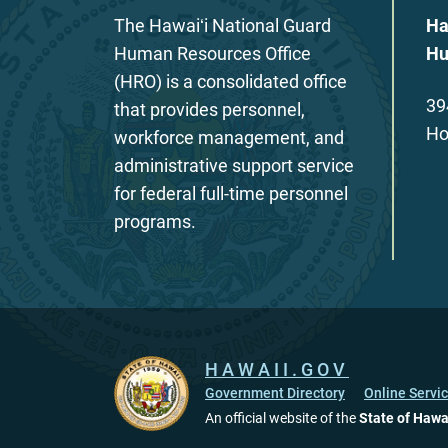
The Hawaiʻi National Guard
Ha
Human Resources Office
Hu
(HRO) is a consolidated office
39
that provides personnel,
Ho
workforce management, and
administrative support service
for federal full-time personnel
programs.
HAWAII.GOV
Government Directory
Online Servi
An official website of the
State of Hawa