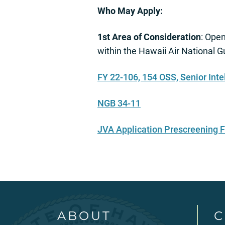
Who May Apply:
1st Area of Consideration
: Ope
within the Hawaii Air National 
FY 22-106, 154 OSS, Senior Inte
NGB 34-11
JVA Application Prescreening
ABOUT
C