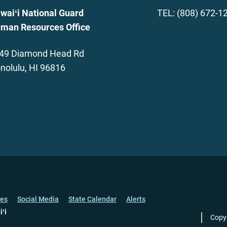
waiʻi National Guard
TEL: (808) 672-1
man Resources Office
49 Diamond Head Rd
nolulu, HI 96816
ces
Social Media
State Calendar
Alerts
iʻi
Copy