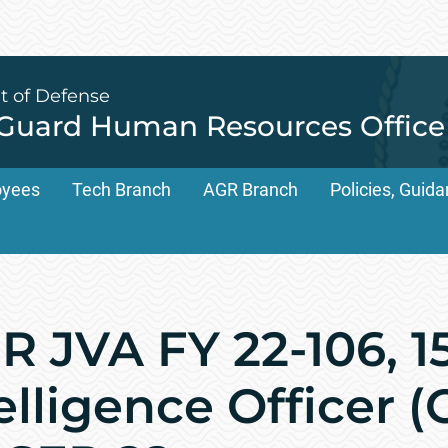
t of Defense
 Guard Human Resources Office
oyees
Tech Branch
AGR Branch
Policies, Gui
 JVA FY 22-106, 1
elligence Officer (