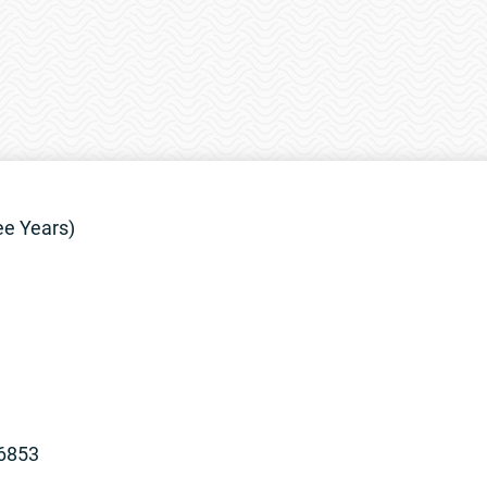
ee Years)
96853