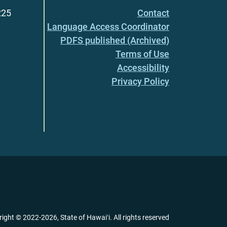
225
Contact
Language Access Coordinator
PDFS published (Archived)
Terms of Use
Accessibility
Privacy Policy
right ©
2022
-2026
, State of Hawaiʻi. All rights reserved