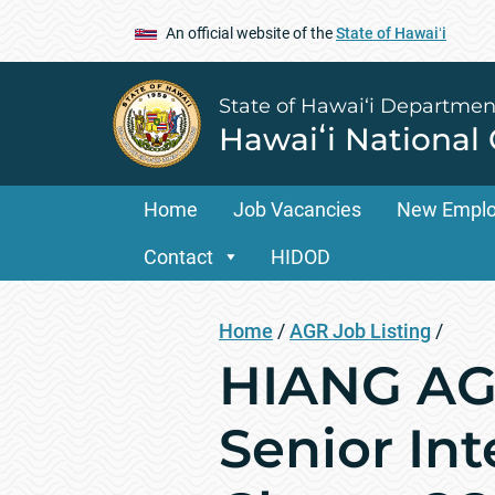
An official website of the
State of Hawaiʻi
State of Hawai‘i Departmen
Hawaiʻi National
Home
Job Vacancies
New Empl
Contact
HIDOD
Home
/
AGR Job Listing
/
HIANG AGR
Senior Int