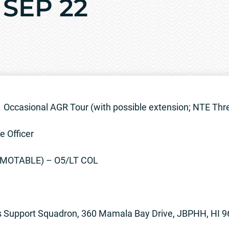
 SEP 22
Occasional AGR Tour (with possible extension; NTE Thr
e Officer
OMOTABLE) – O5/LT COL
s Support Squadron, 360 Mamala Bay Drive, JBPHH, HI 