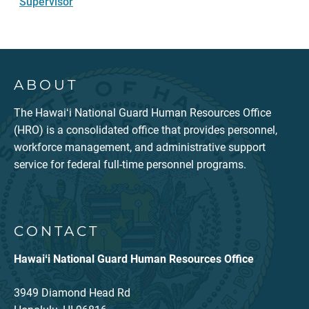
Supervisor
ABOUT
The Hawaiʻi National Guard Human Resources Office
(HRO) is a consolidated office that provides personnel,
workforce management, and administrative support
service for federal full-time personnel programs.
CONTACT
Hawaiʻi National Guard Human Resources Office
3949 Diamond Head Rd