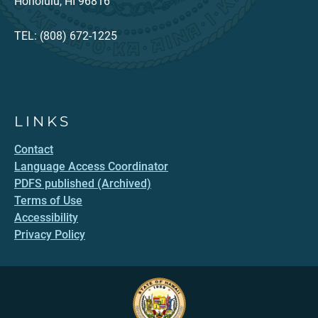
Honolulu, HI 96816
TEL: (808) 672-1225
LINKS
Contact
Language Access Coordinator
PDFS published (Archived)
Terms of Use
Accessibility
Privacy Policy