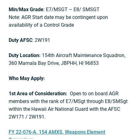
Min/Max Grade
: E7/MSGT – E8/ SMSGT
Note: AGR Start date may be contingent upon
availability of a Control Grade
Duty AFSC
: 2W191
Duty Location:
154th Aircraft Maintenance Squadron,
360 Mamala Bay Drive, JBPHH, HI 96853
Who May Apply:
1st Area of Consideration:
Open to on board AGR
members with the rank of E7/MSgt through E8/SMSgt
within the Hawaii Air National Guard with the AFSC
2W171 / 2W191.
FY 22-076-A, 154 AMXS, Weapons Element