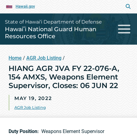
Hawaii.gov
State of Hawai‘i Department of Defense
Hawaiʻi National Guard Human
Resources Office
Home
/
AGR Job Listing
/
HIANG AGR JVA FY 22-076-A,
154 AMXS, Weapons Element
Supervisor, Closes: 06 JUN 22
MAY 19, 2022
AGR Job Listing
Duty Position:
Weapons Element Supervisor