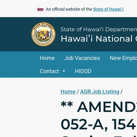
An official website of the
State of Hawaiʻi
State of Hawai‘i Departmen
Hawaiʻi National
Home
Job Vacancies
New Empl
Contact
HIDOD
Home
/
AGR Job Listing
/
** AMEND2
052-A, 15