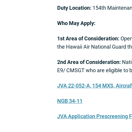
Duty Location:
154th Maintenan
Who May Apply:
1st Area of Consideration:
Open
the Hawaii Air National Guard 
2nd Area of Consideration:
Nati
E9/ CMSGT who are eligible to 
JVA 22-052-A, 154 MXS, Aircra
NGB 34-11
JVA Application Prescreening