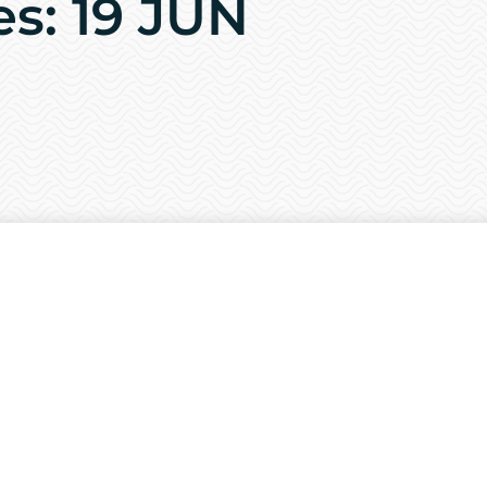
es: 19 JUN