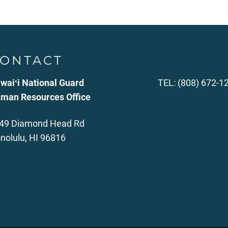
ONTACT
waiʻi National Guard
TEL: (808) 672-1
man Resources Office
49 Diamond Head Rd
nolulu, HI 96816