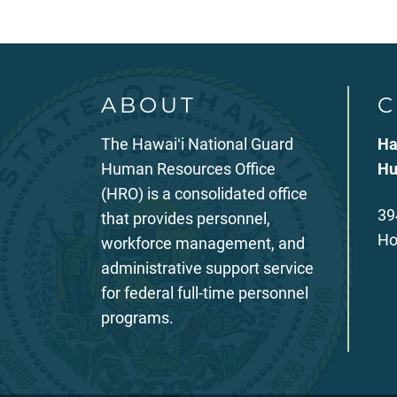
ABOUT
C
The Hawaiʻi National Guard
Ha
Human Resources Office
Hu
(HRO) is a consolidated office
39
that provides personnel,
Ho
workforce management, and
administrative support service
for federal full-time personnel
programs.