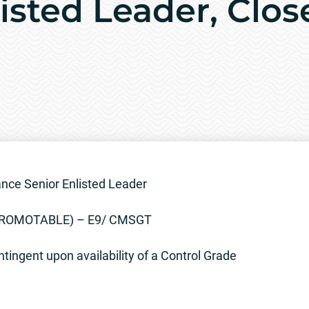
isted Leader, Clos
nce Senior Enlisted Leader
(PROMOTABLE) – E9/ CMSGT
tingent upon availability of a Control Grade