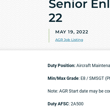
Senior Enl
22
MAY 19, 2022
AGR Job Listing
Duty Position:
Aircraft Maintena
Min/Max Grade
: E8 / SMSGT 
Note: AGR Start date may be con
Duty AFSC
: 2A500