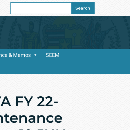
Search
Search
for:
dance & Memos
SEEM
A FY 22-
intenance