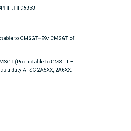
BPHH, HI 96853
motable to CMSGT–E9/ CMSGT of
8 SMSGT (Promotable to CMSGT –
 has a duty AFSC 2A5XX, 2A6XX.