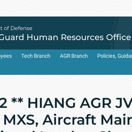
t of Defense
 Guard Human Resources Office
oyees
Tech Branch
AGR Branch
Policies, Gui
 ** HIANG AGR JV
4 MXS, Aircraft Ma