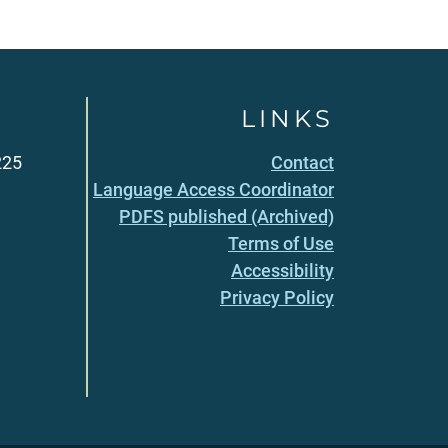
LINKS
225
Contact
Language Access Coordinator
PDFS published (Archived)
Terms of Use
Accessibility
Privacy Policy