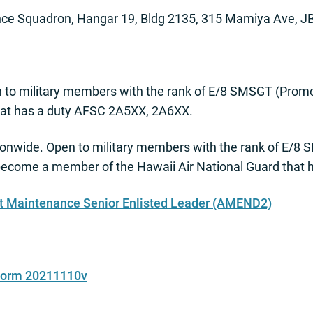
ce Squadron, Hangar 19, Bldg 2135, 315 Mamiya Ave, J
 to military members with the rank of E/8 SMSGT (Pro
that has a duty AFSC 2A5XX, 2A6XX.
onwide. Open to military members with the rank of E/
become a member of the Hawaii Air National Guard that
ft Maintenance Senior Enlisted Leader (AMEND2)
 Form 20211110v