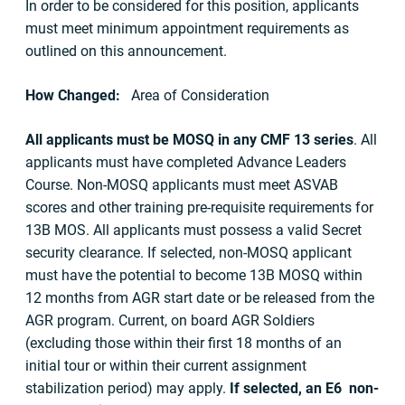
In order to be considered for this position, applicants
must meet minimum appointment requirements as
outlined on this announcement.
How Changed:
Area of Consideration
All applicants must be MOSQ in any CMF 13 series
. All
applicants must have completed Advance Leaders
Course. Non-MOSQ applicants must meet ASVAB
scores and other training pre-requisite requirements for
13B MOS. All applicants must possess a valid Secret
security clearance. If selected, non-MOSQ applicant
must have the potential to become 13B MOSQ within
12 months from AGR start date or be released from the
AGR program. Current, on board AGR Soldiers
(excluding those within their first 18 months of an
initial tour or within their current assignment
stabilization period) may apply.
If selected, an E6 non-