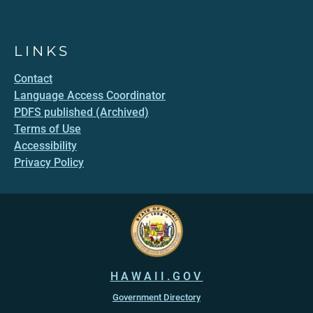
LINKS
Contact
Language Access Coordinator
PDFS published (Archived)
Terms of Use
Accessibility
Privacy Policy
HAWAII.GOV
Government Directory