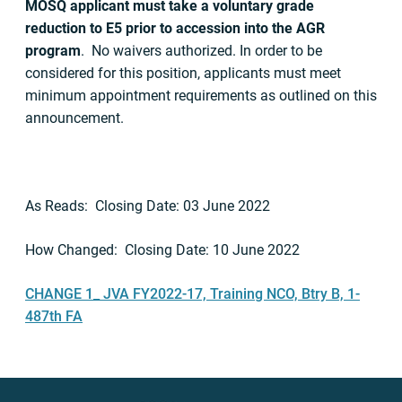
MOSQ applicant must take a voluntary grade
reduction to E5 prior to accession into the AGR
program
. No waivers authorized. In order to be
considered for this position, applicants must meet
minimum appointment requirements as outlined on this
announcement.
As Reads: Closing Date: 03 June 2022
How Changed: Closing Date: 10 June 2022
CHANGE 1_ JVA FY2022-17, Training NCO, Btry B, 1-
487th FA