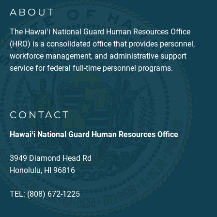
ABOUT
The Hawaiʻi National Guard Human Resources Office
(HRO) is a consolidated office that provides personnel,
workforce management, and administrative support
service for federal full-time personnel programs.
CONTACT
Hawaiʻi National Guard Human Resources Office
3949 Diamond Head Rd
Honolulu, HI 96816
TEL: (808) 672-1225