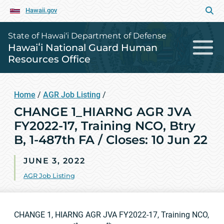
Hawaii.gov
State of Hawai‘i Department of Defense
Hawaiʻi National Guard Human
Resources Office
Home
/
AGR Job Listing
/
CHANGE 1_HIARNG AGR JVA
FY2022-17, Training NCO, Btry
B, 1-487th FA / Closes: 10 Jun 22
JUNE 3, 2022
AGR Job Listing
CHANGE 1, HIARNG AGR JVA FY2022-17, Training NCO,