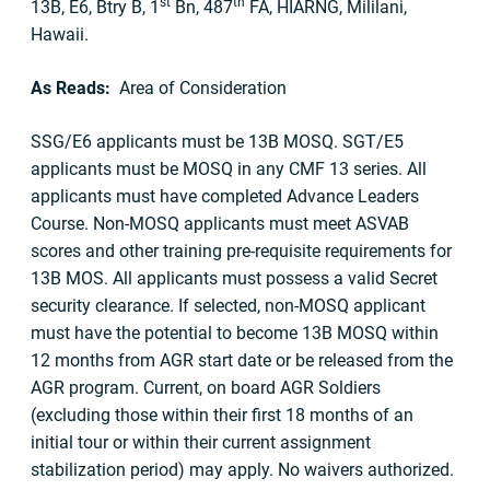
st
th
13B, E6, Btry B, 1
Bn, 487
FA, HIARNG, Mililani,
Hawaii.
As Reads:
Area of Consideration
SSG/E6 applicants must be 13B MOSQ. SGT/E5
applicants must be MOSQ in any CMF 13 series. All
applicants must have completed Advance Leaders
Course. Non-MOSQ applicants must meet ASVAB
scores and other training pre-requisite requirements for
13B MOS. All applicants must possess a valid Secret
security clearance. If selected, non-MOSQ applicant
must have the potential to become 13B MOSQ within
12 months from AGR start date or be released from the
AGR program. Current, on board AGR Soldiers
(excluding those within their first 18 months of an
initial tour or within their current assignment
stabilization period) may apply. No waivers authorized.