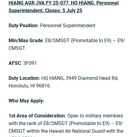
HIANG AGR JVA FY 25-077, HQ HIANG, Personnel
Superintendent, Closes: 5 July 25
Duty Position:
Personnel Superintendent
Min/Max Grade
: E8/SMSGT (Promotable to E9) – E9/
CMSGT
AFSC
: 3F091
Duty Location:
HQ HIANG, 3949 Diamond Head Rd,
Honolulu, HI 96816
Who May Apply:
1st Area of Consideration
: Open to military members
with the rank of E8/SMSGT (Promotable to E9) – E9/
CMSGT within the Hawaii Air National Guard with the