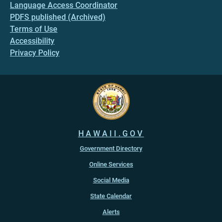
Language Access Coordinator
PDFS published (Archived)
Terms of Use
Accessibility
Privacy Policy
HAWAII.GOV
Government Directory
Online Services
Social Media
State Calendar
Alerts