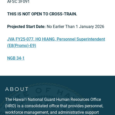
AFSC 3F091
THIS IS NOT OPEN TO CROSS-TRAIN.
Projected Start Date:
No Earlier Than 1 January 2026
JVA FY25-077, HQ HIANG, Personnel Superintendent
(E8(Promo)-E9)
NGB 34-1
ABOUT
The Hawaiʻi National Guard Human Resources Office
(HRO) is a consolidated office that provides personnel,
workforce management, and administrative support