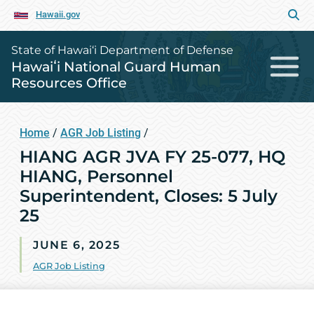
Hawaii.gov
State of Hawai‘i Department of Defense
Hawaiʻi National Guard Human
Resources Office
Home
/
AGR Job Listing
/
HIANG AGR JVA FY 25-077, HQ
HIANG, Personnel
Superintendent, Closes: 5 July
25
JUNE 6, 2025
AGR Job Listing