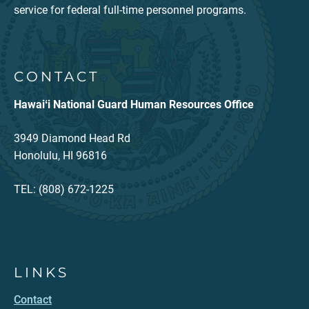
service for federal full-time personnel programs.
CONTACT
Hawaiʻi National Guard Human Resources Office
3949 Diamond Head Rd
Honolulu, HI 96816
TEL: (808) 672-1225
LINKS
Contact