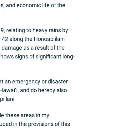
s, and economic life of the
 relating to heavy rains by
 42 along the Honoapiilani
e damage as a result of the
ows signs of significant long-
at an emergency or disaster
Hawai’i, and do hereby also
iilani
ude these areas in my
uded in the provisions of this