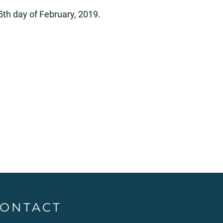
25th day of February, 2019.
ONTACT