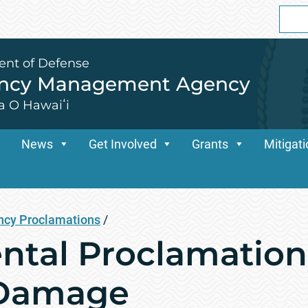
Sear
for:
ent of Defense
ency Management Agency
a O Hawaiʻi
News
Get Involved
Grants
Mitigat
cy Proclamations
/
tal Proclamation
 Damage