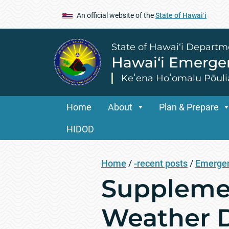
An official website of the
State of Hawaiʻi
State of Hawai‘i Departm
Hawai‘i Emerg
Keʻena Hoʻomalu Pōuli
Home
About
Plan & Prepare
HIDOD
Home
/
-recent posts
/
Emergen
Supplemen
Weather