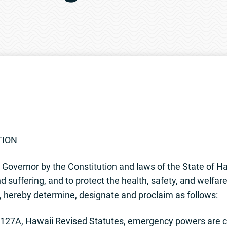
TION
Governor by the Constitution and laws of the State of Hawa
 suffering, and to protect the health, safety, and welfare 
i, hereby determine, designate and proclaim as follows:
27A, Hawaii Revised Statutes, emergency powers are co