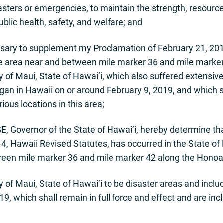
sasters or emergencies, to maintain the strength, resource
blic health, safety, and welfare; and
ry to supplement my Proclamation of February 21, 2019,
he area near and between mile marker 36 and mile marker
 of Maui, State of Hawai’i, which also suffered extensiv
 in Hawaii on or around February 9, 2019, and which sh
rious locations in this area;
, Governor of the State of Hawai’i, hereby determine th
, Hawaii Revised Statutes, has occurred in the State of 
ween mile marker 36 and mile marker 42 along the Honoap
 of Maui, State of Hawai’i to be disaster areas and incl
, which shall remain in full force and effect and are incl