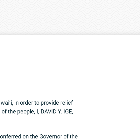
i’i, in order to provide relief
of the people, I, DAVID Y. IGE,
nferred on the Governor of the