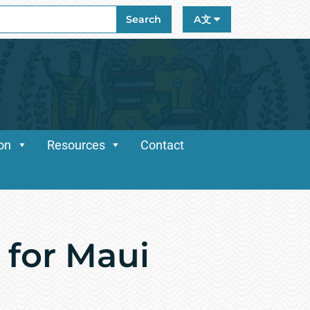
ch
Search
A文
ion
Resources
Contact
 for Maui