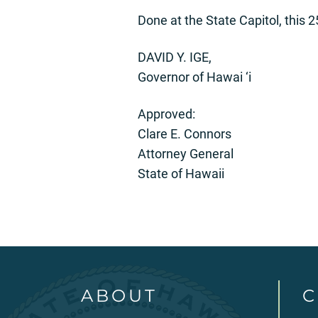
Done at the State Capitol, this 
DAVID Y. IGE,
Governor of Hawai ‘i
Approved:
Clare E. Connors
Attorney General
State of Hawaii
ABOUT
C