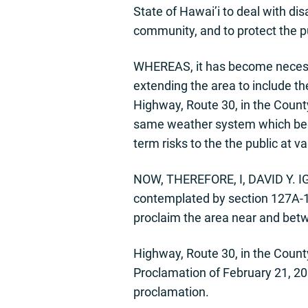
State of Hawai’i to deal with di
community, and to protect the pu
WHEREAS, it has become necessa
extending the area to include t
Highway, Route 30, in the County
same weather system which began
term risks to the the public at va
NOW, THEREFORE, I, DAVID Y. IGE
contemplated by section 127A-14
proclaim the area near and bet
Highway, Route 30, in the County
Proclamation of February 21, 2019
proclamation.