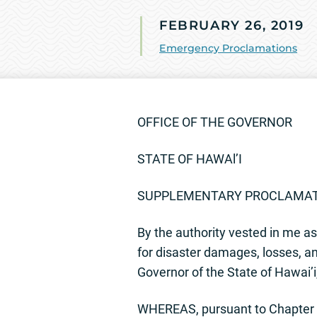
FEBRUARY 26, 2019
Emergency Proclamations
OFFICE OF THE GOVERNOR
STATE OF HAWAl’I
SUPPLEMENTARY PROCLAMA
By the authority vested in me as 
for disaster damages, losses, and
Governor of the State of Hawai’
WHEREAS, pursuant to Chapter 1