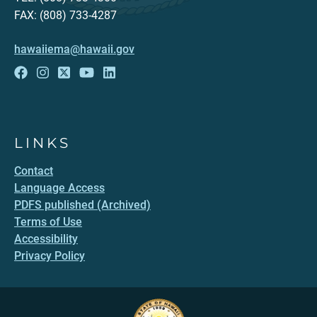
FAX: (808) 733-4287
hawaiiema@hawaii.gov
LINKS
Contact
Language Access
PDFS published (Archived)
Terms of Use
Accessibility
Privacy Policy