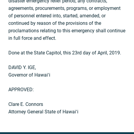
disaster emergency relief period, any contracts,
agreements, procurements, programs, or employment
of personnel entered into, started, amended, or
continued by reason of the provisions of the
proclamations relating to this emergency shall continue
in full force and effect.
Done at the State Capitol, this 23rd day of April, 2019.
DAVID Y. IGE,
Governor of Hawaiʻi
APPROVED:
Clare E. Connors
Attorney General State of Hawaiʻi