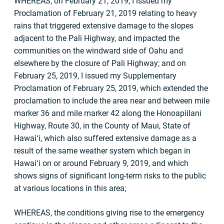
WHEREAS, on February 21, 2019, I issued my
Proclamation of February 21, 2019 relating to heavy
rains that triggered extensive damage to the slopes
adjacent to the Pali Highway, and impacted the
communities on the windward side of Oahu and
elsewhere by the closure of Pali Highway; and on
February 25, 2019, I issued my Supplementary
Proclamation of February 25, 2019, which extended the
proclamation to include the area near and between mile
marker 36 and mile marker 42 along the Honoapiilani
Highway, Route 30, in the County of Maui, State of
Hawaiʻi, which also suffered extensive damage as a
result of the same weather system which began in
Hawaiʻi on or around February 9, 2019, and which
shows signs of significant long-term risks to the public
at various locations in this area;
WHEREAS, the conditions giving rise to the emergency