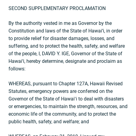
SECOND SUPPLEMENTARY PROCLAMATION
By the authority vested in me as Governor by the
Constitution and laws of the State of Hawai‘i, in order
to provide relief for disaster damages, losses, and
suffering, and to protect the health, safety, and welfare
of the people, I, DAVID Y. IGE, Governor of the State of
Hawai‘i, hereby determine, designate and proclaim as
follows:
WHEREAS, pursuant to Chapter 127A, Hawaii Revised
Statutes, emergency powers are conferred on the
Governor of the State of Hawaiʻi to deal with disasters
or emergencies, to maintain the strength, resources, and
economic life of the community, and to protect the
public health, safety, and welfare; and