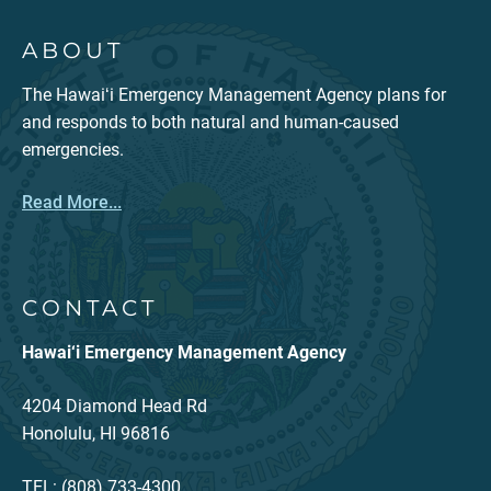
ABOUT
The Hawaiʻi Emergency Management Agency plans for
and responds to both natural and human-caused
emergencies.
Read More...
CONTACT
Hawai‘i Emergency Management Agency
4204 Diamond Head Rd
Honolulu, HI 96816
TEL: (808) 733-4300