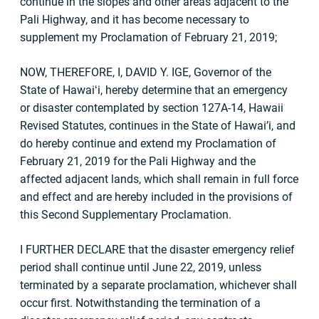
continue in the slopes and other areas adjacent to the
Pali Highway, and it has become necessary to
supplement my Proclamation of February 21, 2019;
NOW, THEREFORE, I, DAVID Y. IGE, Governor of the
State of Hawaiʻi, hereby determine that an emergency
or disaster contemplated by section 127A-14, Hawaii
Revised Statutes, continues in the State of Hawai’i, and
do hereby continue and extend my Proclamation of
February 21, 2019 for the Pali Highway and the
affected adjacent lands, which shall remain in full force
and effect and are hereby included in the provisions of
this Second Supplementary Proclamation.
I FURTHER DECLARE that the disaster emergency relief
period shall continue until June 22, 2019, unless
terminated by a separate proclamation, whichever shall
occur first. Notwithstanding the termination of a