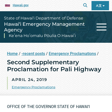
Hawaii.gov
A文
State of Hawai‘i Department of Defense
Hawai‘i Emergency Management
Agency
Keʻena Hoʻomalu Pōulia O Hawaiʻi
Home
/
-recent posts
/
Emergency Proclamations
/
Second Supplementary
Proclamation for Pali Highway
APRIL 24, 2019
Emergency Proclamations
OFFICE OF THE GOVERNOR STATE OF HAWAI‘I