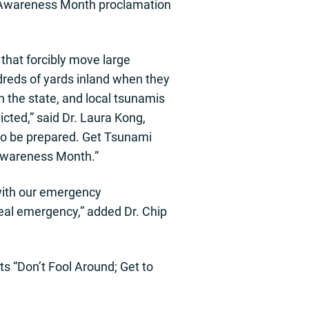
 Awareness Month proclamation
that forcibly move large
dreds of yards inland when they
 the state, and local tsunamis
icted,” said Dr. Laura Kong,
 to be prepared. Get Tsunami
 Awareness Month.”
 with our emergency
real emergency,” added Dr. Chip
s “Don’t Fool Around; Get to