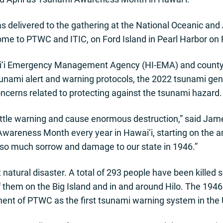
 delivered to the gathering at the National Oceanic and
ome to PTWC and ITIC, on Ford Island in Pearl Harbor on 
ai‘i Emergency Management Agency (HI-EMA) and cou
unami alert and warning protocols, the 2022 tsunami ge
oncerns related to protecting against the tsunami hazard.
little warning and cause enormous destruction,” said Jam
reness Month every year in Hawai‘i, starting on the ann
 so much sorrow and damage to our state in 1946.”
natural disaster. A total of 293 people have been killed 
f them on the Big Island and in and around Hilo. The 1946
ent of PTWC as the first tsunami warning system in the 