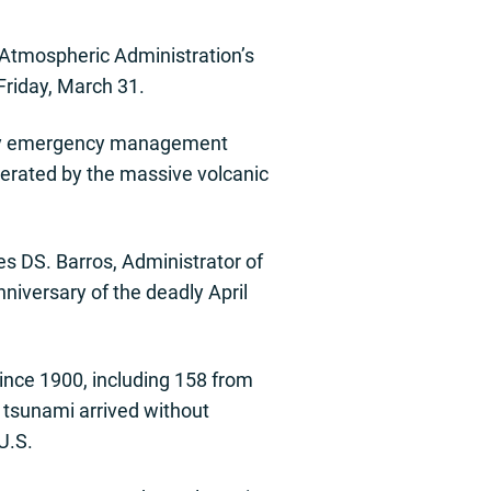
 Atmospheric Administration’s
Friday, March 31.
nty emergency management
nerated by the massive volcanic
es DS. Barros, Administrator of
iversary of the deadly April
since 1900, including 158 from
 tsunami arrived without
U.S.