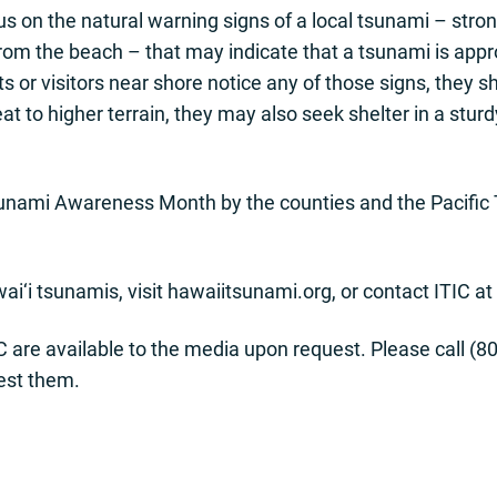
s on the natural warning signs of a local tsunami – stron
rom the beach – that may indicate that a tsunami is app
nts or visitors near shore notice any of those signs, t
eat to higher terrain, they may also seek shelter in a sturd
sunami Awareness Month by the counties and the Pacific
i‘i tsunamis, visit hawaiitsunami.org, or contact ITIC at
C are available to the media upon request. Please call (80
est them.