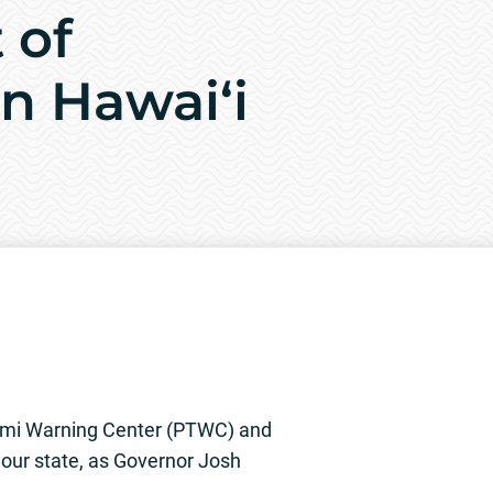
 of
n Hawai‘i
ami Warning Center (PTWC) and
g our state, as Governor Josh