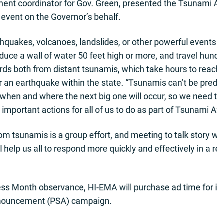
ent coordinator for Gov. Green, presented the Tsunami
vent on the Governor’s behalf.
quakes, volcanoes, landslides, or other powerful events 
uce a wall of water 50 feet high or more, and travel hun
rds both from distant tsunamis, which take hours to reach
r an earthquake within the state. “Tsunamis can’t be pred
w when and where the next big one will occur, so we need
important actions for all of us to do as part of Tsunami
rom tsunamis is a group effort, and meeting to talk story
elp us all to respond more quickly and effectively in a 
s Month observance, HI-EMA will purchase ad time for it
announcement (PSA) campaign.