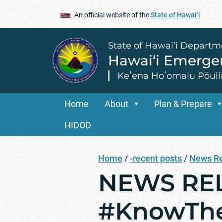
An official website of the
State of Hawaiʻi
State of Hawai‘i Departm
Hawai‘i Emerg
Keʻena Hoʻomalu Pōuli
Home
About
Plan & Prepare
HIDOD
Home
/
-recent posts
/
News R
NEWS REL
#KnowThe