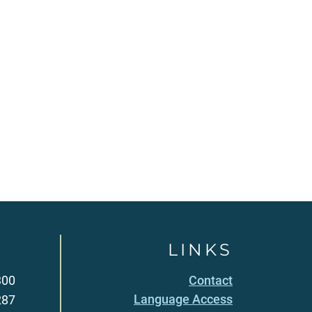
LINKS
300
Contact
Language Access
287