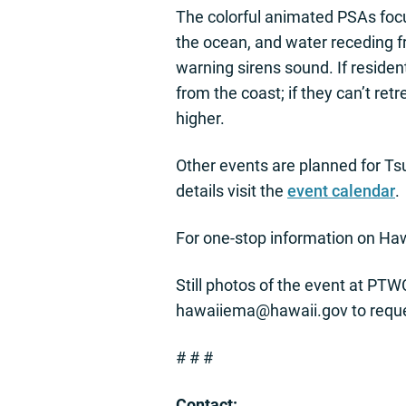
The colorful animated PSAs focu
the ocean, and water receding f
warning sirens sound. If reside
from the coast; if they can’t retr
higher.
Other events are planned for T
details visit the
event calendar
.
For one-stop information on Hawa
Still photos of the event at PTW
hawaiiema@hawaii.gov
to requ
# # #
Contact: