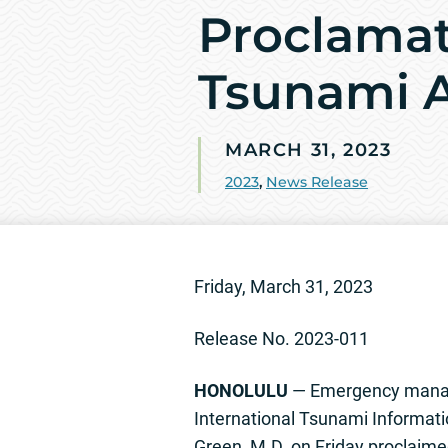
Proclamat
Tsunami A
MARCH 31, 2023
2023
,
News Release
Friday, March 31, 2023
Release No. 2023-011
HONOLULU
— Emergency manage
International Tsunami Informatio
Green, M.D. on Friday proclaim