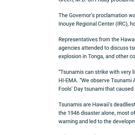
The Governor’s proclamation was
Inouye Regional Center (IRC), h
Representatives from the Haw
agencies attended to discuss ts
explosion in Tonga, and other c
“Tsunamis can strike with very 
HI-EMA. “We observe Tsunami Awa
Fools’ Day tsunami that caused
Tsunamis are Hawaii’s deadliest 
the 1946 disaster alone, most o
warning and led to the developm