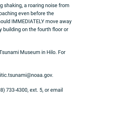
g shaking, a roaring noise from
roaching even before the
hey should IMMEDIATELY move away
y building on the fourth floor or
 Tsunami Museum in Hilo. For
itic.tsunami@noaa.gov
.
8) 733-4300, ext. 5, or email