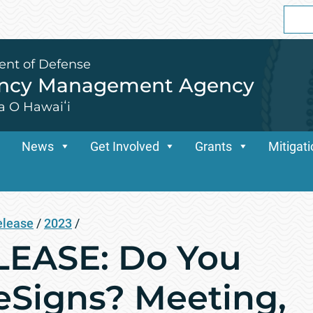
Sear
for:
ent of Defense
ency Management Agency
a O Hawaiʻi
News
Get Involved
Grants
Mitigat
elease
/
2023
/
EASE: Do You
Signs? Meeting,