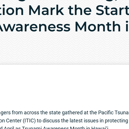
ion Mark the Start
wareness Month i
rs from across the state gathered at the Pacific Tsun
n Center (ITIC) to discuss the latest issues in protectin
ed April as Tsunami Awareness Month in Hawai‘i.