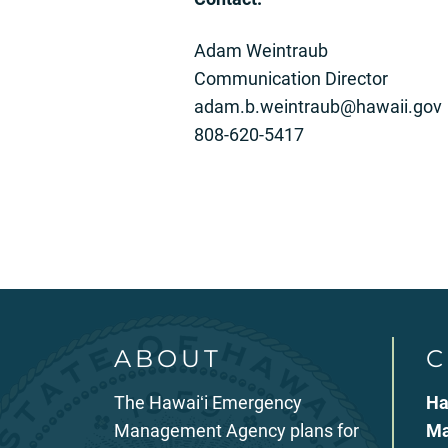
Adam Weintraub
Communication Director
adam.b.weintraub@hawaii.gov
808-620-5417
ABOUT
C
The Hawaiʻi Emergency
Ha
Management Agency plans for
Ma