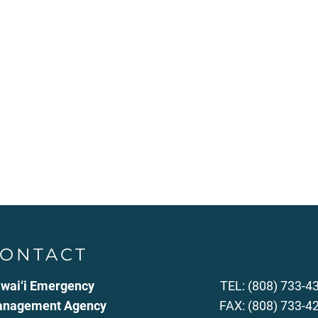
ONTACT
wai‘i Emergency
TEL: (808) 733-4
nagement Agency
FAX: (808) 733-4