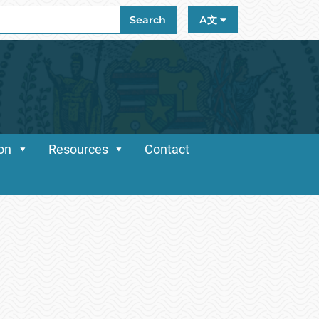
ch
Search
A文
ion
Resources
Contact