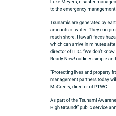
Luke Meyers, disaster managem
to the emergency management e
Tsunamis are generated by earth
amounts of water. They can prod
reach shore. Hawai‘i faces haza
which can arrive in minutes afte
director of ITIC. “We don’t kno
Ready Now! outlines simple and 
“Protecting lives and property f
management partners today will h
McCreery, director of PTWC.
As part of the Tsunami Awarenes
High Ground!” public service 