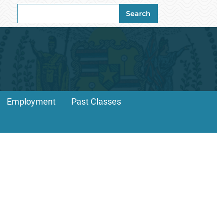
Search
Search
for:
Employment
Past Classes