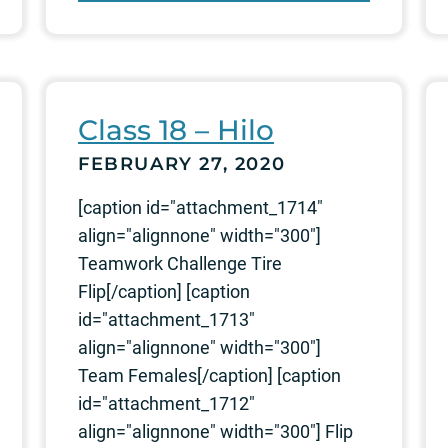
Class 18 – Hilo
FEBRUARY 27, 2020
[caption id="attachment_1714"
align="alignnone" width="300"]
Teamwork Challenge Tire
Flip[/caption] [caption
id="attachment_1713"
align="alignnone" width="300"]
Team Females[/caption] [caption
id="attachment_1712"
align="alignnone" width="300"] Flip