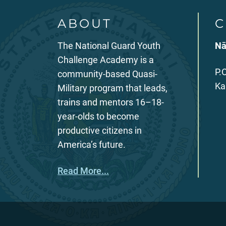
ABOUT
C
The National Guard Youth
Nā
Challenge Academy is a
P.
community-based Quasi-
Ka
Military program that leads,
trains and mentors 16–18-
year-olds to become
productive citizens in
America’s future.
Read More...