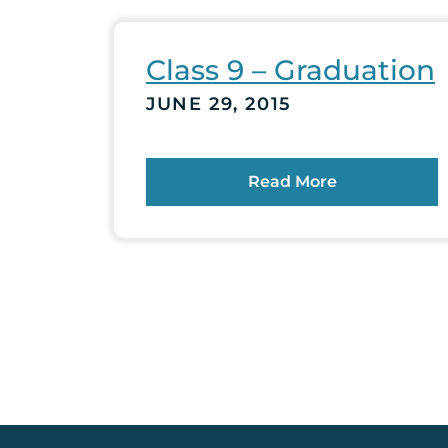
Class 9 – Graduation
JUNE 29, 2015
Read More
Posts
pagination