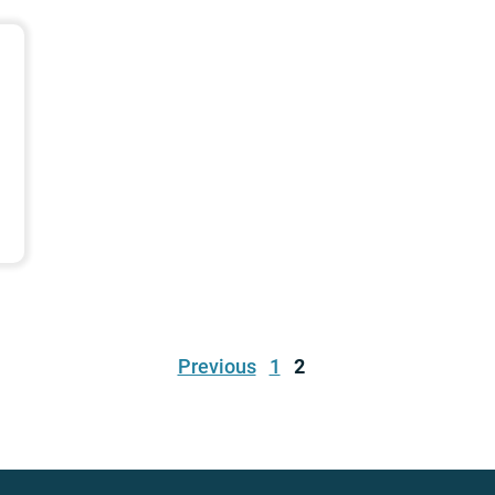
Previous
1
2