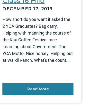
Class 16 Hilo
DECEMBER 17, 2019
How short do you want it asked the
2 YCA Graduates? Bag carry.
Helping with manning the course of
the Kau Coffee Festival race.
Learning about Government. The
YCA Motto. Nice horsey. Helping out
at Waikii Ranch. What's the count...
Read More