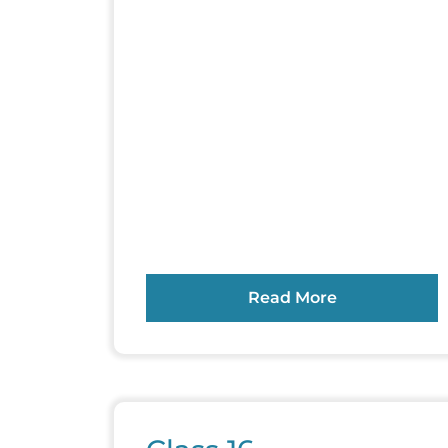
Read More