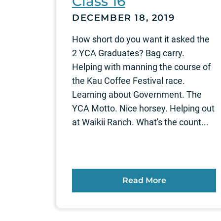
Class 16
DECEMBER 18, 2019
How short do you want it asked the
2 YCA Graduates? Bag carry.
Helping with manning the course of
the Kau Coffee Festival race.
Learning about Government. The
YCA Motto. Nice horsey. Helping out
at Waikii Ranch. What's the count...
Read More