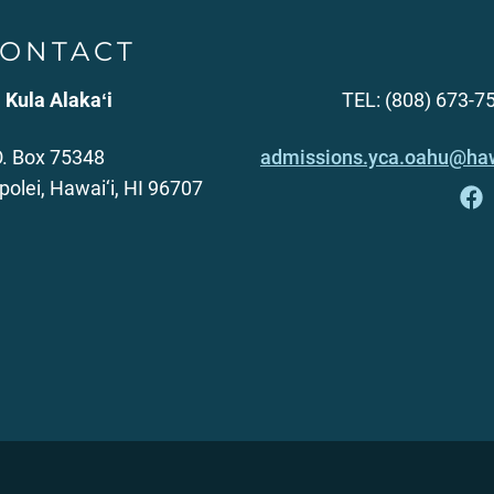
ONTACT
 Kula Alakaʻi
TEL: (808) 673-7
O. Box 75348
admissions.yca.oahu@haw
polei, Hawai‘i, HI 96707