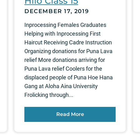
Hilo Class 15
DECEMBER 17, 2019
Inprocessing Females Graduates
Helping with Inprocessing First
Haircut Receiving Cadre Instruction
Organizing donations for Puna Lava
relief More donations arriving for
Puna Lava relief Coolers for the
displaced people of Puna Hoe Hana
Gang at Aloha Aina University
Frolicking through...
Read More