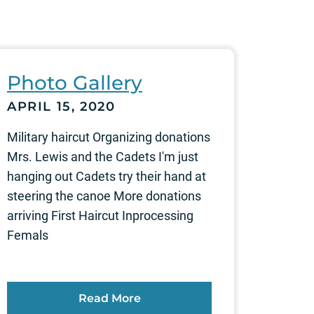
Photo Gallery
APRIL 15, 2020
Military haircut Organizing donations
Mrs. Lewis and the Cadets I'm just
hanging out Cadets try their hand at
steering the canoe More donations
arriving First Haircut Inprocessing
Femals
Read More