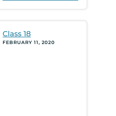
Class 18
FEBRUARY 11, 2020