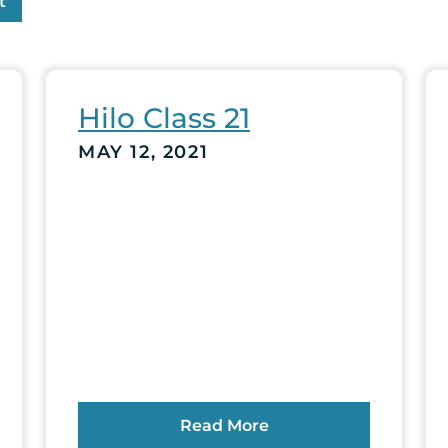
t
Hilo Class 21
MAY 12, 2021
Read More