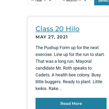
Selec
Class 20 Hilo
MAY 27, 2021
The Pushup Form up for the next
exercise. Line up for the run to start.
That was a long run. Mayoral
candidate Mr. Roth speaks to
Cadets. A health bee colony. Busy
little buggers. Ready to plant. Little
keikis. Rake...
Read More