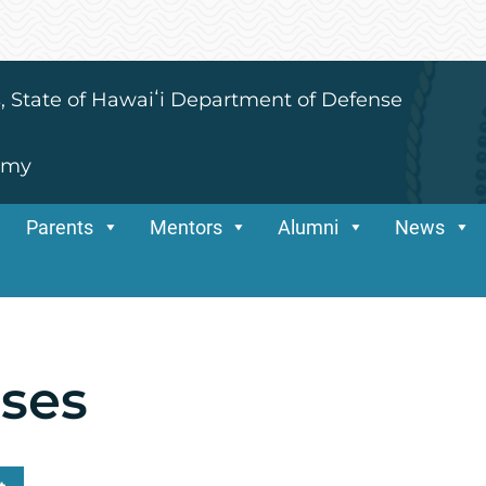
s, State of Hawaiʻi Department of Defense
emy
Parents
Mentors
Alumni
News
sses