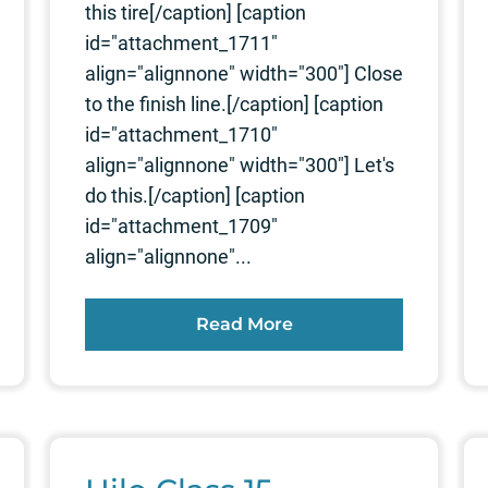
this tire[/caption] [caption
id="attachment_1711"
align="alignnone" width="300"] Close
to the finish line.[/caption] [caption
id="attachment_1710"
align="alignnone" width="300"] Let's
do this.[/caption] [caption
id="attachment_1709"
align="alignnone"...
Read More