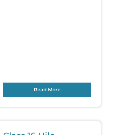
Read More