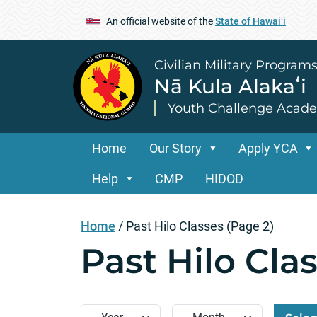
An official website of the
State of Hawaiʻi
Civilian Military Program
Nā Kula Alakaʻi
Youth Challenge Acad
Home
Our Story
Apply YCA
Help
CMP
HIDOD
Home
/
Past Hilo Classes
(Page 2)
Past Hilo Cla