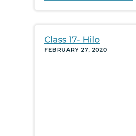
Class 17- Hilo
FEBRUARY 27, 2020