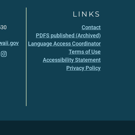
LINKS
530
Contact
PDFS published (Archived)
aii.gov
Language Access Coordinator
Terms of Use
Accessibility Statement
Privacy Policy