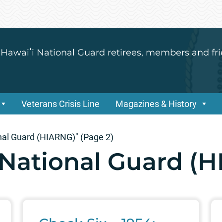
 Hawaiʻi National Guard retirees, members and fri
Veterans Crisis Line
Magazines & History
nal Guard (HIARNG)"
(Page 2)
National Guard (