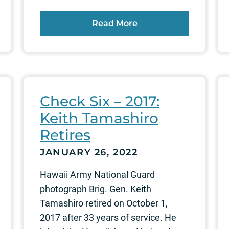
Read More
Check Six – 2017:
Keith Tamashiro
Retires
JANUARY 26, 2022
Hawaii Army National Guard
photograph Brig. Gen. Keith
Tamashiro retired on October 1,
2017 after 33 years of service. He