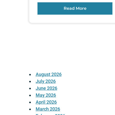
Read More
Posts
pagination
August 2026
July 2026
June 2026
May 2026
April 2026
March 2026