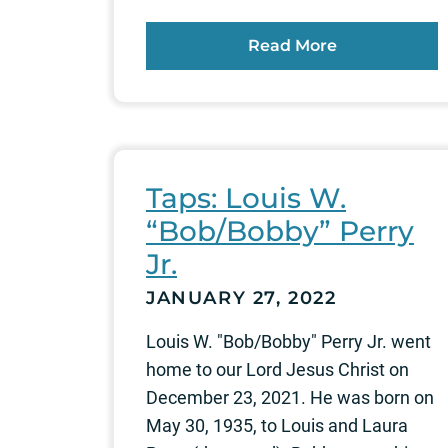
Read More
Taps: Louis W.
“Bob/Bobby” Perry
Jr.
JANUARY 27, 2022
Louis W. "Bob/Bobby" Perry Jr. went
home to our Lord Jesus Christ on
December 23, 2021. He was born on
May 30, 1935, to Louis and Laura