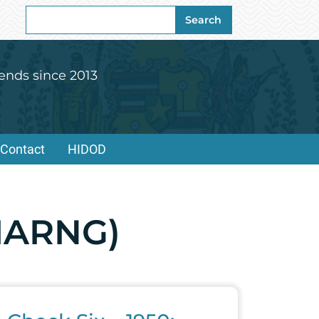
Search
Search
for:
ends since 2013
Contact
HIDOD
HIARNG)