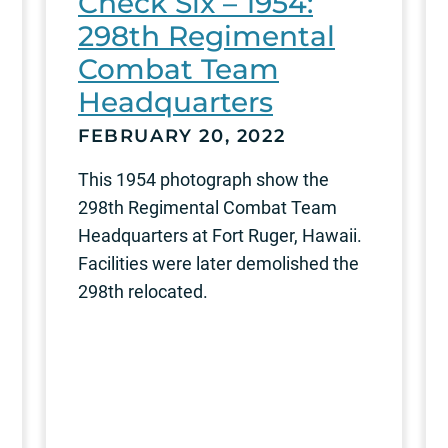
Check Six – 1954:
298th Regimental
Combat Team
Headquarters
FEBRUARY 20, 2022
This 1954 photograph show the
298th Regimental Combat Team
Headquarters at Fort Ruger, Hawaii.
Facilities were later demolished the
298th relocated.