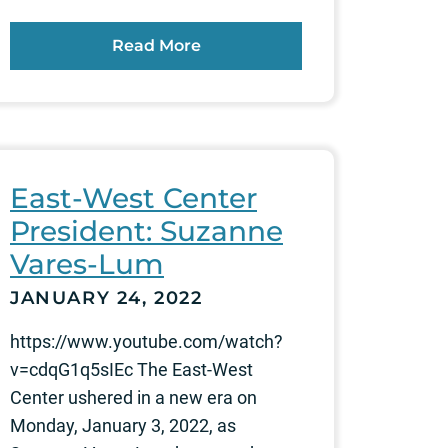
Read More
East-West Center
President: Suzanne
Vares-Lum
JANUARY 24, 2022
https://www.youtube.com/watch?
v=cdqG1q5sIEc The East-West
Center ushered in a new era on
Monday, January 3, 2022, as