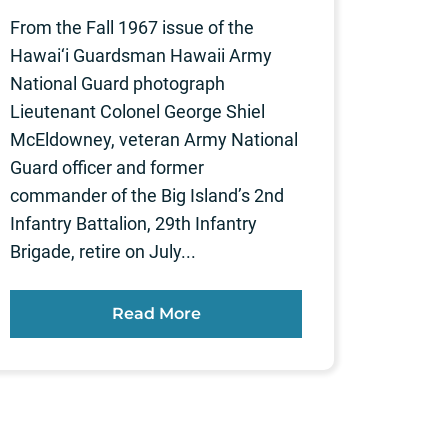
From the Fall 1967 issue of the
Hawai‘i Guardsman Hawaii Army
National Guard photograph
Lieutenant Colonel George Shiel
McEldowney, veteran Army National
Guard officer and former
commander of the Big Island’s 2nd
Infantry Battalion, 29th Infantry
Brigade, retire on July...
Read More