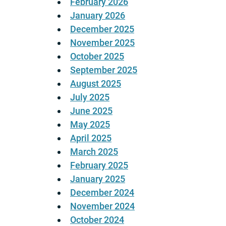
February 2026
January 2026
December 2025
November 2025
October 2025
September 2025
August 2025
July 2025
June 2025
May 2025
April 2025
March 2025
February 2025
January 2025
December 2024
November 2024
October 2024