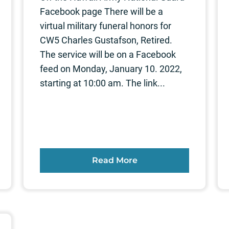
Facebook page There will be a
virtual military funeral honors for
CW5 Charles Gustafson, Retired.
The service will be on a Facebook
feed on Monday, January 10. 2022,
starting at 10:00 am. The link...
Read More