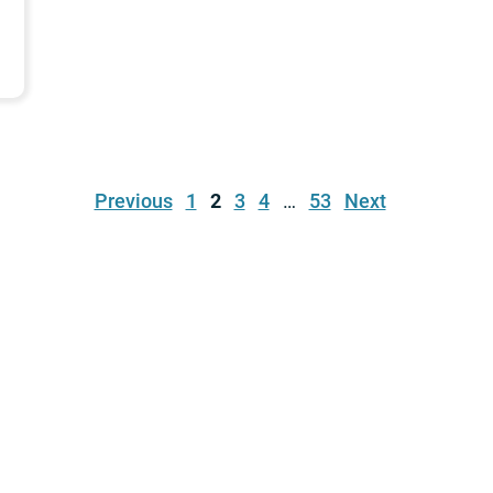
Previous
1
2
3
4
…
53
Next