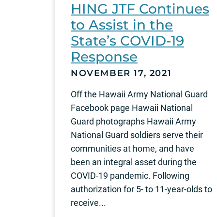
HING JTF Continues
to Assist in the
State’s COVID-19
Response
NOVEMBER 17, 2021
Off the Hawaii Army National Guard
Facebook page Hawaii National
Guard photographs Hawaii Army
National Guard soldiers serve their
communities at home, and have
been an integral asset during the
COVID-19 pandemic. Following
authorization for 5- to 11-year-olds to
receive...