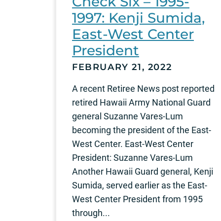
Check Six – 1995-
1997: Kenji Sumida,
East-West Center
President
FEBRUARY 21, 2022
A recent Retiree News post reported
retired Hawaii Army National Guard
general Suzanne Vares-Lum
becoming the president of the East-
West Center. East-West Center
President: Suzanne Vares-Lum
Another Hawaii Guard general, Kenji
Sumida, served earlier as the East-
West Center President from 1995
through...