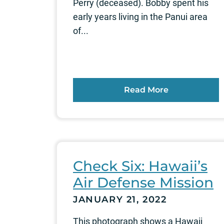
Perry (deceased). Bobby spent his
early years living in the Panui area
of...
Read More
Check Six: Hawaii’s
Air Defense Mission
JANUARY 21, 2022
This photograph shows a Hawaii