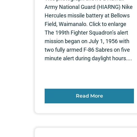
Army National Guard (HIARNG) Nike
Hercules missile battery at Bellows
Field, Waimanalo. Click to enlarge
The 199th Fighter Squadron’s alert
mission began on July 1, 1956 with
two fully armed F-86 Sabres on five
minute alert during daylight hours....
Read More