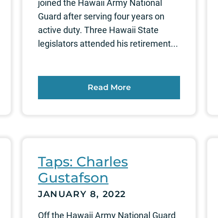
joined the Hawaii Army National
Guard after serving four years on
active duty. Three Hawaii State
legislators attended his retirement...
Read More
Taps: Charles
Gustafson
JANUARY 8, 2022
Off the Hawaii Army National Guard