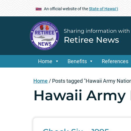
An official website of the
State of Hawaiʻi
Sharing information with
Retiree News
Home
Benefits
References
Home
/
Posts tagged "Hawaii Army Natio
Hawaii Army 