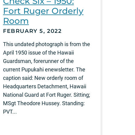
Check Six – 1950:
Fort Ruger Orderly
Room
FEBRUARY 5, 2022
This undated photograph is from the
April 1950 issue of the Hawaii
Guardsman, forerunner of the
current Pupukahi enewsletter. The
caption said: New orderly room of
Headquarters Detachment, Hawaii
National Guard at Fort Ruger. Sitting;
MSgt Theodore Hussey. Standing:
PVT...