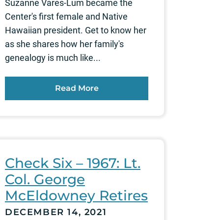
Suzanne Vares-Lum became the
Center's first female and Native
Hawaiian president. Get to know her
as she shares how her family's
genealogy is much like...
Read More
Check Six – 1967: Lt.
Col. George
McEldowney Retires
DECEMBER 14, 2021