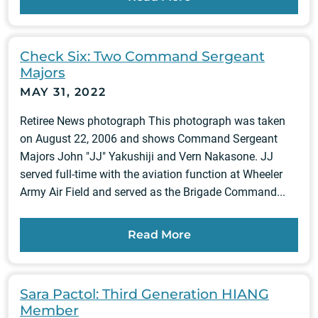
Check Six: Two Command Sergeant
Majors
MAY 31, 2022
Retiree News photograph This photograph was taken
on August 22, 2006 and shows Command Sergeant
Majors John "JJ" Yakushiji and Vern Nakasone. JJ
served full-time with the aviation function at Wheeler
Army Air Field and served as the Brigade Command...
Read More
Sara Pactol: Third Generation HIANG
Member