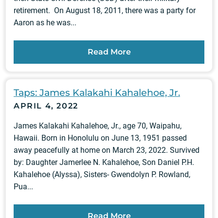
retirement. On August 18, 2011, there was a party for
Aaron as he was...
Read More
Taps: James Kalakahi Kahalehoe, Jr.
APRIL 4, 2022
James Kalakahi Kahalehoe, Jr., age 70, Waipahu,
Hawaii. Born in Honolulu on June 13, 1951 passed
away peacefully at home on March 23, 2022. Survived
by: Daughter Jamerlee N. Kahalehoe, Son Daniel P.H.
Kahalehoe (Alyssa), Sisters- Gwendolyn P. Rowland,
Pua...
Read More