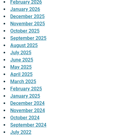
February 2026
January 2026
December 2025
November 2025
October 2025
September 2025
August 2025
July 2025
June 2025
May 2025
April 2025
March 2025
February 2025
January 2025
December 2024
November 2024
October 2024
September 2024
July 2022