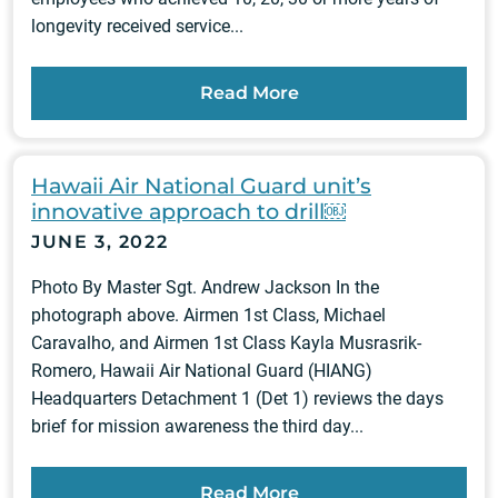
longevity received service...
Read More
Hawaii Air National Guard unit’s
innovative approach to drill￼
JUNE 3, 2022
Photo By Master Sgt. Andrew Jackson In the
photograph above. Airmen 1st Class, Michael
Caravalho, and Airmen 1st Class Kayla Musrasrik-
Romero, Hawaii Air National Guard (HIANG)
Headquarters Detachment 1 (Det 1) reviews the days
brief for mission awareness the third day...
Read More