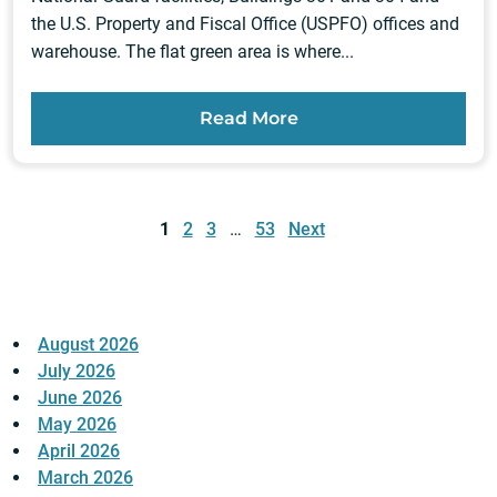
the U.S. Property and Fiscal Office (USPFO) offices and
warehouse. The flat green area is where...
Read More
Posts
pagination
1
2
3
…
53
Next
August 2026
July 2026
June 2026
May 2026
April 2026
March 2026