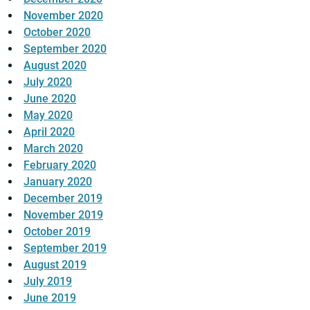
November 2020
October 2020
September 2020
August 2020
July 2020
June 2020
May 2020
April 2020
March 2020
February 2020
January 2020
December 2019
November 2019
October 2019
September 2019
August 2019
July 2019
June 2019