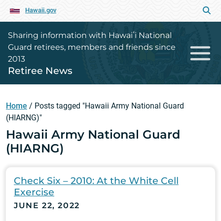
Hawaii.gov
Sharing information with Hawaiʻi National
Guard retirees, members and friends since
2013
Retiree News
Home
/
Posts tagged "Hawaii Army National Guard
(HIARNG)"
Hawaii Army National Guard
(HIARNG)
Check Six – 2010: At the White Cell
Exercise
JUNE 22, 2022