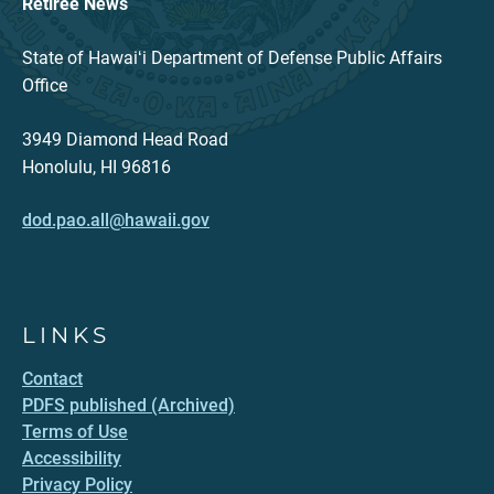
Retiree News
State of Hawaiʻi Department of Defense Public Affairs
Office
3949 Diamond Head Road
Honolulu, HI 96816
dod.pao.all@hawaii.gov
LINKS
Contact
PDFS published (Archived)
Terms of Use
Accessibility
Privacy Policy