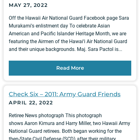
MAY 27, 2022
Off the Hawaii Air National Guard Facebook page Sara
Murakami's enlistment day To celebrate Asian
American and Pacific Islander Heritage Month, we are
featuring the Airmen of the Hawai‘i Air National Guard
and their unique backgrounds. Maj. Sara Pactol is...
Read More
Check Six – 2011: Army Guard Friends
APRIL 22, 2022
Retiree News photograph This photograph
shows Aaron Kimura and Harry Miller, two Hawaii Army
National Guard retirees. Both began working for the
then-State Civil Defense (SCD) after their military