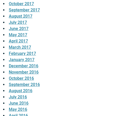
October 2017
September 2017
August 2017
July 2017
June 2017
May 2017
April 2017
March 2017
February 2017
January 2017
December 2016
November 2016
October 2016
September 2016
August 2016
July 2016
June 2016
May 2016
April 2016