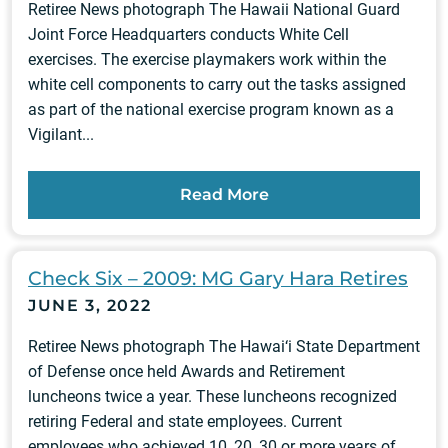
Retiree News photograph The Hawaii National Guard
Joint Force Headquarters conducts White Cell
exercises. The exercise playmakers work within the
white cell components to carry out the tasks assigned
as part of the national exercise program known as a
Vigilant...
Read More
Check Six – 2009: MG Gary Hara Retires
JUNE 3, 2022
Retiree News photograph The Hawai‘i State Department
of Defense once held Awards and Retirement
luncheons twice a year. These luncheons recognized
retiring Federal and state employees. Current
employees who achieved 10, 20, 30 or more years of