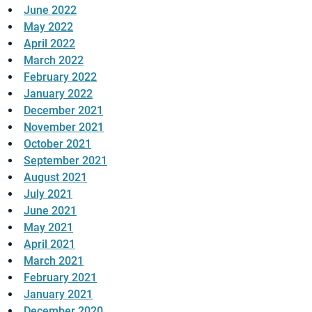
June 2022
May 2022
April 2022
March 2022
February 2022
January 2022
December 2021
November 2021
October 2021
September 2021
August 2021
July 2021
June 2021
May 2021
April 2021
March 2021
February 2021
January 2021
December 2020