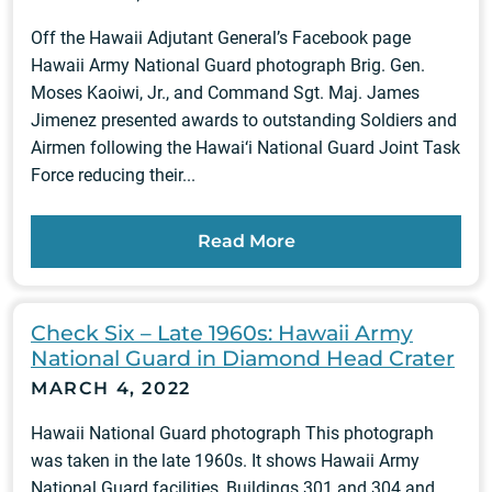
Off the Hawaii Adjutant General’s Facebook page
Hawaii Army National Guard photograph Brig. Gen.
Moses Kaoiwi, Jr., and Command Sgt. Maj. James
Jimenez presented awards to outstanding Soldiers and
Airmen following the Hawai‘i National Guard Joint Task
Force reducing their...
Read More
Check Six – Late 1960s: Hawaii Army
National Guard in Diamond Head Crater
MARCH 4, 2022
Hawaii National Guard photograph This photograph
was taken in the late 1960s. It shows Hawaii Army
National Guard facilities, Buildings 301 and 304 and