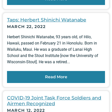
Taps: Herbert Shinichi Watanabe
MARCH 22, 2022
Herbert Shinichi Watanabe, 93 years old, of Hilo,
Hawaii, passed on February 21 in Honolulu. Born in
Wailuku, Maui. He was a graduate of Lanai High
School and the Stout Institute [now the University of
Wisconsin-Stout]. He was a retired...
Read More
COVID-19 Joint Task Force Soldiers and
Airmen Recognized
MARCH 12, 2022