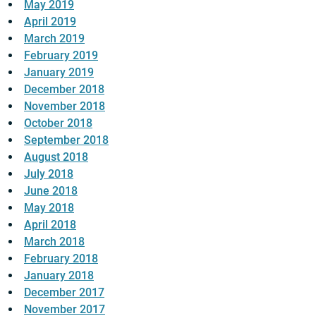
May 2019
April 2019
March 2019
February 2019
January 2019
December 2018
November 2018
October 2018
September 2018
August 2018
July 2018
June 2018
May 2018
April 2018
March 2018
February 2018
January 2018
December 2017
November 2017