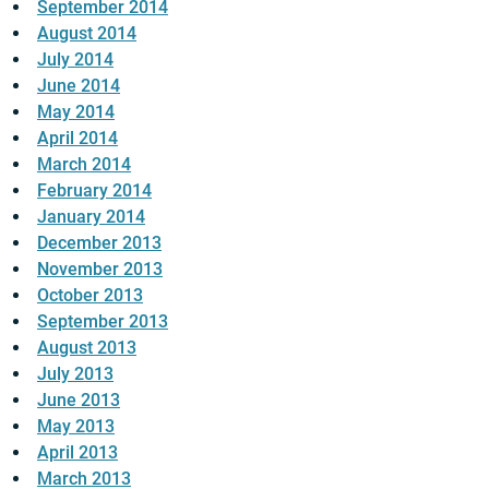
September 2014
August 2014
July 2014
June 2014
May 2014
April 2014
March 2014
February 2014
January 2014
December 2013
November 2013
October 2013
September 2013
August 2013
July 2013
June 2013
May 2013
April 2013
March 2013