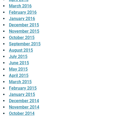
March 2016
February 2016
January 2016
December 2015
November 2015
October 2015
September 2015
August 2015
July 2015
June 2015
May 2015
April 2015
March 2015
February 2015
January 2015
December 2014
November 2014
October 2014