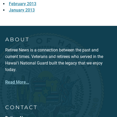
February 2013
January 2013
ABOUT
Retiree News is a connection between the past and
current times. Veterans and retirees who served in the
Hawaiʻi National Guard built the legacy that we enjoy
today.
Read More...
CONTACT