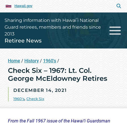
Hawaii.gov
Sharing information with Hawaiʻi National
Guard retirees, members and friends since
2013
Retiree News
Home
/
History
/
1960's
/
Check Six – 1967: Lt. Col.
George McEldowney Retires
DECEMBER 14, 2021
1960's
,
Check Six
From the Fall 1967 issue of the Hawai‘i Guardsman