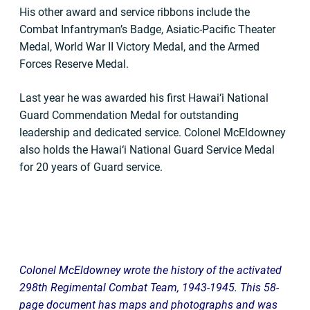
His other award and service ribbons include the
Combat Infantryman’s Badge, Asiatic-Pacific Theater
Medal, World War II Victory Medal, and the Armed
Forces Reserve Medal.
Last year he was awarded his first Hawai‘i National
Guard Commendation Medal for outstanding
leadership and dedicated service. Colonel McEldowney
also holds the Hawai‘i National Guard Service Medal
for 20 years of Guard service.
Colonel McEldowney wrote the history of the activated
298th Regimental Combat Team, 1943-1945. This 58-
page document has maps and photographs and was