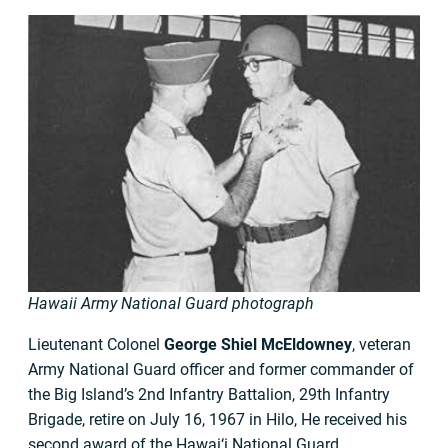
Hawaii Army National Guard photograph
Lieutenant Colonel
George Shiel McEldowney
, veteran
Army National Guard officer and former commander of
the Big Island’s 2nd Infantry Battalion, 29th Infantry
Brigade, retire on July 16, 1967 in Hilo, He received his
second award of the Hawai‘i National Guard