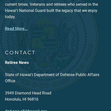
current times. Veterans and retirees who served in the
Hawaiʻi National Guard built the legacy that we enjoy
today.
Read More...
CONTACT
Retiree News
State of Hawaiʻi Department of Defense Public Affairs
Office
3949 Diamond Head Road
Honolulu, HI 96816