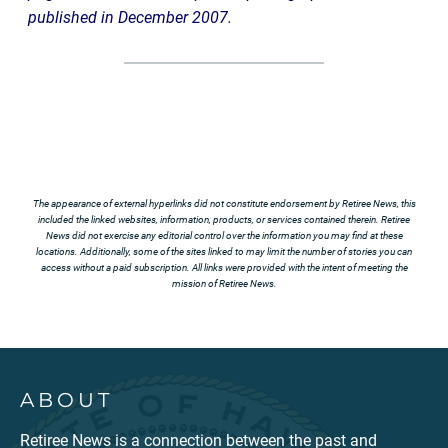
published in December 2007.
The appearance of external hyperlinks did not constitute endorsement by Retiree News, this
included the linked websites, information, products, or services contained therein. Retiree
News did not exercise any editorial control over the information you may find at these
locations. Additionally, some of the sites linked to may limit the number of stories you can
access without a paid subscription. All links were provided with the intent of meeting the
mission of Retiree News.
ABOUT
Retiree News is a connection between the past and