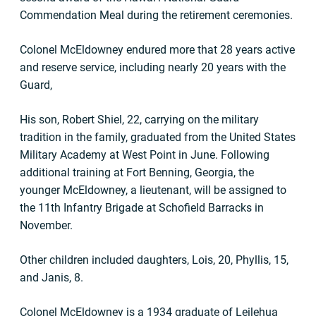
Commendation Meal during the retirement ceremonies.
Colonel McEldowney endured more that 28 years active
and reserve service, including nearly 20 years with the
Guard,
His son, Robert Shiel, 22, carrying on the military
tradition in the family, graduated from the United States
Military Academy at West Point in June. Following
additional training at Fort Benning, Georgia, the
younger McEldowney, a lieutenant, will be assigned to
the 11th Infantry Brigade at Schofield Barracks in
November.
Other children included daughters, Lois, 20, Phyllis, 15,
and Janis, 8.
Colonel McEldowney is a 1934 graduate of Leilehua