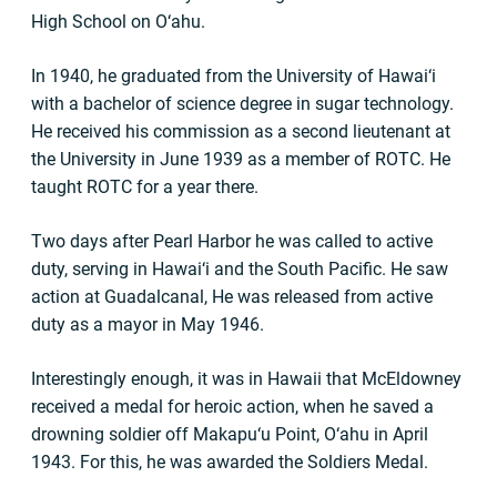
High School on O‘ahu.
In 1940, he graduated from the University of Hawai‘i
with a bachelor of science degree in sugar technology.
He received his commission as a second lieutenant at
the University in June 1939 as a member of ROTC. He
taught ROTC for a year there.
Two days after Pearl Harbor he was called to active
duty, serving in Hawai‘i and the South Pacific. He saw
action at Guadalcanal, He was released from active
duty as a mayor in May 1946.
Interestingly enough, it was in Hawaii that McEldowney
received a medal for heroic action, when he saved a
drowning soldier off Makapu‘u Point, O‘ahu in April
1943. For this, he was awarded the Soldiers Medal.