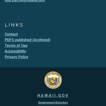
dod.pao.all@hawaii.gov
LINKS
Contact
PDFS published (Archived)
Terms of Use
Accessibility
Privacy Policy
HAWAII.GOV
Government Directory