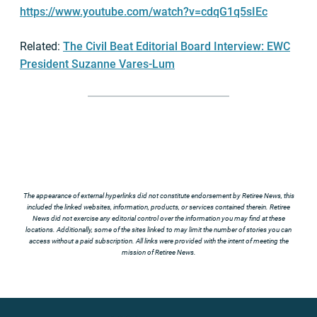
https://www.youtube.com/watch?v=cdqG1q5sIEc
Related:
The Civil Beat Editorial Board Interview: EWC
President Suzanne Vares-Lum
The appearance of external hyperlinks did not constitute endorsement by Retiree News, this
included the linked websites, information, products, or services contained therein. Retiree
News did not exercise any editorial control over the information you may find at these
locations. Additionally, some of the sites linked to may limit the number of stories you can
access without a paid subscription. All links were provided with the intent of meeting the
mission of Retiree News.