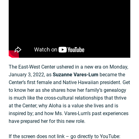
The East-West Center ushered in a new era on Monday,
January 3, 2022, as
Suzanne Vares-Lum
became the
Center’s first female and Native Hawaiian president. Get
to know her as she shares how her family’s genealogy
is much like the cross-cultural relationships that thrive
at the Center; why Aloha is a value she lives and is
inspired by; and how Ms. Vares-Lum’s past experiences
have prepared her for this new role.
If the screen does not link – go directly to YouTube: