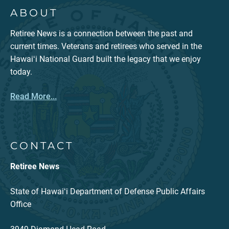
ABOUT
Retiree News is a connection between the past and
current times. Veterans and retirees who served in the
Hawaiʻi National Guard built the legacy that we enjoy
today.
Read More...
CONTACT
Retiree News
State of Hawaiʻi Department of Defense Public Affairs
Office