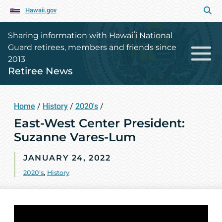
Hawaii.gov
Sharing information with Hawaiʻi National
Guard retirees, members and friends since
2013
Retiree News
Home
/
History
/
2020's
/
East-West Center President:
Suzanne Vares-Lum
JANUARY 24, 2022
2020's
,
History