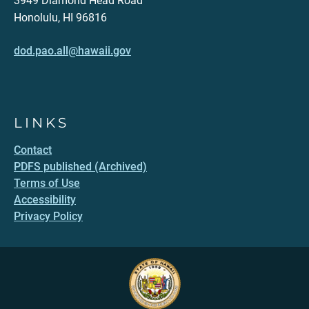
3949 Diamond Head Road
Honolulu, HI 96816
dod.pao.all@hawaii.gov
LINKS
Contact
PDFS published (Archived)
Terms of Use
Accessibility
Privacy Policy