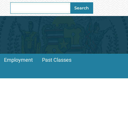
Search
Search
for:
Employment
Past Classes