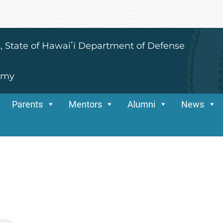
s, State of Hawaiʻi Department of Defense
emy
Parents
Mentors
Alumni
News