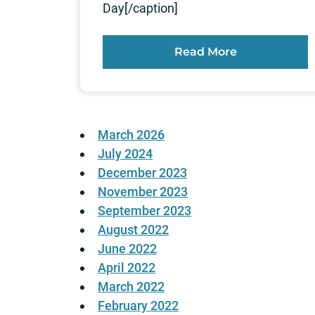
Day[/caption]
Read More
March 2026
July 2024
December 2023
November 2023
September 2023
August 2022
June 2022
April 2022
March 2022
February 2022