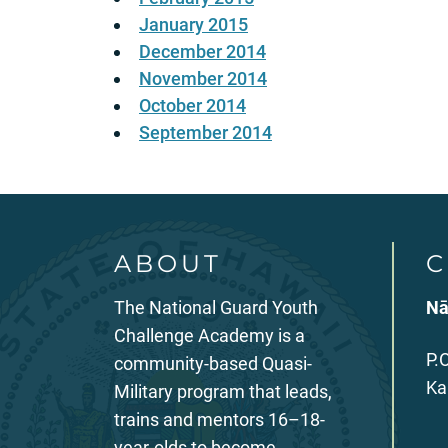
January 2015
December 2014
November 2014
October 2014
September 2014
ABOUT
C
The National Guard Youth
Nā
Challenge Academy is a
P.
community-based Quasi-
Ka
Military program that leads,
trains and mentors 16–18-
year-olds to become