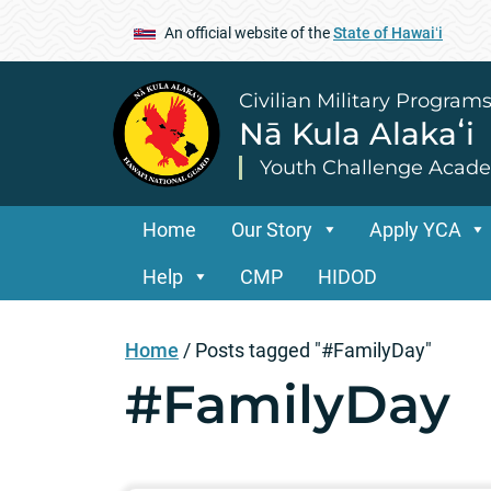
An official website of the
State of Hawaiʻi
Civilian Military Program
Nā Kula Alakaʻi
Youth Challenge Acad
Home
Our Story
Apply YCA
Help
CMP
HIDOD
Home
/
Posts tagged "#FamilyDay"
#FamilyDay