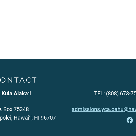
ONTACT
 Kula Alakaʻi
TEL: (808) 673-7
O. Box 75348
admissions.yca.oahu@haw
polei, Hawai‘i, HI 96707