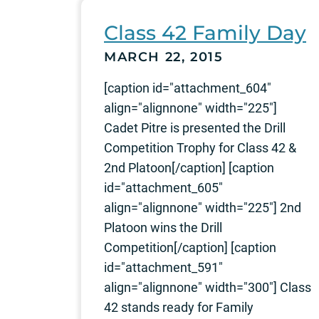
Class 42 Family Day
MARCH 22, 2015
[caption id="attachment_604"
align="alignnone" width="225"]
Cadet Pitre is presented the Drill
Competition Trophy for Class 42 &
2nd Platoon[/caption] [caption
id="attachment_605"
align="alignnone" width="225"] 2nd
Platoon wins the Drill
Competition[/caption] [caption
id="attachment_591"
align="alignnone" width="300"] Class
42 stands ready for Family