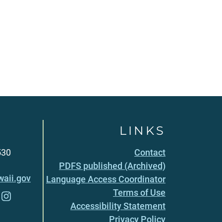
LINKS
530
Contact
PDFS published (Archived)
aii.gov
Language Access Coordinator
Terms of Use
Accessibility Statement
Privacy Policy