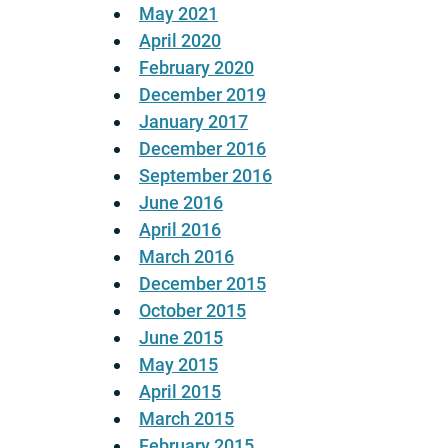
May 2021
April 2020
February 2020
December 2019
January 2017
December 2016
September 2016
June 2016
April 2016
March 2016
December 2015
October 2015
June 2015
May 2015
April 2015
March 2015
February 2015