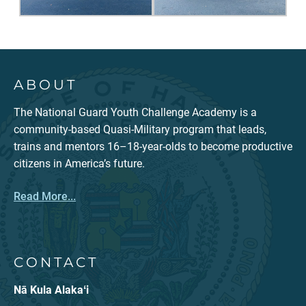
ABOUT
The National Guard Youth Challenge Academy is a
community-based Quasi-Military program that leads,
trains and mentors 16–18-year-olds to become productive
citizens in America’s future.
Read More...
CONTACT
Nā Kula Alakaʻi