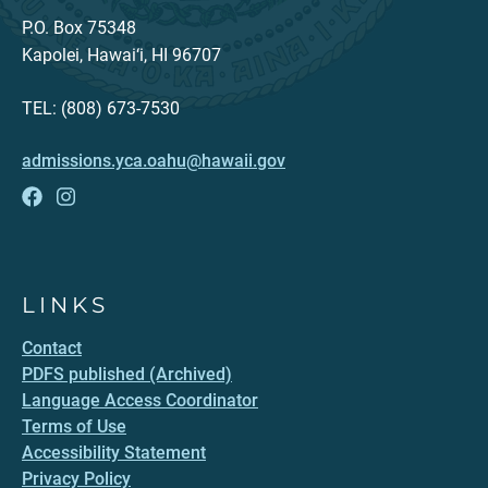
P.O. Box 75348
Kapolei, Hawai‘i, HI 96707
TEL: (808) 673-7530
admissions.yca.oahu@hawaii.gov
LINKS
Contact
PDFS published (Archived)
Language Access Coordinator
Terms of Use
Accessibility Statement
Privacy Policy