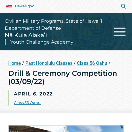
Hawaii.gov
Civilian Military Programs, State of Hawaiʻi
Department of Defense
Nā Kula Alakaʻi
Youth Challenge Academy
Home
/
Past Honolulu Classes
/
Class 56 Oahu
/
Drill & Ceremony Competition
(03/09/22)
APRIL 6, 2022
Class 56 Oahu