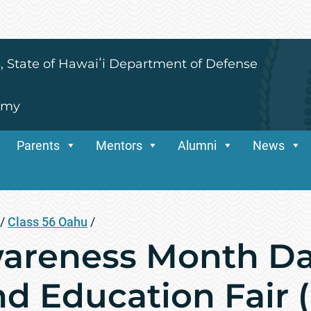
s, State of Hawaiʻi Department of Defense
emy
Parents
Mentors
Alumni
News
/
Class 56 Oahu
/
areness Month Da
nd Education Fair 