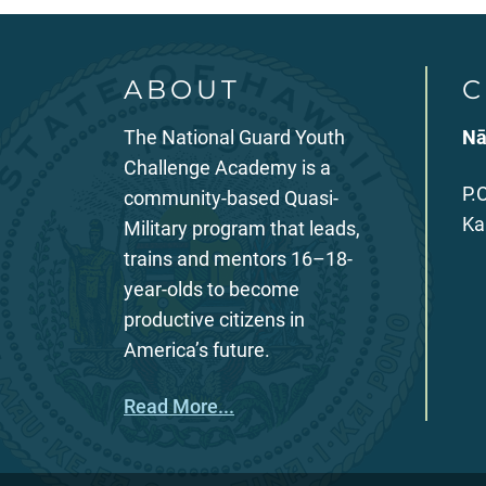
ABOUT
C
The National Guard Youth
Nā
Challenge Academy is a
P.
community-based Quasi-
Ka
Military program that leads,
trains and mentors 16–18-
year-olds to become
productive citizens in
America’s future.
Read More...