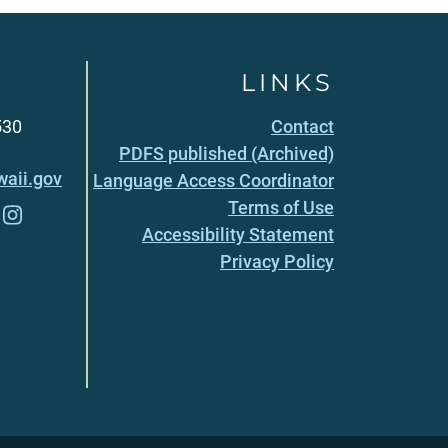
LINKS
530
Contact
PDFS published (Archived)
aii.gov
Language Access Coordinator
Terms of Use
Accessibility Statement
Privacy Policy