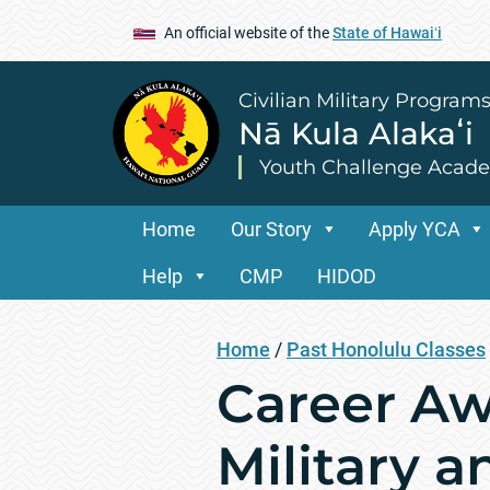
An official website of the
State of Hawaiʻi
Civilian Military Program
Nā Kula Alakaʻi
Youth Challenge Acad
Home
Our Story
Apply YCA
Help
CMP
HIDOD
Home
/
Past Honolulu Classes
Career Aw
Military a