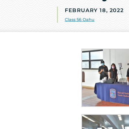
FEBRUARY 18, 2022
Class 56 Oahu