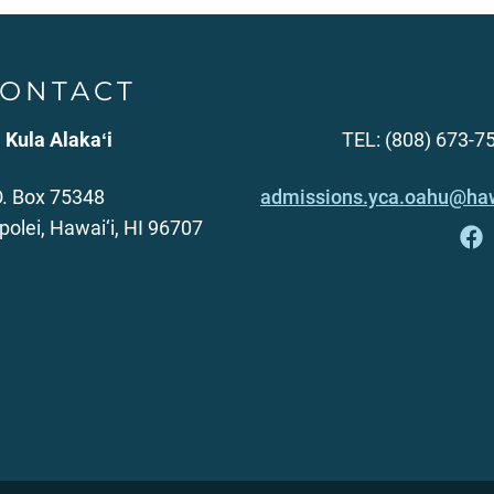
ONTACT
 Kula Alakaʻi
TEL: (808) 673-7
O. Box 75348
admissions.yca.oahu@haw
polei, Hawai‘i, HI 96707