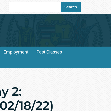
Search
Search
for:
Employment
Past Classes
y 2:
(02/18/22)