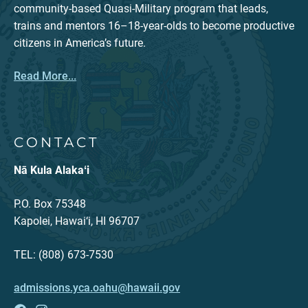
community-based Quasi-Military program that leads,
trains and mentors 16–18-year-olds to become productive
citizens in America’s future.
Read More...
CONTACT
Nā Kula Alakaʻi
P.O. Box 75348
Kapolei, Hawai‘i, HI 96707
TEL: (808) 673-7530
admissions.yca.oahu@hawaii.gov