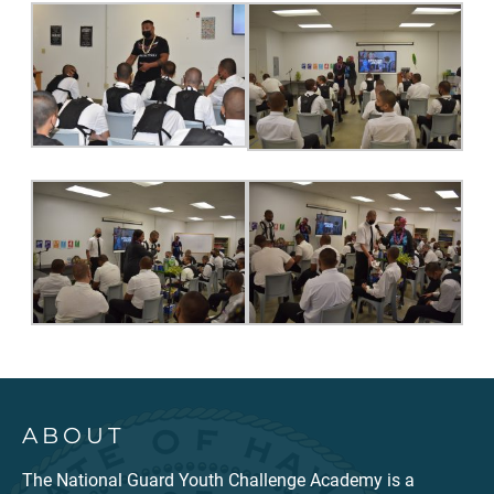
ABOUT
The National Guard Youth Challenge Academy is a