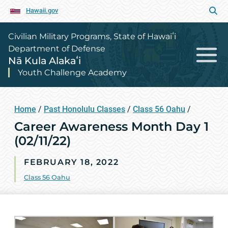
Hawaii.gov
Civilian Military Programs, State of Hawaiʻi
Department of Defense
Nā Kula Alakaʻi
Youth Challenge Academy
Home
/
Past Honolulu Classes
/
Class 56 Oahu
/
Career Awareness Month Day 1
(02/11/22)
FEBRUARY 18, 2022
Class 56 Oahu