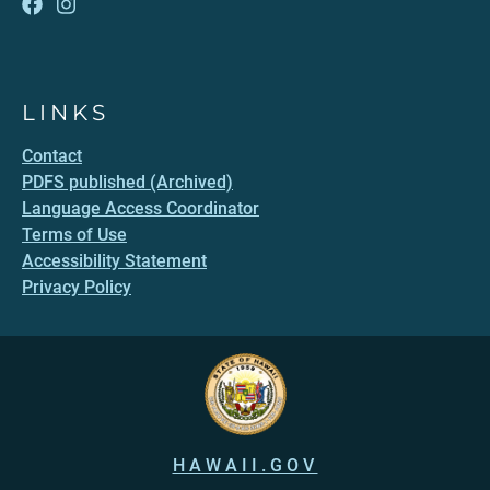
LINKS
Contact
PDFS published (Archived)
Language Access Coordinator
Terms of Use
Accessibility Statement
Privacy Policy
HAWAII.GOV