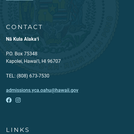
CONTACT
Nā Kula Alakaʻi
P.O. Box 75348
Kapolei, Hawai‘i, HI 96707
TEL: (808) 673-7530
admissions.yca.oahu@hawaii.gov
LINKS