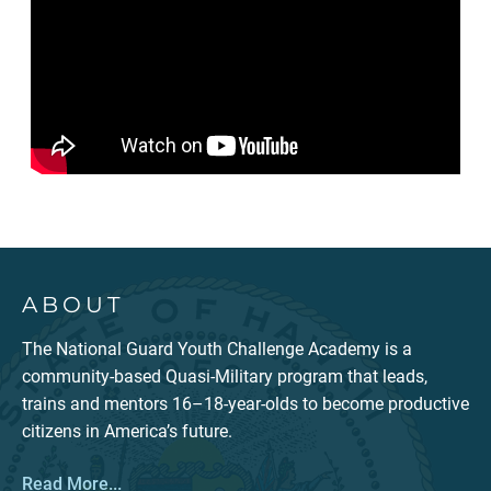
ABOUT
The National Guard Youth Challenge Academy is a
community-based Quasi-Military program that leads,
trains and mentors 16–18-year-olds to become productive
citizens in America’s future.
Read More...