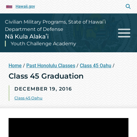
Hawaii.gov
Civilian Military Programs, State of Hawaiʻi
Department of Defense
Nā Kula Alakaʻi
Youth Challenge Academy
Home
/
Past Honolulu Classes
/
Class 45 Oahu
/
Class 45 Graduation
DECEMBER 19, 2016
Class 45 Oahu