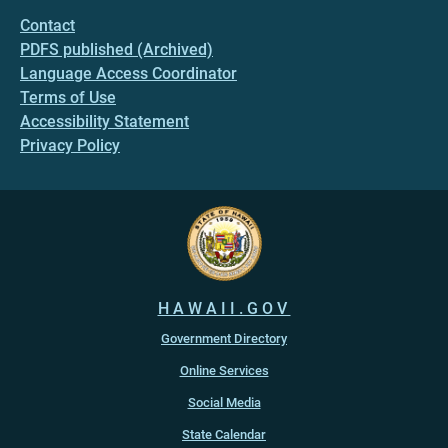
Contact
PDFS published (Archived)
Language Access Coordinator
Terms of Use
Accessibility Statement
Privacy Policy
HAWAII.GOV
Government Directory
Online Services
Social Media
State Calendar