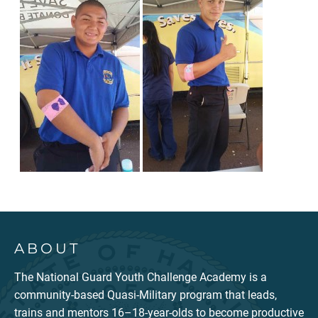
ABOUT
The National Guard Youth Challenge Academy is a
community-based Quasi-Military program that leads,
trains and mentors 16–18-year-olds to become productive