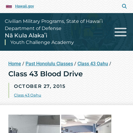
Hawaii.gov
Civilian Military Programs, State of Hawaiʻi
Department of Defense
Nā Kula Alakaʻi
Youth Challenge Academy
Home
/
Past Honolulu Classes
/
Class 43 Oahu
/
Class 43 Blood Drive
OCTOBER 27, 2015
Class 43 Oahu