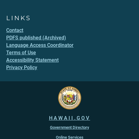
LINKS
Contact
PDFS published (Archived)
Language Access Coordinator
Terms of Use
Accessibility Statement
Privacy Policy
HAWAII.GOV
Government Directory
Online Services