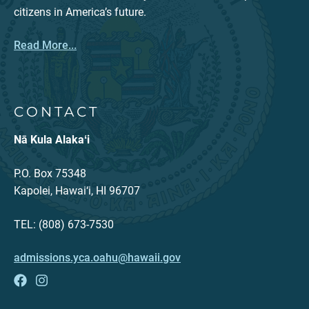
citizens in America’s future.
Read More...
CONTACT
Nā Kula Alakaʻi
P.O. Box 75348
Kapolei, Hawai‘i, HI 96707
TEL: (808) 673-7530
admissions.yca.oahu@hawaii.gov