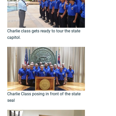
Charlie class gets ready to tour the state
capitol.
Charlie Class posing in front of the state
seal