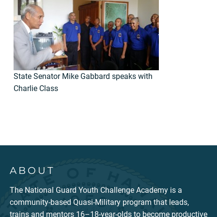
State Senator Mike Gabbard speaks with
Charlie Class
ABOUT
The National Guard Youth Challenge Academy is a
community-based Quasi-Military program that leads,
trains and mentors 16–18-year-olds to become productive