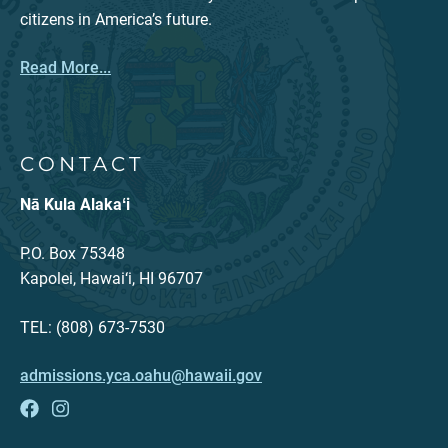
citizens in America’s future.
Read More...
CONTACT
Nā Kula Alakaʻi
P.O. Box 75348
Kapolei, Hawai‘i, HI 96707
TEL: (808) 673-7530
admissions.yca.oahu@hawaii.gov