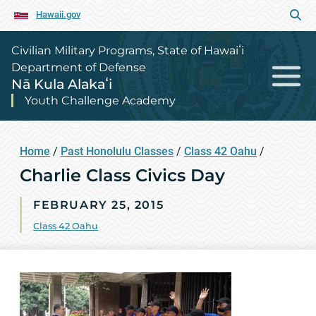
Hawaii.gov
Civilian Military Programs, State of Hawaiʻi
Department of Defense
Nā Kula Alakaʻi
Youth Challenge Academy
Home
/
Past Honolulu Classes
/
Class 42 Oahu
/
Charlie Class Civics Day
FEBRUARY 25, 2015
Class 42 Oahu