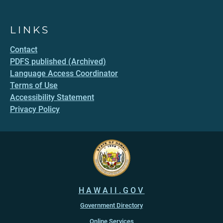
LINKS
Contact
PDFS published (Archived)
Language Access Coordinator
Terms of Use
Accessibility Statement
Privacy Policy
HAWAII.GOV
Government Directory
Online Services